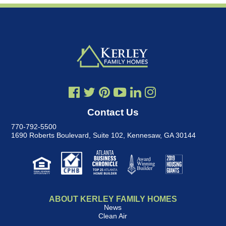
Contact Us
770-792-5500
1690 Roberts Boulevard, Suite 102
,
Kennesaw, GA 30144
ABOUT KERLEY FAMILY HOMES
News
Clean Air