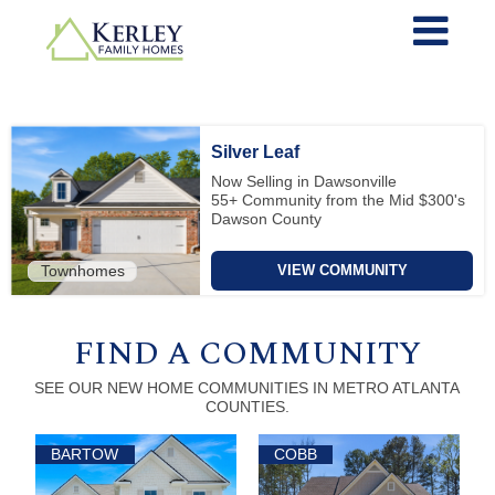
Silver Leaf
Now Selling in Dawsonville
55+ Community from the Mid $300's
Dawson County
Townhomes
VIEW COMMUNITY
FIND A COMMUNITY
SEE OUR NEW HOME COMMUNITIES IN METRO ATLANTA
COUNTIES.
BARTOW
COBB