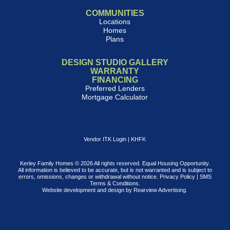
COMMUNITIES
Locations
Homes
Plans
DESIGN STUDIO GALLERY
WARRANTY
FINANCING
Preferred Lenders
Mortgage Calculator
Vendor ITK Login
|
KHFK
Kerley Family Homes © 2026 All rights reserved. Equal Housing Opportunity.
All information is believed to be accurate, but is not warranted and is subject to
errors, omissions, changes or withdrawal without notice.
Privacy Policy
|
SMS
Terms & Conditions
.
Website development and design by
Rearview Advertising
.