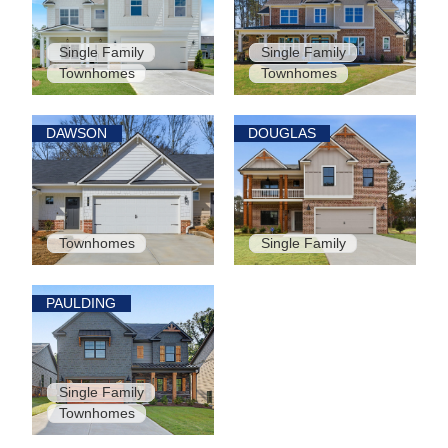
Single Family
Single Family
Townhomes
Townhomes
DAWSON
DOUGLAS
Townhomes
Single Family
PAULDING
Single Family
Townhomes