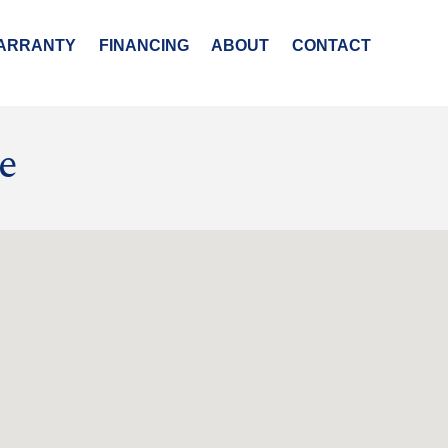
ARRANTY
FINANCING
ABOUT
CONTACT
e