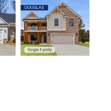
DOUGLAS
Single Family