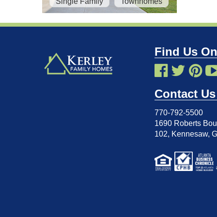
Single Family
Townhomes
Find Us On
Contact Us
770-792-5500
1690 Roberts Boul
102
,
Kennesaw, 