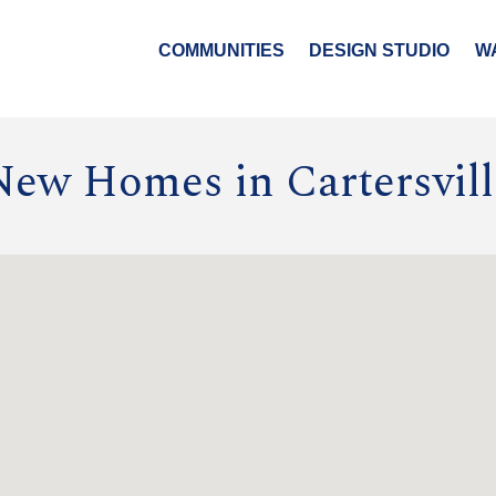
COMMUNITIES
DESIGN STUDIO
W
New Homes in Cartersvill