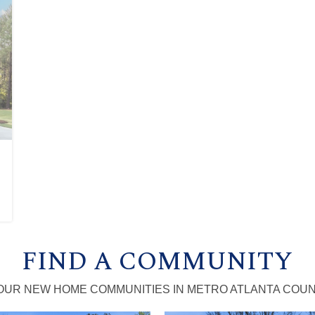
FIND A COMMUNITY
OUR NEW HOME COMMUNITIES IN METRO ATLANTA COUN