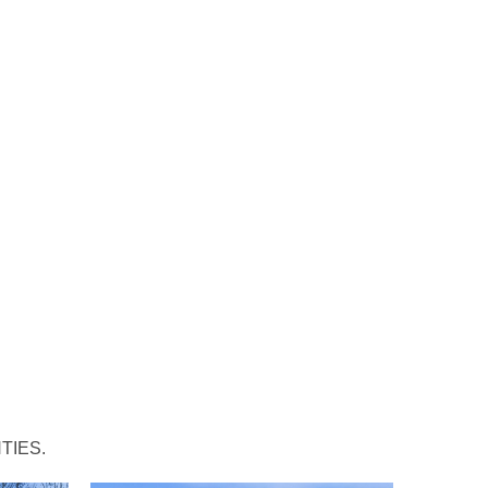
TIES.