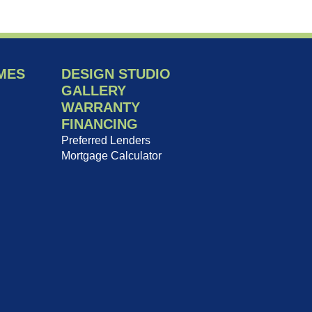
MES
DESIGN STUDIO
GALLERY
WARRANTY
FINANCING
Preferred Lenders
Mortgage Calculator