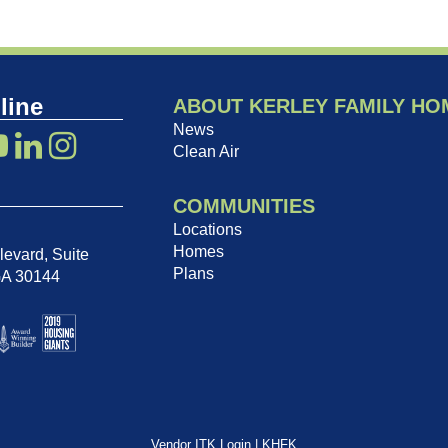
line
ABOUT KERLEY FAMILY HO
News
Clean Air
COMMUNITIES
Locations
Homes
evard, Suite
Plans
GA 30144
Vendor ITK Login
|
KHFK