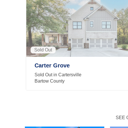
Sold Out
Carter Grove
Sold Out in Cartersville
Bartow County
SEE 