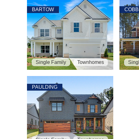
BARTOW
COBB
Single Family
Townhomes
Sing
PAULDING