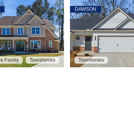
DAWSON
le Family
Townhomes
Townhomes