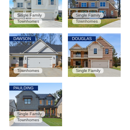
Single Family
Single Family
Townhomes
Townhomes
DAWSON
DOUGLAS
Townhomes
Single Family
PAULDING
Single Family
Townhomes