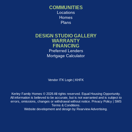
COMMUNITIES
Locations
Homes
Plans
DESIGN STUDIO GALLERY
WARRANTY
FINANCING
Preferred Lenders
Mortgage Calculator
Vendor ITK Login
|
KHFK
Kerley Family Homes © 2026 All rights reserved. Equal Housing Opportunity.
All information is believed to be accurate, but is not warranted and is subject to
errors, omissions, changes or withdrawal without notice.
Privacy Policy
|
SMS
Terms & Conditions
.
Website development and design by
Rearview Advertising
.