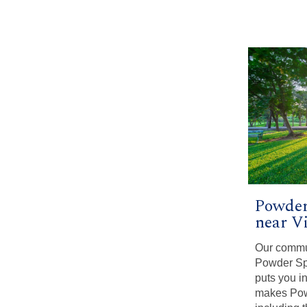
Powder
near V
Our commu
Powder Spr
puts you in
makes Pow