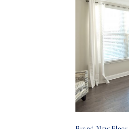
Brand New Floor