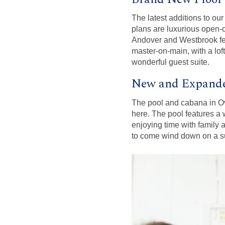
The latest additions to ou
plans are luxurious open-
Andover and Westbrook feat
master-on-main, with a loft
wonderful guest suite.
New and Expande
The pool and cabana in Ove
here. The pool features a w
enjoying time with family 
to come wind down on a 