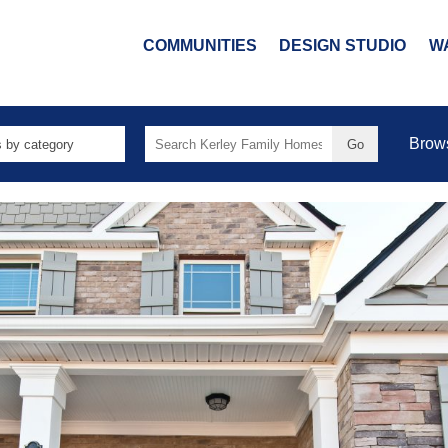
COMMUNITIES
DESIGN STUDIO
W
Search
Brow
for: