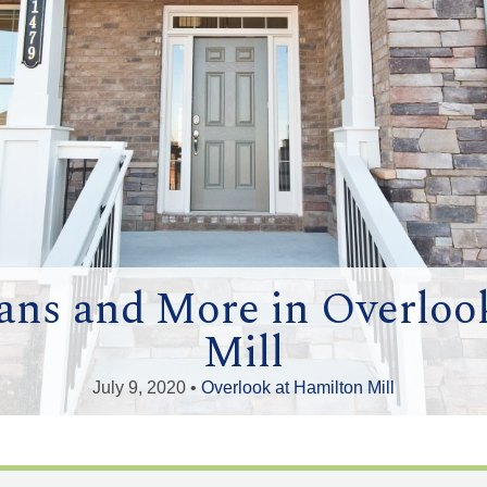
ans and More in Overloo
Mill
July 9, 2020 •
Overlook at Hamilton Mill