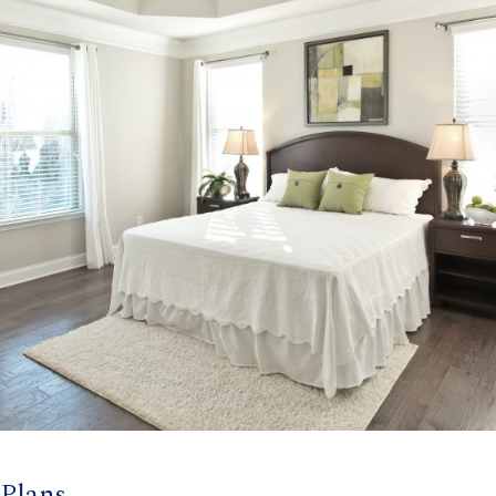
 Plans