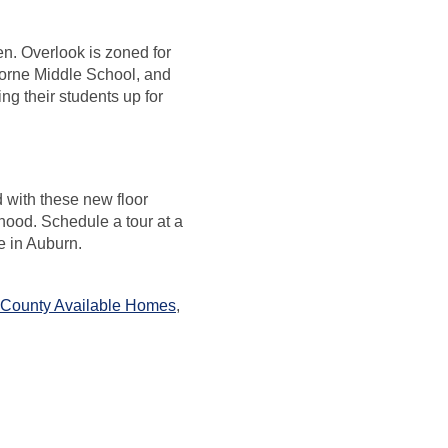
en. Overlook is zoned for
orne Middle School, and
ng their students up for
d with these new floor
hood. Schedule a tour at a
fe in Auburn.
 County Available Homes
,