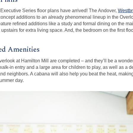
r Executive Series floor plans have arrived! The Andover,
Westbr
concept additions to an already phenomenal lineup in the Over
ure refined additions like a study and formal dining on the main
 upstairs for extra living space. And, the bedroom on the first flo
d Amenities
rlook at Hamilton Mill are completed – and they’ll be a wonderf
alk-in entry and a large area for children to play, as well as a d
and neighbors. A cabana will also help you beat the heat, making
summer day.