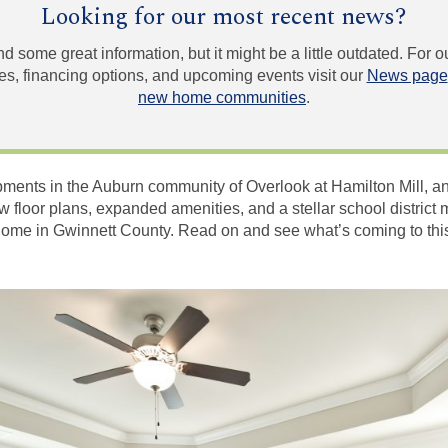
Looking for our most recent news?
und some great information, but it might be a little outdated. For
, financing options, and upcoming events visit our
News page
new home communities
.
pments in the Auburn community of Overlook at Hamilton Mill,
New floor plans, expanded amenities, and a stellar school distric
ll home in Gwinnett County. Read on and see what’s coming to th