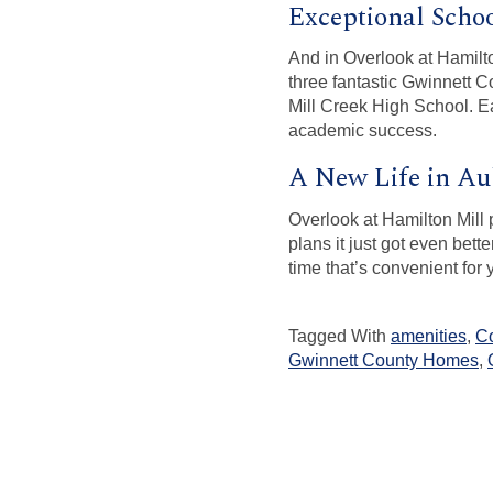
Exceptional Scho
And in Overlook at Hamilto
three fantastic Gwinnett
Mill Creek High School. Ea
academic success.
A New Life in A
Overlook at Hamilton Mill 
plans it just got even bet
time that’s convenient for 
Tagged With
amenities
,
C
Gwinnett County Homes
,