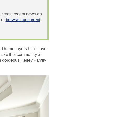
 our most recent news on
or
browse our current
 and homebuyers here have
t make this community a
is gorgeous Kerley Family