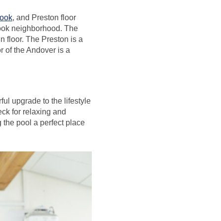
ook
, and Preston floor
look neighborhood. The
 floor. The Preston is a
or of the Andover is a
ul upgrade to the lifestyle
eck for relaxing and
 the pool a perfect place