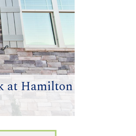
k at Hamilton