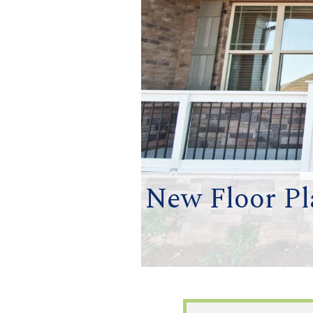
New Floor Pl