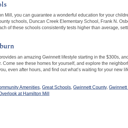
ols
n Mill, you can guarantee a wonderful education for your childr
 County schools, Duncan Creek Elementary School, Frank N. Osb
ch of these schools consistently tests higher than average, setti
uburn
provides an amazing Gwinnett lifestyle starting in the $300s, an
ter. Come see these homes for yourself, and explore the neighbor
you, even after hours, and find out what’s waiting for your new li
ommunity Amenities
,
Great Schools
,
Gwinnett County
,
Gwinnett
Overlook at Hamilton Mill