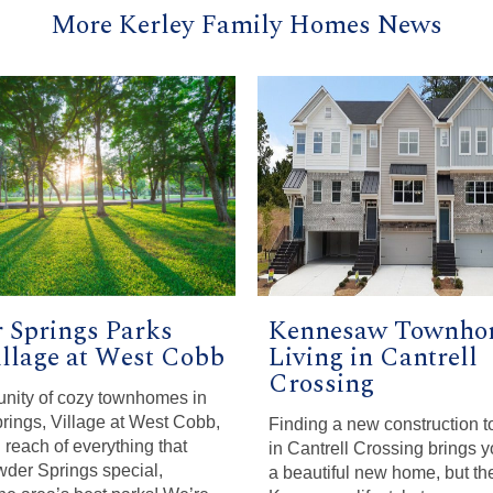
More Kerley Family Homes News
 Springs Parks
Kennesaw Townho
illage at West Cobb
Living in Cantrell
Crossing
nity of cozy townhomes in
ings, Village at West Cobb,
Finding a new construction
 reach of everything that
in Cantrell Crossing brings y
der Springs special,
a beautiful new home, but the