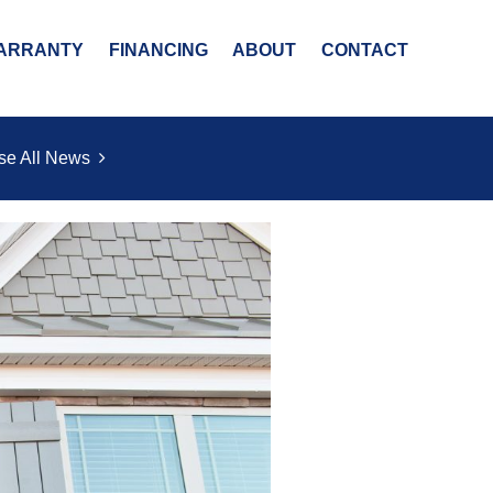
ARRANTY
FINANCING
ABOUT
CONTACT
se All News