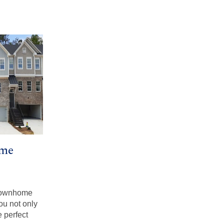
me
 townhome
ou not only
 perfect