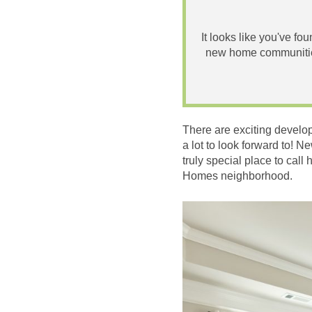
It looks like you've fo
new home communities
There are exciting develo
a lot to look forward to! 
truly special place to ca
Homes neighborhood.