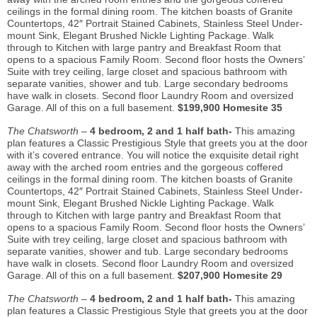
ceilings in the formal dining room. The kitchen boasts of Granite
Countertops, 42″ Portrait Stained Cabinets, Stainless Steel Under-
mount Sink, Elegant Brushed Nickle Lighting Package. Walk
through to Kitchen with large pantry and Breakfast Room that
opens to a spacious Family Room. Second floor hosts the Owners’
Suite with trey ceiling, large closet and spacious bathroom with
separate vanities, shower and tub. Large secondary bedrooms
have walk in closets. Second floor Laundry Room and oversized
Garage. All of this on a full basement.
$199,900 Homesite 35
The Chatsworth –
4 bedroom, 2 and 1 half bath-
This amazing
plan features a Classic Prestigious Style that greets you at the door
with it’s covered entrance. You will notice the exquisite detail right
away with the arched room entries and the gorgeous coffered
ceilings in the formal dining room. The kitchen boasts of Granite
Countertops, 42″ Portrait Stained Cabinets, Stainless Steel Under-
mount Sink, Elegant Brushed Nickle Lighting Package. Walk
through to Kitchen with large pantry and Breakfast Room that
opens to a spacious Family Room. Second floor hosts the Owners’
Suite with trey ceiling, large closet and spacious bathroom with
separate vanities, shower and tub. Large secondary bedrooms
have walk in closets. Second floor Laundry Room and oversized
Garage. All of this on a full basement.
$207,900 Homesite 29
The Chatsworth –
4 bedroom, 2 and 1 half bath-
This amazing
plan features a Classic Prestigious Style that greets you at the door