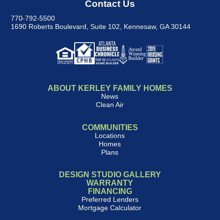
Contact Us
770-792-5500
1690 Roberts Boulevard, Suite 102
,
Kennesaw, GA 30144
ABOUT KERLEY FAMILY HOMES
News
Clean Air
COMMUNITIES
Locations
Homes
Plans
DESIGN STUDIO GALLERY
WARRANTY
FINANCING
Preferred Lenders
Mortgage Calculator