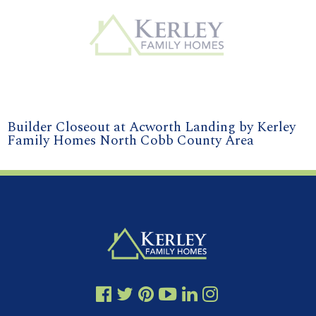
Builder Closeout at Acworth Landing by Kerley
Family Homes North Cobb County Area