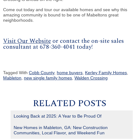
Come out today and tour our available homes and see why this
amazing community is bound to be one of Mabeltons great
neighborhoods.
Visit Our Website
or contact the on-site sales
consultant at 678-360-4041 today!
Tagged With
Cobb County
,
home buyers
,
Kerley Family Homes
,
Mableton
,
new single family homes
,
Walden Crossing
RELATED POSTS
Looking Back at 2025: A Year to Be Proud Of
New Homes in Mableton, GA: New Construction
Communities, Local Flavor, and Weekend Fun