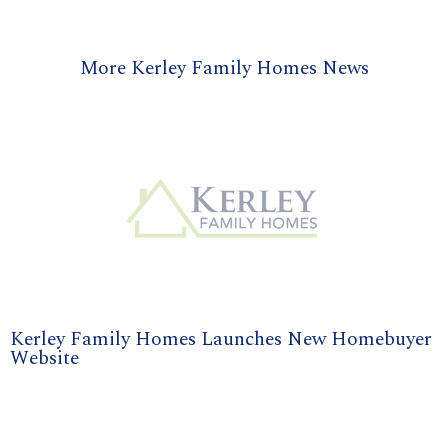
More Kerley Family Homes News
Kerley Family Homes Launches New Homebuyer
Website