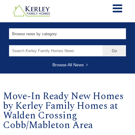
Search
for:
Browse All News
Move-In Ready New Homes
by Kerley Family Homes at
Walden Crossing
Cobb/Mableton Area