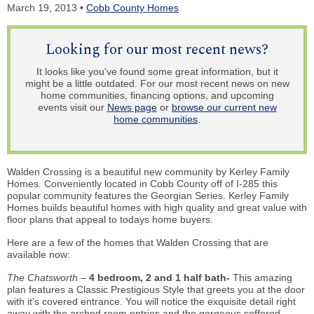
March 19, 2013 •
Cobb County Homes
Looking for our most recent news?
It looks like you've found some great information, but it
might be a little outdated. For our most recent news on new
home communities, financing options, and upcoming
events visit our
News page
or
browse our current new
home communities
.
Walden Crossing is a beautiful new community by Kerley Family
Homes. Conveniently located in Cobb County off of I-285 this
popular community features the Georgian Series. Kerley Family
Homes builds beautiful homes with high quality and great value with
floor plans that appeal to todays home buyers.
Here are a few of the homes that Walden Crossing that are
available now:
The Chatsworth –
4 bedroom, 2 and 1 half bath-
This amazing
plan features a Classic Prestigious Style that greets you at the door
with it’s covered entrance. You will notice the exquisite detail right
away with the arched room entries and the gorgeous coffered