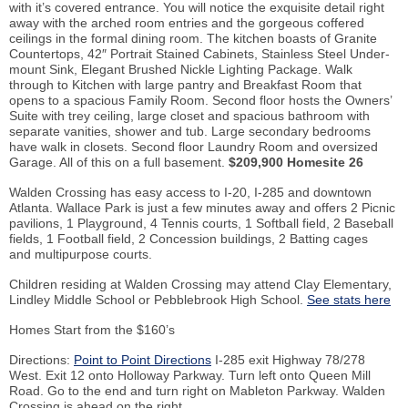
with it’s covered entrance. You will notice the exquisite detail right
away with the arched room entries and the gorgeous coffered
ceilings in the formal dining room. The kitchen boasts of Granite
Countertops, 42″ Portrait Stained Cabinets, Stainless Steel Under-
mount Sink, Elegant Brushed Nickle Lighting Package. Walk
through to Kitchen with large pantry and Breakfast Room that
opens to a spacious Family Room. Second floor hosts the Owners’
Suite with trey ceiling, large closet and spacious bathroom with
separate vanities, shower and tub. Large secondary bedrooms
have walk in closets. Second floor Laundry Room and oversized
Garage. All of this on a full basement.
$209,900 Homesite 26
Walden Crossing has easy access to I-20, I-285 and downtown
Atlanta. Wallace Park is just a few minutes away and offers 2 Picnic
pavilions, 1 Playground, 4 Tennis courts, 1 Softball field, 2 Baseball
fields, 1 Football field, 2 Concession buildings, 2 Batting cages
and multipurpose courts.
Children residing at Walden Crossing may attend Clay Elementary,
Lindley Middle School or Pebblebrook High School.
See stats here
Homes Start from the $160’s
Directions:
Point to Point Directions
I-285 exit Highway 78/278
West. Exit 12 onto Holloway Parkway. Turn left onto Queen Mill
Road. Go to the end and turn right on Mableton Parkway. Walden
Crossing is ahead on the right.