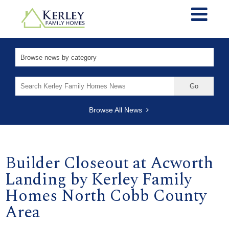
Search
for:
Browse All News
Builder Closeout at Acworth
Landing by Kerley Family
Homes North Cobb County
Area