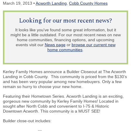
March 19, 2013 •
Acworth Landing
,
Cobb County Homes
Looking for our most recent news?
It looks like you've found some great information, but it
might be a little outdated. For our most recent news on new
home communities, financing options, and upcoming
events visit our
News page
or
browse our current new
home communities
.
Kerley Family Homes announce a Builder Closeout at The Acworth
Landing in Cobb County. This community is priced from the $130’s
and has been very popular among new homebuyers. Only a few
remain so hurry to choose your new home.
Featuring their Hometown Series. Acworth Landing is an exciting,
gorgeous new community by Kerley Family Homes! Located in
sought after North Cobb and convenient to I-75 & Historic
Downtown Acworth. This community is a MUST SEE!
Builder
close-out
includes: