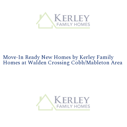
Move-In Ready New Homes by Kerley Family
Homes at Walden Crossing Cobb/Mableton Area