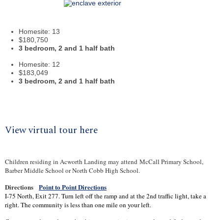
Homesite
: 13
$180,750
3 bedroom, 2 and 1 half bath
Homesite
: 12
$183,049
3 bedroom, 2 and 1 half bath
View virtual tour here
Children residing in Acworth Landing may attend
McCall Primary School
,
Barber Middle School or North Cobb High School.
Directions
Point to Point Directions
I-75 North, Exit 277. Turn left off the ramp and at the 2nd traffic light, take a
right. The community is less than one mile on your left.