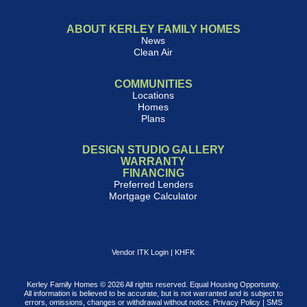
ABOUT KERLEY FAMILY HOMES
News
Clean Air
COMMUNITIES
Locations
Homes
Plans
DESIGN STUDIO GALLERY
WARRANTY
FINANCING
Preferred Lenders
Mortgage Calculator
Vendor ITK Login
|
KHFK
Kerley Family Homes © 2026 All rights reserved. Equal Housing Opportunity.
All information is believed to be accurate, but is not warranted and is subject to
errors, omissions, changes or withdrawal without notice.
Privacy Policy
|
SMS