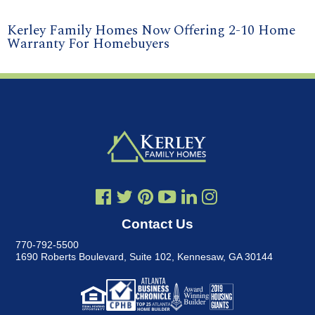
Kerley Family Homes Now Offering 2-10 Home
Warranty For Homebuyers
Contact Us
770-792-5500
1690 Roberts Boulevard, Suite 102
,
Kennesaw, GA 30144