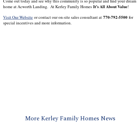
Come out today and see why this community is so popular and find your dream
It’s All About Value
home at Acworth Landing. At Kerley Family Homes
!
770-792-5500
Visit Our Website
or contact our on-site sales consultant at
for
special incentives and more information.
More Kerley Family Homes News