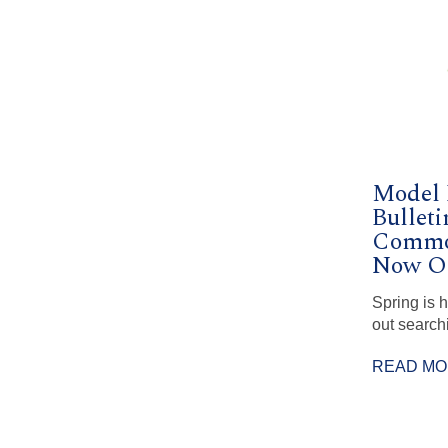
Model
Bulleti
Commo
Now Op
Spring is 
out search
READ M