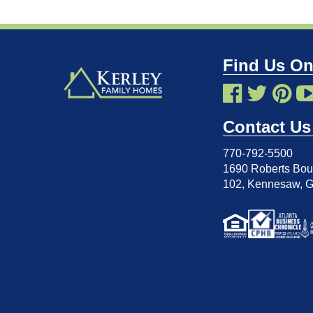
Find Us On
Contact Us
770-792-5500
1690 Roberts Boul
102
,
Kennesaw, 