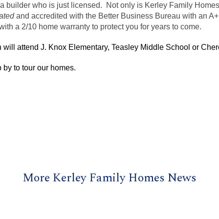
a builder who is just licensed. Not only is
Kerley
Family Home
ated
and accredited with the Better Business Bureau with an A+
ith a 2/10 home warranty to protect you for years to come.
will attend J. Knox Elementary,
Teasley
Middle School or Cher
 by to tour our homes.
More Kerley Family Homes News