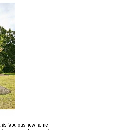
this fabulous new home