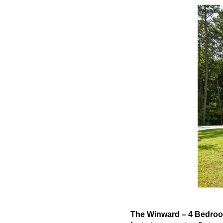
The
Winward
– 4 Bedroo