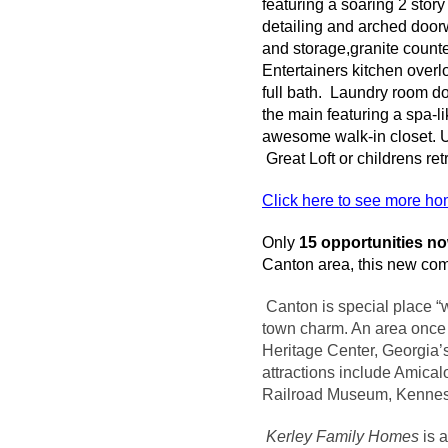
featuring a soaring 2 stor
detailing and arched doorw
and storage,granite count
Entertainers kitchen overl
full bath. Laundry room do
the main featuring a spa-l
awesome walk-in closet. Up
Great Loft or
childrens
ret
Click here to see more h
Only
15 opportunities n
Canton area, this new comm
Canton is special place “
town charm. An area once h
Heritage Center, Georgia’s
attractions include
Amical
Railroad Museum, Kenne
Kerley
Family Homes
is 