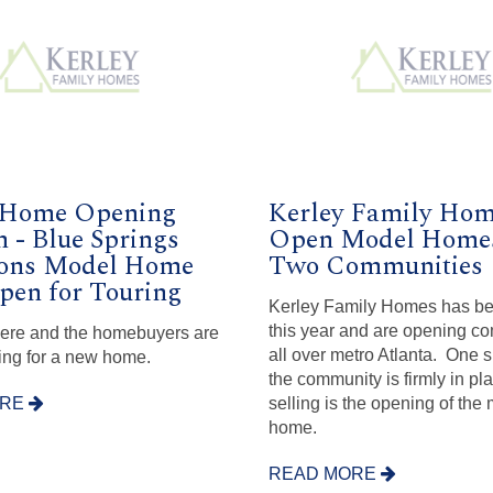
 Home Opening
Kerley Family Ho
n - Blue Springs
Open Model Homes
ns Model Home
Two Communities
en for Touring
Kerley Family Homes has b
this year and are opening c
here and the homebuyers are
all over metro Atlanta. One s
ing for a new home.
the community is firmly in pl
ORE
selling is the opening of the
home.
READ MORE