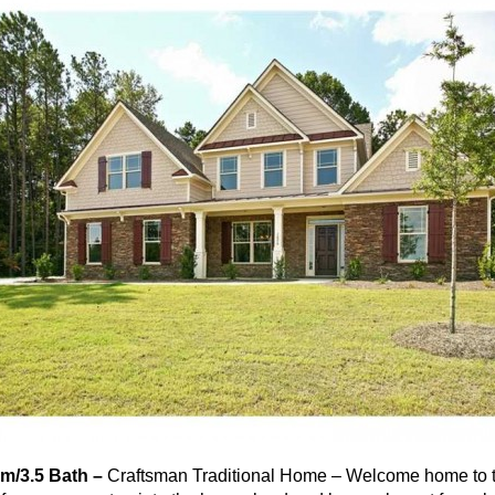
m/3.5 Bath –
Craftsman Traditional Home – Welcome home to 