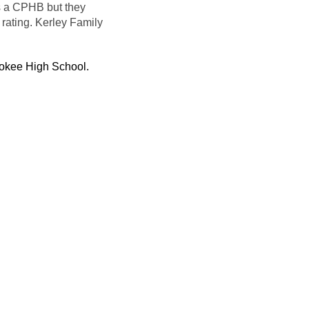
s a
CPHB
but they
 rating.
Kerley
Family
okee High School.