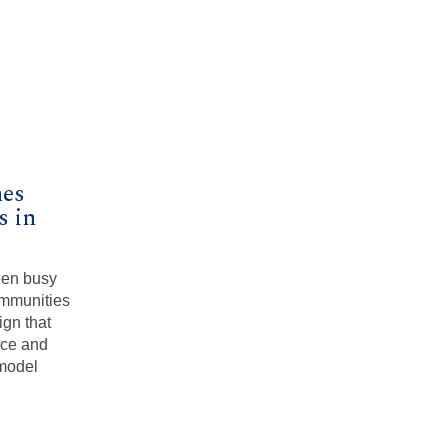
mes
 in
een busy
ommunities
ign that
ace and
 model