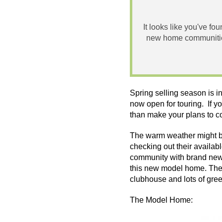
It looks like you've fo
new home communities
Spring selling season is i
now open for touring. If y
than make your plans to c
The warm weather might be
checking out their availab
community with brand new 
this new model home. The 
clubhouse and lots of
gre
The Model Home: