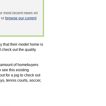
 our most recent news on
or
browse our current
 that their model home is
check out the quality
e amount of homebuyers
 see this existing
t for a jog to check out
s, tennis courts, soccer,