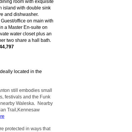
 dining room with exquisite
n island with double sink
ve and dishwasher.
 Guest/office on main with
in a Master En-suite on
vate water closet plus an
er two share a hall bath.
44,797
deally located in the
nton still embodies small
s, festivals and the Funk
n nearby
Waleska
. Nearby
ian Trail,Kennesaw
ore
e protected in ways that