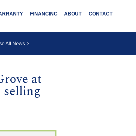
ARRANTY
FINANCING
ABOUT
CONTACT
se All News
rove at
 selling