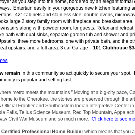
y foyer as you step into the home, bordered by an elegant formal
ays. Entertain easily in your gorgeous new kitchen featuring a
ertops, 42″ cabinets and stainless steel double ovens, microwa
ooks large 2 story family room with fireplace and breakfast area.
wnstairs along with powder room. for guests. Relax and retreat 
ike bath with dual sinks, separate garden tub and shower and pri
stairs, three more bedrooms, one with private bath, and the oth
reat upstairs. and a loft area. 3 car Garage –
101 Clubhouse $3
omes
ow remain
in this community so act quickly to secure your spot. I
unity is popular and selling fast.
where metro meets the mountains ” Moving at a big-city pace, Ca
ome to the Cherokee, the stories are preserved through the art
 Official Frontier and Southeastern Indian Interpretive Center i
ola
Falls, Tellus Science Museum, Red Top Mountain, Appalach
saw Civil War Museum and so much more.
Click here to see m
a
Certified Professional Home
Builder
which means that you ar