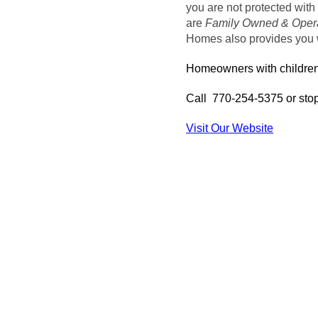
you are not protected with 
are
Family Owned & Oper
Homes also provides you w
Homeowners with children 
Call 770-254-5375 or stop
Visit Our Website