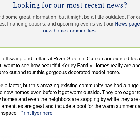
Looking for our most recent news?
und some great information, but it might be a little outdated. For
, financing options, and upcoming events visit our
News page
new home communities
.
n full swing and
Telfair
at River Green in Canton announced today
ou want to see how beautiful
Kerley
Family Homes really are and 
ome out and tour this gorgeous decorated model home.
 a factor, but this amazing existing community has had a hug
le new homes even before it got warm outside. They are eager to
homes and even the neighbors are stopping by while they are ou
amenities are great and include a pool for the warm summer day
enspace
.
Print flyer here