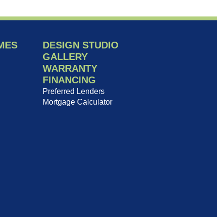
MES
DESIGN STUDIO
GALLERY
WARRANTY
FINANCING
Preferred Lenders
Mortgage Calculator