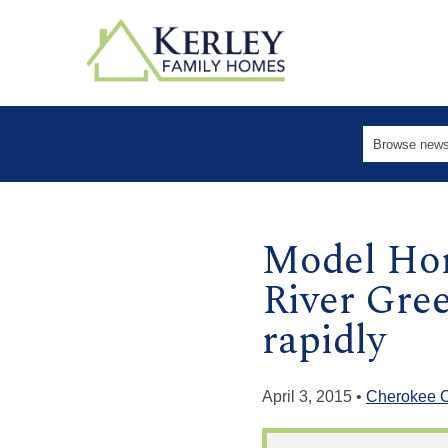
Model Hom
River Gre
rapidly
April 3, 2015 •
Cherokee 