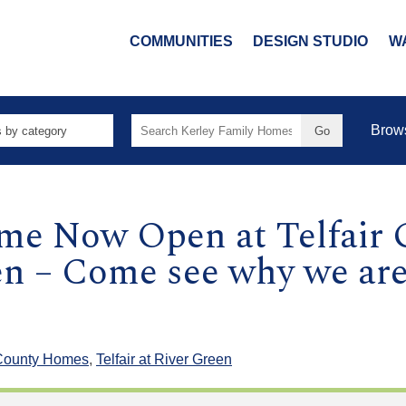
COMMUNITIES
DESIGN STUDIO
W
Search
Brow
for:
e Now Open at Telfair G
en – Come see why we are
County Homes
,
Telfair at River Green