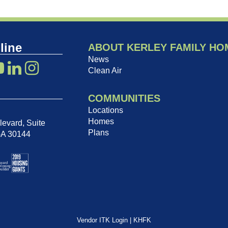
line
ABOUT KERLEY FAMILY HO
News
Clean Air
COMMUNITIES
Locations
Homes
evard, Suite
Plans
GA 30144
Vendor ITK Login
|
KHFK