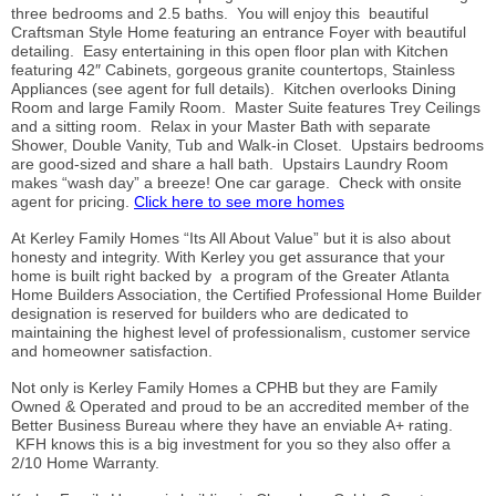
three bedrooms and 2.5 baths. You will enjoy this beautiful
Craftsman Style Home featuring an entrance Foyer with beautiful
detailing. Easy entertaining in this open floor plan with Kitchen
featuring 42″ Cabinets, gorgeous granite countertops, Stainless
Appliances (see agent for full details). Kitchen overlooks Dining
Room and large Family Room. Master Suite features Trey Ceilings
and a sitting room. Relax in your Master Bath with separate
Shower, Double Vanity, Tub and Walk-in Closet. Upstairs bedrooms
are good-sized and share a hall bath. Upstairs Laundry Room
makes “wash day” a breeze! One car garage. Check with onsite
agent for pricing.
Click here to see more homes
At Kerley Family Homes “Its All About Value” but it is also about
honesty and integrity. With Kerley you get assurance that your
home is built right backed by a program of the Greater Atlanta
Home Builders Association, the Certified Professional Home Builder
designation is reserved for builders who are dedicated to
maintaining the highest level of professionalism, customer service
and homeowner satisfaction.
Not only is Kerley Family Homes a CPHB but they are Family
Owned & Operated and proud to be an accredited member of the
Better Business Bureau where they have an enviable A+ rating.
KFH knows this is a big investment for you so they also offer a
2/10 Home Warranty.