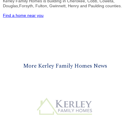
Kerley Family Homes is building in Cherokee, Cobb, Coweta,
Douglas,Forsyth, Fulton, Gwinnett, Henry and Paulding counties.
Find a home near you
More Kerley Family Homes News