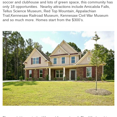
soccer and clubhouse and lots of green space, this community has
only 18 opportunities. Nearby attractions include Amicalola Falls,
Tellus Science Museum, Red Top Mountain, Appalachian
Trail,Kennesaw Railroad Museum, Kennesaw Civil War Museum
and so much more. Homes start from the $300’s.