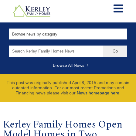
Search
for:
Browse All News
This post was originally published April 8, 2015 and may contain
outdated information. For our most recent Promotions and
Financing news please visit our
News homepage here
.
Kerley Family Homes Open
Model Homes in Two