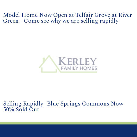
Model Home Now Open at Telfair Grove at River
Green - Come see why we are selling rapidly
Selling Rapidly- Blue Springs Commons Now
50% Sold Out