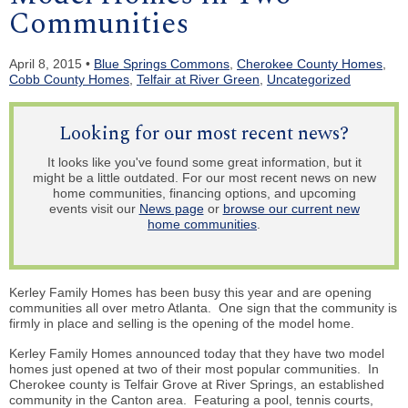
Communities
April 8, 2015 •
Blue Springs Commons
,
Cherokee County Homes
,
Cobb County Homes
,
Telfair at River Green
,
Uncategorized
Looking for our most recent news?
It looks like you've found some great information, but it
might be a little outdated. For our most recent news on new
home communities, financing options, and upcoming
events visit our
News page
or
browse our current new
home communities
.
Kerley Family Homes has been busy this year and are opening
communities all over metro Atlanta. One sign that the community is
firmly in place and selling is the opening of the model home.
Kerley Family Homes announced today that they have two model
homes just opened at two of their most popular communities. In
Cherokee county is Telfair Grove at River Springs, an established
community in the Canton area. Featuring a pool, tennis courts,