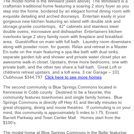
The model home is the Winward [seen above] The Windward is a
craftsman traditional home featuring a soaring 2 story foyer as you
step into the home, bordered by an elegant formal dining room with
exquisite detailing and arched doorways. Entertain easily in your
gorgeous new kitchen featuring an island with double sink and
storage,granite countertops, 42″ cabinets and stainless steel
double ovens, microwave and dishwasher. Entertainers kitchen
overlooks large 2 story family room with fireplace and breakfast
area. Guest/office on main with full bath. Laundry room downstairs
along with powder room. for guests. Relax and retreat in a Master
En-suite on the main featuring a spa-like bath with dual sinks,
separate garden tub and shower and private water closet plus an
awesome walk-in closet. Upstairs, three more bedrooms, one with
private bath, and the other two share a hall bath. Great Loft or
childrens retreat upstairs. and a loft area. 3 car Garage – 101
Clubhouse $344,797
Click here to see more homes
The second community is Blue Springs Commons located in
Kennesaw in Cobb county. Destined to be a favorite, this
community features townhomes and single family homes. Blue
Springs Commons is directly off Hwy 41 and literally minutes to
great shopping, dining and movie theatres. If commuting is on your
mind, this community is approximately 5 miles to I-75, Ernest
Barrett Parkway and Town Center Mall. Homes start from the
$100’s.
The model home at Blue Springs Commons is the Baltic featuring