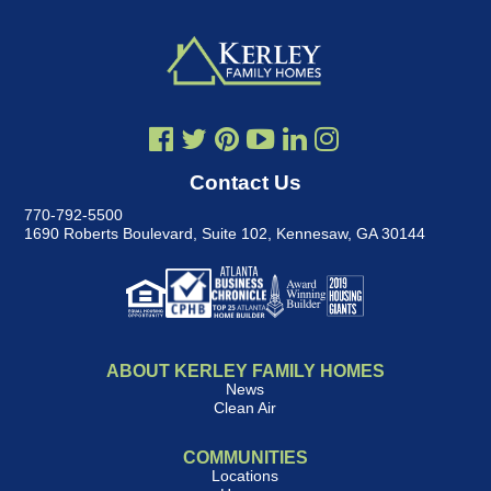
Contact Us
770-792-5500
1690 Roberts Boulevard, Suite 102
,
Kennesaw, GA 30144
ABOUT KERLEY FAMILY HOMES
News
Clean Air
COMMUNITIES
Locations