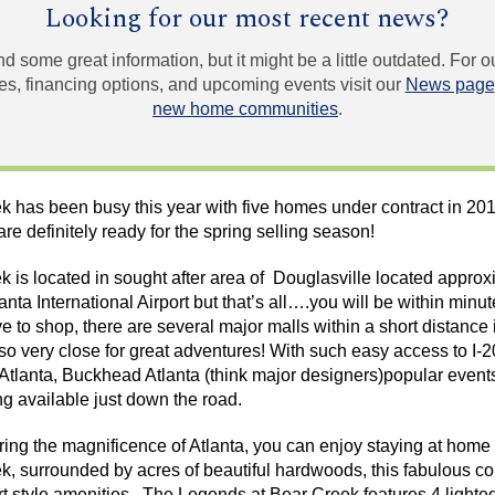
Looking for our most recent news?
und some great information, but it might be a little outdated. For
, financing options, and upcoming events visit our
News page
new home communities
.
k has been busy this year with five homes under contract in 2
re definitely ready for the spring selling season!
 is located in sought after area of
Douglasville
located approxi
nta International Airport but that’s all….you will be within minut
ove to shop, there are several major malls within a short distance
o very close for great adventures! With such easy access to I-20
Atlanta, Buckhead Atlanta (think major designers)popular event
g available just down the road.
oring
the magnificence of
Atlanta, you can enjoy staying at home 
, surrounded by acres of beautiful hardwoods, this fabulous co
ort style amenities. The Legends at Bear Creek features 4 lighted