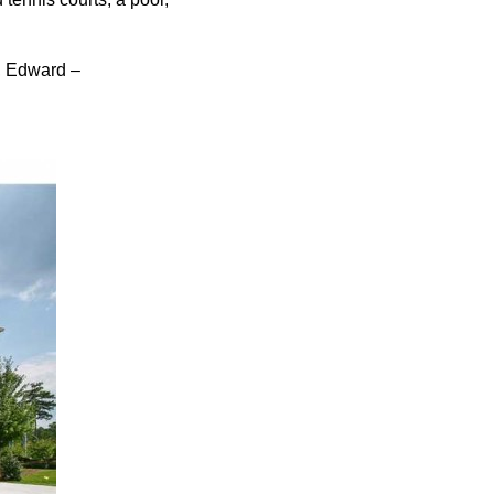
, Edward –