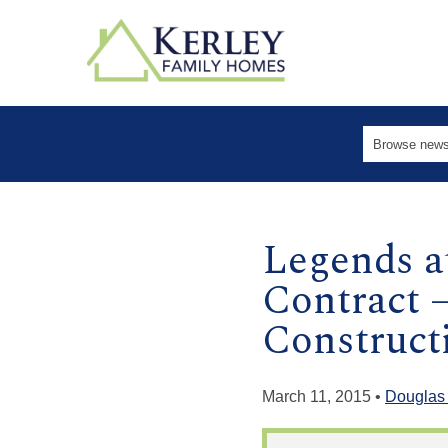
Legends a
Contract 
Construct
March 11, 2015 •
Douglas