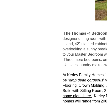
The Thomas -4 Bedroom
designer dining room with 
island, 42″ stained cabine
overlooking a sunny breakf
to your Master Bedroom wit
Three more bedrooms, one w
Upstairs laundry makes
w
At
Kerley
Family Homes
“
be “
drop dead gorgeous
” 
Flooring, Crown Molding, 
Suite with Sitting Room, 
home plans here.
Kerley
F
homes will range from 2000