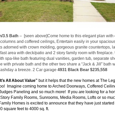
/3.5 Bath
–
[seen above]Come home to this elegant plan with e
columns and coffered ceilings, Entertain easily in your spacious
ts adorned with crown molding, gorgeous granite countertops, la
ast area with deck/patio and 2 story family room with fireplace. 
h spa-like bath featuring dual vanities, garden tub, separate s
ith private bath and the other two share a “Jack & Jill” bath w
ashday
a breeze. 2 Car garage
4931 Black Bear $235,558
It’s All About Value”
but it helps that the new homes at The Le
too! Imagine coming home to Arched Doorways, Coffered Ceilin
Judges Paneling and so much more! If you are looking for a ho
2 Story Family Rooms,
Sunrooms
, Media Rooms, Lofts or so mu
amily Homes is excited to announce that they have just starte
 square feet to 4000 sq. ft.