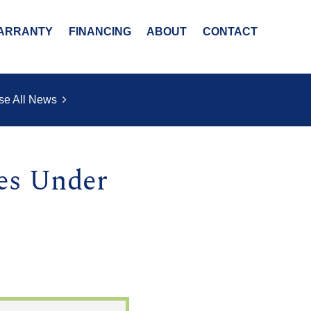
ARRANTY
FINANCING
ABOUT
CONTACT
se All News
es Under