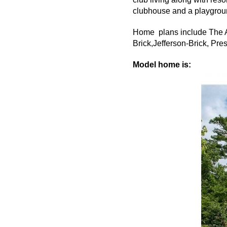
clubhouse and a playground
Home plans include The A
Brick,Jefferson-Brick, Pr
Model home is: