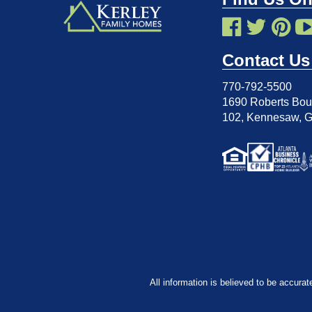
Contact Us
770-792-5500
1690 Roberts Boul
102
,
Kennesaw, 
All information is believed to be accurat