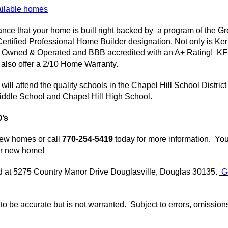
ailable homes
nce that your home is built right backed by a program of the G
Certified Professional Home Builder designation. Not only is
Ker
y Owned & Operated and BBB accredited with an A+ Rating!
KF
 also offer a 2/10 Home Warranty.
ill attend the quality schools in the Chapel Hill School District
iddle School and Chapel Hill High School.
0’s
new homes or call
770-254-5419
today for more information. Yo
ur new home!
ed at 5275 Country Manor Drive
Douglasville
, Douglas 30135.
G
d to be accurate but is not warranted. Subject to errors, omissio