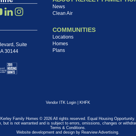
News
Clean Air
COMMUNITIES
Locations
Homes
evard, Suite
Plans
GA 30144
Vendor ITK Login
|
KHFK
Kerley Family Homes © 2026 All rights reserved. Equal Housing Opportunity.
e, but is not warranted and is subject to errors, omissions, changes or withdr
Terms & Conditions
.
Website development and design by
Rearview Advertising
.