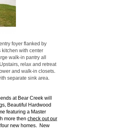
ntry foyer flanked by
 kitchen with center
rge walk-in pantry all
Upstairs, relax and retreat
hower and walk-in closets.
ith separate sink area.
gends at Bear Creek will
gs, Beautiful Hardwood
me featuring a Master
ch more then
check out our
d
four
new homes. New