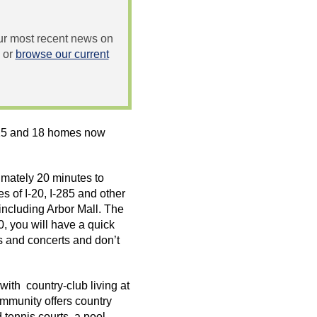
 our most recent news on
or
browse our current
015 and 18 homes now
mately 20 minutes to
es of I-20, I-285 and other
 including Arbor Mall. The
, you will have a quick
s and concerts and don’t
with country-club living at
mmunity offers country
 tennis courts, a pool,