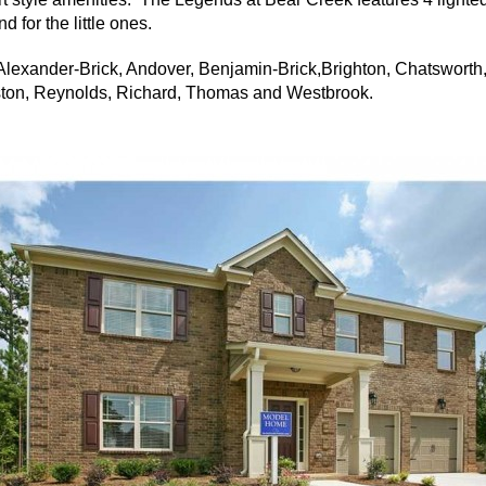
 for the little ones.
lexander-Brick, Andover, Benjamin-Brick,Brighton, Chatsworth
eston, Reynolds, Richard, Thomas and Westbrook.