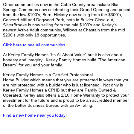
Other communities now in the Cobb County area include Blue
Springs Commons now celebrating their Grand Opening and priced
from the low $100’s, Burnt Hickory now selling from the $300’s,
Concord Mill and Dogwood Park, both in Builder Close-out,
SilverBrooke
is now selling from the mid $100’s and
Kerley’s
newest Active Adult community, Willows at Chastain from the mid
$200’s with only 18 opportunities.
Click here to see all communities
At
Kerley
Family Homes “
Its
All About Value” but it is also about
honesty and integrity.
Kerley
Family Homes build “The American
Dream” for you and your family.
Kerley
Family Homes is a Certified Professional
Home
Builder which
means that you are protected in ways that you
are not protected with a builder who is just licensed. Not only is
Kerley
Family Homes a
CPHB
but they are Family Owned &
Operated.
Kerley
also offers a 2/10 Home Warranty to protect your
investment for the future and is proud to be an accredited member
of the Better Business Bureau with an A+ rating.
Find a new home near you today!