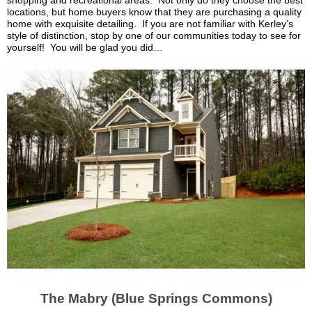
shopping and recreational areas. Not only do they choose the best
locations, but home buyers know that they are purchasing a quality
home with exquisite detailing. If you are not familiar with
Kerley’s
style of distinction, stop by one of our communities today to see for
yourself! You will be glad you did…
The
Mabry
(Blue Springs Commons)