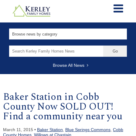
Search
for:
Browse All News
Baker Station in Cobb
County Now SOLD OUT!
Find a community near you
March 11, 2015 •
Baker Station
,
Blue Springs Commons
,
Cobb
County Homes
,
Willows at Chastain