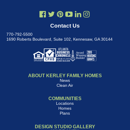
Contact Us
770-792-5500
1690 Roberts Boulevard, Suite 102
,
Kennesaw, GA 30144
ABOUT KERLEY FAMILY HOMES
News
Clean Air
COMMUNITIES
Locations
Homes
Plans
DESIGN STUDIO GALLERY