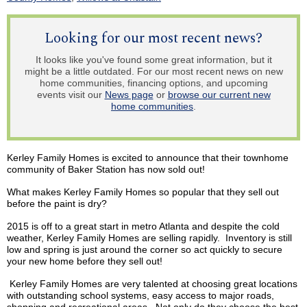
Looking for our most recent news?
It looks like you've found some great information, but it
might be a little outdated. For our most recent news on new
home communities, financing options, and upcoming
events visit our
News page
or
browse our current new
home communities
.
Kerley
Family Homes is excited to announce that their
townhome
community of Baker Station has now sold out!
What makes
Kerley
Family Homes so popular that they sell out
before the paint is dry?
2015 is off to a great start in metro Atlanta and despite the cold
weather,
Kerley
Family Homes are selling rapidly. Inventory is still
low and spring is just around the corner so act quickly to secure
your new home before they sell out!
Kerley
Family Homes are very talented at choosing great locations
with outstanding school systems, easy access to major roads,