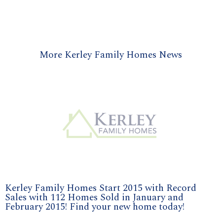
More Kerley Family Homes News
Kerley Family Homes Start 2015 with Record
Sales with 112 Homes Sold in January and
February 2015! Find your new home today!