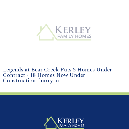
Legends at Bear Creek Puts 5 Homes Under
Contract - 18 Homes Now Under
Construction...hurry in