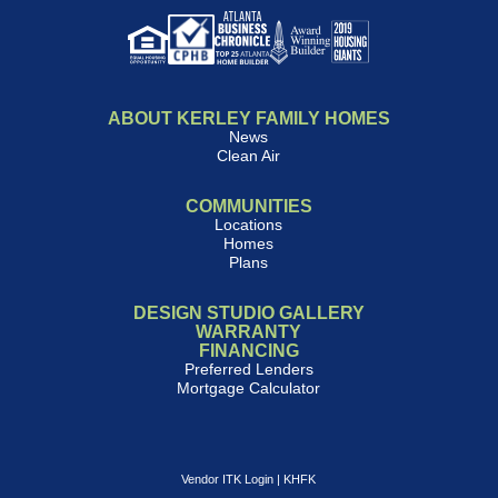
ABOUT KERLEY FAMILY HOMES
News
Clean Air
COMMUNITIES
Locations
Homes
Plans
DESIGN STUDIO GALLERY
WARRANTY
FINANCING
Preferred Lenders
Mortgage Calculator
Vendor ITK Login
|
KHFK