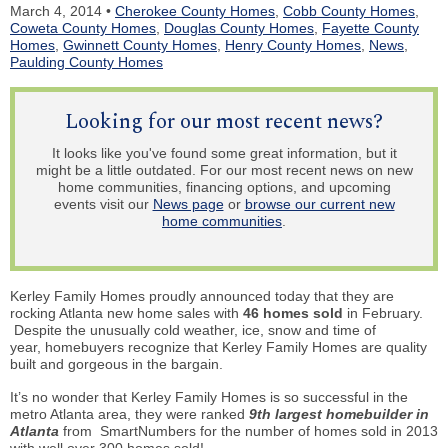
March 4, 2014 •
Cherokee County Homes
,
Cobb County Homes
,
Coweta County Homes
,
Douglas County Homes
,
Fayette County
Homes
,
Gwinnett County Homes
,
Henry County Homes
,
News
,
Paulding County Homes
Looking for our most recent news?
It looks like you've found some great information, but it
might be a little outdated. For our most recent news on new
home communities, financing options, and upcoming
events visit our
News page
or
browse our current new
home communities
.
Kerley Family Homes proudly announced today that they are
rocking Atlanta new home sales with
46 homes sold
in February.
Despite the unusually cold weather, ice, snow and time of
year,
homebuyers
recognize that Kerley Family Homes are quality
built and gorgeous in the bargain.
It’s no wonder that Kerley Family Homes
is
so successful in the
metro Atlanta area, they were ranked
9th largest homebuilder in
Atlanta
from SmartNumbers for the number of homes sold in 2013