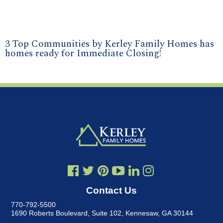
3 Top Communities by Kerley Family Homes has
homes ready for Immediate Closing!
Contact Us
770-792-5500
1690 Roberts Boulevard, Suite 102
,
Kennesaw, GA 30144