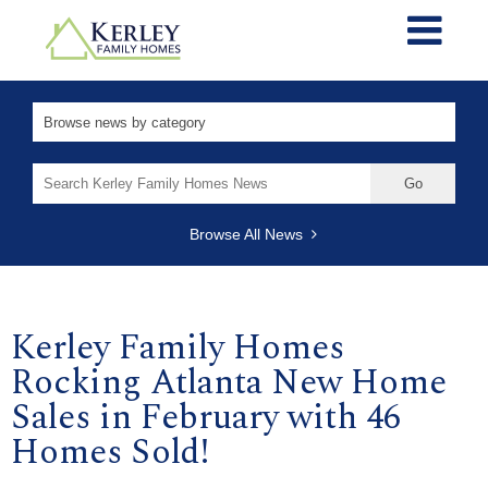
Search
for:
Browse All News
Kerley Family Homes
Rocking Atlanta New Home
Sales in February with 46
Homes Sold!