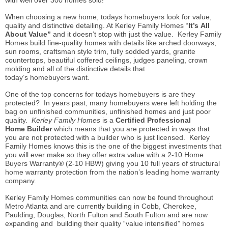
with well over 300 homes sold!
When choosing a new home, todays
homebuyers
look for value,
quality and distinctive detailing. At Kerley Family Homes “
It’s All
About Value”
and it doesn’t stop with just the value. Kerley Family
Homes build fine-quality homes with details like arched doorways,
sun rooms, craftsman style trim, fully sodded yards, granite
countertops, beautiful coffered ceilings, judges paneling, crown
molding and all of the distinctive details that
today’s
homebuyers
want.
One of the top concerns for todays
homebuyers
is are they
protected? In years past, many
homebuyers
were left holding the
bag on unfinished communities, unfinished homes and just poor
quality.
Kerley Family Homes
is a
Certified Professional
Home
Builder
which
means that you are protected in ways that
you are not protected with a builder who is just licensed. Kerley
Family Homes
knows
this is the one of the biggest investments that
you will ever make so they offer extra value with a 2-10 Home
Buyers Warranty® (2-10 HBW) giving you 10 full years of structural
home warranty protection from the nation’s leading home warranty
company.
Kerley Family Homes communities can now be found throughout
Metro Atlanta and are currently building in Cobb, Cherokee,
Paulding, Douglas, North Fulton and South Fulton and are now
expanding and building their quality “value intensified” homes