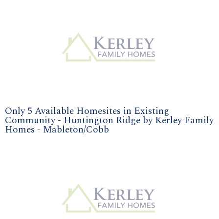
Only 5 Available Homesites in Existing
Community - Huntington Ridge by Kerley Family
Homes - Mableton/Cobb