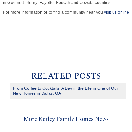
in Gwinnett, Henry, Fayette, Forsyth and Coweta counties!
For more information or to find a community near you
visit us online
RELATED POSTS
From Coffee to Cocktails: A Day in the Life in One of Our
New Homes in Dallas, GA
More Kerley Family Homes News