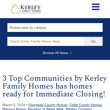
Search
for:
Browse All News
3 Top Communities by Kerley
Family Homes has homes
ready for Immediate Closing!
March 5, 2014 •
Cherokee County Homes
,
Cobb County Homes
,
Manous Manor
,
Meridian at Ridge Walk
,
Walden Crossing