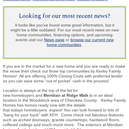
Looking for our most recent news?
It looks like you've found some great information, but it
might be a little outdated. For our most recent news on new
home communities, financing options, and upcoming
events visit our
News page
or
browse our current new
home communities
.
If you are in the market for a new home and you are ready to make
the
move then
check out three top communities by Kerley Family
Homes! All are offering 100% Closing Costs with preferred lender
so you can save some “out of pocket” cash in the process!
Location is always at the top of the list for
new
homebuyers
and
Meridian at Ridge Walk i
s in an ideal
location in the Woodstock area of Cherokee County. Kerley Family
Homes has homes ready now with the details
that
todays
homebuyers
expect! You can look forward to lots of
“bang for your buck” with KFH. Come check out fabulous features
such as arched doorways, granite countertops, hardwood floors,
coffered ceilings and much much more. The exteriors at Meridian