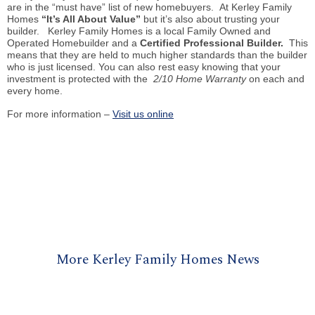
are in the “must have” list of new
homebuyers
. At Kerley Family
Homes
“It’s All About Value”
but it’s also about trusting your
builder. Kerley Family Homes
is
a local Family Owned and
Operated Homebuilder and a
Certified Professional Builder.
This
means that they are held to much higher standards than the builder
who is just licensed. You can also rest easy knowing that your
investment is protected with the
2/10 Home Warranty
on each and
every home.
For more information –
Visit us online
More Kerley Family Homes News