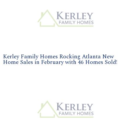
Kerley Family Homes Rocking Atlanta New
Home Sales in February with 46 Homes Sold!