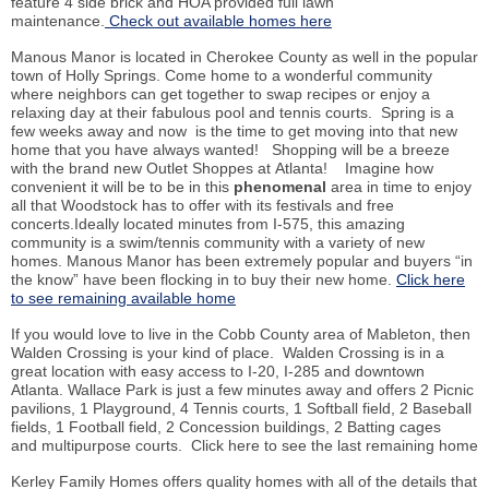
feature 4 side brick and HOA provided full lawn
maintenance.
Check out available homes here
Manous
Manor is located in Cherokee County as well in the popular
town of Holly Springs. Come home to a wonderful community
where neighbors can get together to swap recipes or enjoy a
relaxing day at their fabulous pool and tennis courts. Spring is a
few weeks away and now is the time to get moving into that new
home that you have always wanted! Shopping will be a breeze
with the brand new Outlet Shoppes at Atlanta! Imagine how
convenient it will be to be in this
phenomenal
area in time to enjoy
all that Woodstock has to offer with its festivals and free
concerts
.
Ideally located minutes from I-575, this amazing
community is a swim/tennis community with a variety of new
homes.
Manous
Manor has been extremely popular and buyers “in
the know” have been flocking in to buy their new home.
Click here
to see remaining available home
If you would love to live in the Cobb County area of Mableton, then
Walden Crossing is your kind of place. Walden Crossing is in a
great location with easy access to I-20, I-285 and downtown
Atlanta. Wallace Park is just a few minutes away and offers 2 Picnic
pavilions, 1 Playground, 4 Tennis courts, 1 Softball field, 2 Baseball
fields, 1 Football field, 2 Concession buildings, 2 Batting cages
and multipurpose courts. Click here to see the last remaining home
Kerley Family Homes
offers
quality homes with all of the details that