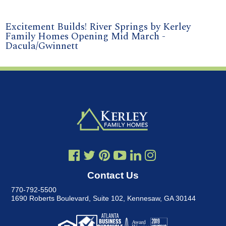
Excitement Builds! River Springs by Kerley
Family Homes Opening Mid March -
Dacula/Gwinnett
Contact Us
770-792-5500
1690 Roberts Boulevard, Suite 102
,
Kennesaw, GA 30144