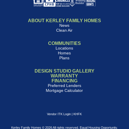
ABOUT KERLEY FAMILY HOMES
News
Clean Air
COMMUNITIES
Locations
Homes
Plans
DESIGN STUDIO GALLERY
WARRANTY
FINANCING
Preferred Lenders
Mortgage Calculator
Vendor ITK Login
|
KHFK
Kerley Family Homes © 2026 All rights reserved. Equal Housing Opportunity.