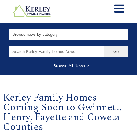
Search
for:
Browse All News
Kerley Family Homes
Coming Soon to Gwinnett,
Henry, Fayette and Coweta
Counties