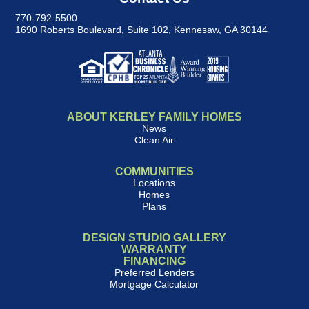
770-792-5500
1690 Roberts Boulevard, Suite 102
,
Kennesaw, GA 30144
ABOUT KERLEY FAMILY HOMES
News
Clean Air
COMMUNITIES
Locations
Homes
Plans
DESIGN STUDIO GALLERY
WARRANTY
FINANCING
Preferred Lenders
Mortgage Calculator