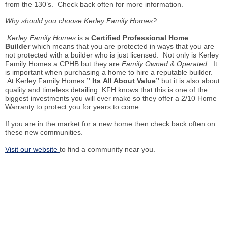
from the 130’s. Check back often for more information.
Why should you choose Kerley Family Homes?
Kerley Family Homes
is a
Certified Professional Home
Builder
which means that you are protected in ways that you are
not protected with a builder who is just licensed. Not only is Kerley
Family Homes a CPHB but they are
Family Owned & Operated
. It
is important when purchasing a home to hire a reputable builder.
At Kerley Family Homes
”
Its
All About Value”
but it is also about
quality and timeless detailing. KFH knows that this is one of the
biggest investments you will ever make so they offer a 2/10 Home
Warranty to protect you for years to come.
If you are in the market for a new home then check back often on
these new communities.
Visit our website
to find a community near you.