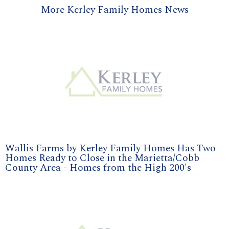
More Kerley Family Homes News
Wallis Farms by Kerley Family Homes Has Two
Homes Ready to Close in the Marietta/Cobb
County Area - Homes from the High 200's