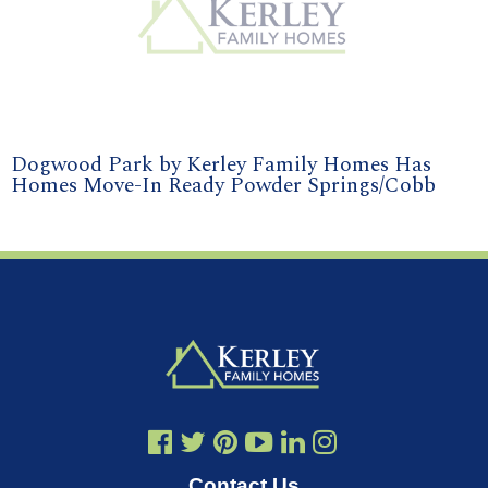
Dogwood Park by Kerley Family Homes Has
Homes Move-In Ready Powder Springs/Cobb
Contact Us