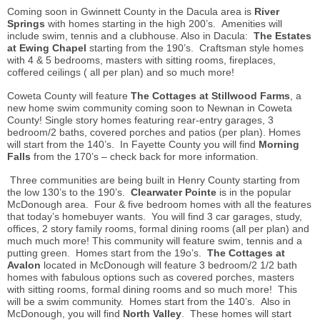
Coming soon in Gwinnett County in the Dacula area is
River
Springs
with homes starting in the high 200’s. Amenities will
include swim, tennis and a clubhouse. Also in Dacula:
The Estates
at Ewing Chapel
starting from the 190’s. Craftsman style homes
with 4 & 5 bedrooms, masters with sitting rooms, fireplaces,
coffered ceilings ( all per plan) and so much more!
Coweta County will feature
The Cottages at Stillwood Farms
, a
new home swim community coming soon to Newnan in Coweta
County! Single story homes featuring rear-entry garages, 3
bedroom/2 baths, covered porches and patios (per plan). Homes
will start from the 140’s. In Fayette County you will find
Morning
Falls
from the 170’s – check back for more information.
Three communities are being built in Henry County starting from
the low 130’s to the 190’s.
Clearwater Pointe
is in the popular
McDonough area. Four & five bedroom homes with all the features
that today’s
homebuyer
wants. You will find 3 car garages, study,
offices, 2 story family
rooms
, formal dining rooms (all per plan) and
much much more! This community will feature swim, tennis and a
putting green. Homes start from the 19o’s.
The Cottages at
Avalon
located in McDonough will feature 3 bedroom/2 1/2 bath
homes with fabulous options such as covered porches, masters
with sitting rooms, formal dining rooms and so much more! This
will be a swim community. Homes start from the 140’s. Also in
McDonough, you will find
North Valley
. These homes will start