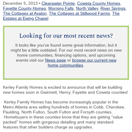
December 5, 2013 •
Clearwater Pointe
,
Coweta County Homes
,
Fayette County Homes
,
Morning Falls
,
North Valley
,
River Springs
,
The Cottages at Avalon
,
The Cottages at Stillwood Farms
,
The
Estates at Ewing Chapel
Looking for our most recent news?
It looks like you've found some great information, but it
might be a little outdated. For our most recent news on new
home communities, financing options, and upcoming
events visit our
News page
or
browse our current new
home communities
.
Kerley Family Homes is excited to announce that will be building
new homes soon in Gwinnett, Henry, Fayette and Coweta counties!
Kerley Family Homes
has become
increasingly popular in the
Metro Atlanta area selling hundreds of homes in Cobb, Cherokee,
Paulding, North Fulton, South Fulton and Forsyth counties.
Homebuyers
in these counties know that they are getting “value
packed” homes with gorgeous detailing and many standard
features that other builders charge as upgrades.