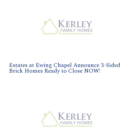
Estates at Ewing Chapel Announce 3-Sided
Brick Homes Ready to Close NOW!