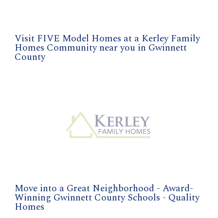
Visit FIVE Model Homes at a Kerley Family
Homes Community near you in Gwinnett
County
Move into a Great Neighborhood - Award-
Winning Gwinnett County Schools - Quality
Homes