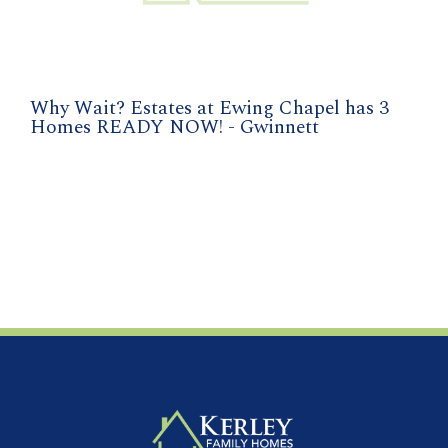
Why Wait? Estates at Ewing Chapel has 3
Homes READY NOW! - Gwinnett