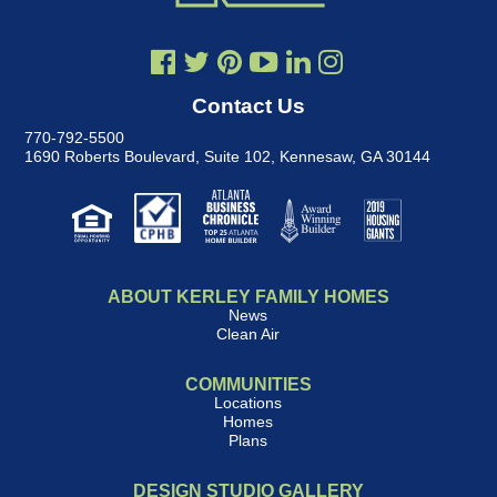
Contact Us
770-792-5500
1690 Roberts Boulevard, Suite 102
,
Kennesaw, GA 30144
ABOUT KERLEY FAMILY HOMES
News
Clean Air
COMMUNITIES
Locations
Homes
Plans
DESIGN STUDIO GALLERY