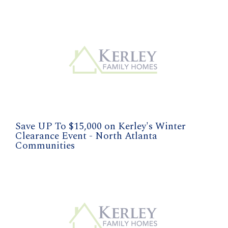
Save UP To $15,000 on Kerley's Winter
Clearance Event - North Atlanta
Communities