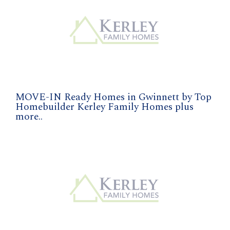
MOVE-IN Ready Homes in Gwinnett by Top
Homebuilder Kerley Family Homes plus
more..