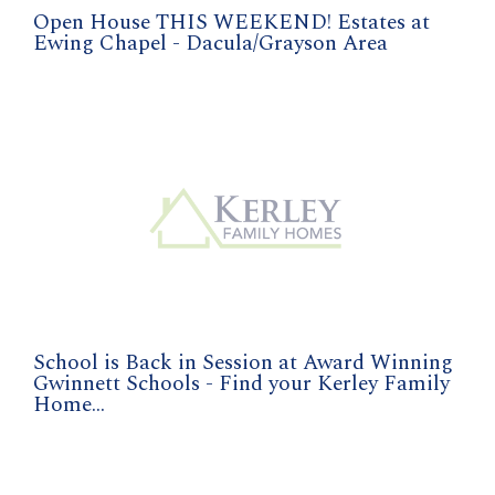
Open House THIS WEEKEND! Estates at
Ewing Chapel - Dacula/Grayson Area
School is Back in Session at Award Winning
Gwinnett Schools - Find your Kerley Family
Home...