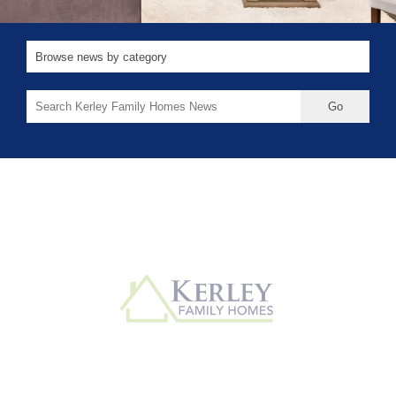
Search
for: