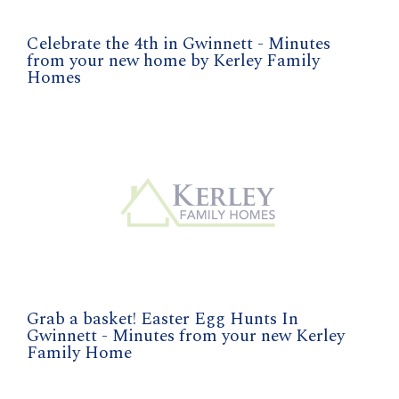
Celebrate the 4th in Gwinnett - Minutes
from your new home by Kerley Family
Homes
Grab a basket! Easter Egg Hunts In
Gwinnett - Minutes from your new Kerley
Family Home