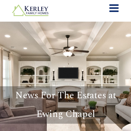
News For The Estates at
Ewing Chapel