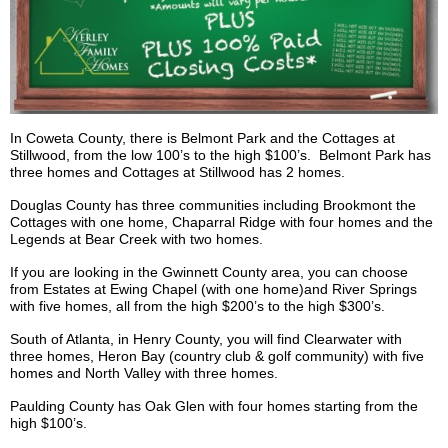
In Coweta County, there is Belmont Park and the Cottages at
Stillwood
, from the low 100’s to the high $100’s. Belmont Park has
three homes and Cottages at
Stillwood
has 2 homes.
Douglas County has three communities including
Brookmont
the
Cottages with one home, Chaparral Ridge with four homes and the
Legends at Bear Creek with two homes.
If you are looking in the Gwinnett County area, you can choose
from Estates at Ewing Chapel (with one home)and River Springs
with five homes, all from the high $200’s to the high $300’s.
South of Atlanta, in Henry County, you will find Clearwater with
three homes, Heron Bay (country club & golf community) with five
homes and North Valley with three homes.
Paulding County has Oak Glen with four homes starting from the
high $100’s.