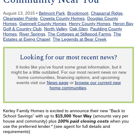
August 13, 2015 •
Belmont Park
,
Brookmont
,
Chaparral Ridge
,
Clearwater Pointe
,
Coweta County Homes
,
Douglas County
Homes
,
Gwinnett County Homes
,
Henry County Homes
,
Heron Bay
Golf & Country Club
,
North Valley
,
Oak Glen
,
Paulding County
Homes
,
River Springs
,
The Cottages at Stillwood Farms
,
The
Estates at Ewing Chapel
,
The Legends at Bear Creek
Looking for our most recent news?
It looks like you've found some great information, but it
might be a little outdated. For our most recent news on new
home communities, financing options, and upcoming
events visit our
News page
or
browse our current new
home communities
.
Kerley
Family Homes is excited to announce their new “Back to
School Savings” with up to
$15,000 Your Way
(amounts vary per
house and community) plus
100% paid closing costs
when you
use the preferred lender.* (see agent for full details and
requirements)