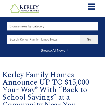
Search
for:
Browse All News
Kerley Family Homes
Announce UP TO $15,000
Your Way* With “Back to
School Savings” at a
Community Near You