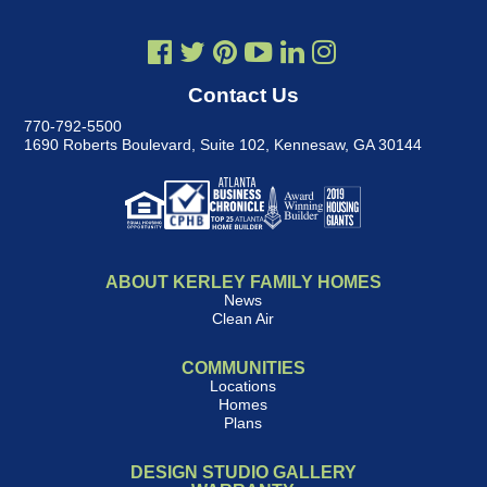
Contact Us
770-792-5500
1690 Roberts Boulevard, Suite 102
,
Kennesaw, GA 30144
ABOUT KERLEY FAMILY HOMES
News
Clean Air
COMMUNITIES
Locations
Homes
Plans
DESIGN STUDIO GALLERY