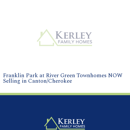
Franklin Park at River Green Townhomes NOW
Selling in Canton/Cherokee