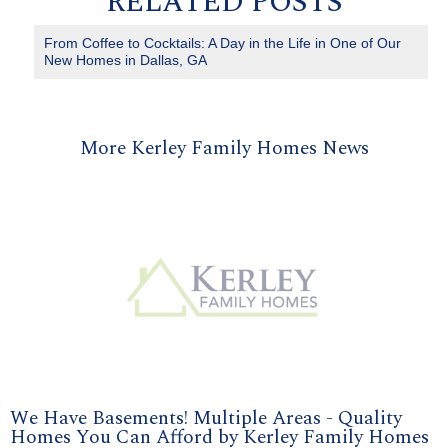
RELATED POSTS
From Coffee to Cocktails: A Day in the Life in One of Our
New Homes in Dallas, GA
More Kerley Family Homes News
We Have Basements! Multiple Areas - Quality
Homes You Can Afford by Kerley Family Homes