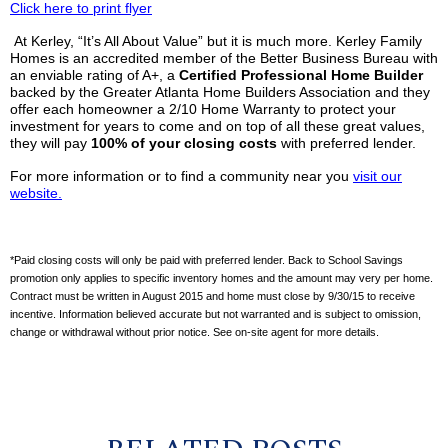
Click here to print flyer
At
Kerley
, “It’s All About Value” but it is much more.
Kerley
Family
Homes is an accredited member of the Better Business Bureau with
an enviable rating of A+, a
Ce
rtified
Professional Home Builder
backed by the Greater Atlanta Home Builders Association and they
offer each homeowner a 2/10 Home Warranty to protect your
investment for years to come and on top of all these great values,
they will pay
100% of your closing costs
with preferred lender.
For more information or to find a community near you
visit our
website.
*Paid closing costs will only be paid with preferred lender. Back to School Savings
promotion only applies to specific inventory homes and the amount may very per home.
Contract must be written in August 2015 and home must close by 9/30/15 to receive
incentive. Information
believed accurate but not warranted and is subject to omission,
change or withdrawal without prior notice. See on-site agent for more details.