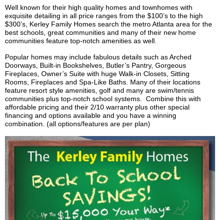
Well known for their high quality homes and
townhomes
with
exquisite detailing in all price ranges from the $100’s to the high
$300’s,
Kerley
Family Homes search the metro Atlanta area for the
best schools, great communities and many of their new home
communities feature top-notch amenities as well.
Popular homes may include fabulous details such as Arched
Doorways, Built-in Bookshelves, Butler’s Pantry, Gorgeous
Fireplaces, Owner’s Suite with huge Walk-in Closets, Sitting
Rooms, Fireplaces and Spa-Like Baths. Many of their locations
feature resort style amenities, golf and many are swim/tennis
communities plus top-notch school systems. Combine this with
affordable pricing and their 2/10 warranty plus other special
financing and options available and you have a winning
combination. (all options/features are per plan)