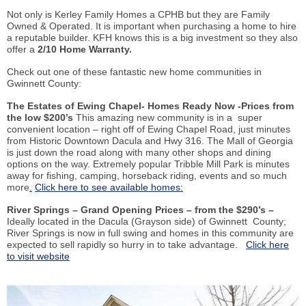
Not only is Kerley Family Homes a CPHB but they are Family
Owned & Operated. It is important when purchasing a home to hire
a reputable builder. KFH knows this is a big investment so they also
offer a
2/10 Home Warranty.
Check out one of these fantastic new home communities in
Gwinnett County:
The Estates of Ewing Chapel- Homes Ready Now -Prices from
the low $200’s
This amazing new community is in a super
convenient location – right off of Ewing Chapel Road, just minutes
from Historic Downtown Dacula and Hwy 316. The Mall of Georgia
is just down the road along with many other shops and dining
options on the way. Extremely popular Tribble Mill Park is minutes
away for fishing, camping, horseback riding, events and so much
more
.
Click here to see available homes:
River Springs – Grand Opening Prices – from the $290’s –
Ideally located in the Dacula (Grayson side) of Gwinnett County;
River Springs is now in full swing and homes in this community are
expected to sell rapidly so hurry in to take advantage.
Click here
to visit website