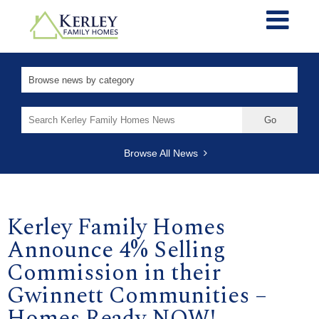
Search
for:
Browse All News
Kerley Family Homes
Announce 4% Selling
Commission in their
Gwinnett Communities –
Homes Ready NOW!