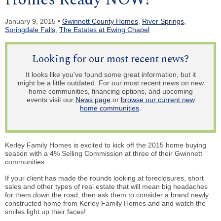
January 9, 2015 •
Gwinnett County Homes
,
River Springs
,
Springdale Falls
,
The Estates at Ewing Chapel
Looking for our most recent news?
It looks like you've found some great information, but it
might be a little outdated. For our most recent news on new
home communities, financing options, and upcoming
events visit our
News page
or
browse our current new
home communities
.
Kerley Family Homes is excited to kick off the 2015 home buying
season with a 4% Selling Commission at three of their Gwinnett
communities.
If your client has made the rounds looking at foreclosures, short
sales and other types of real estate that will mean big headaches
for them down the road, then ask them to consider a brand newly
constructed home from Kerley Family Homes and and watch the
smiles light up their faces!