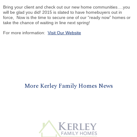
Bring your client and check out our new home communities….you
will be glad you did! 2015 is slated to have homebuyers out in
force, Now is the time to secure one of our “ready now” homes or
take the chance of waiting in line next spring!
For more information:
Visit Our Website
More Kerley Family Homes News