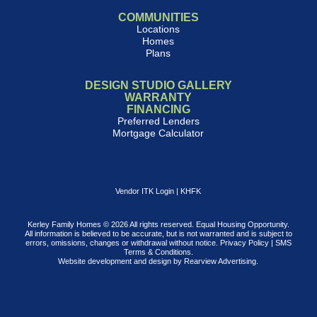
COMMUNITIES
Locations
Homes
Plans
DESIGN STUDIO GALLERY
WARRANTY
FINANCING
Preferred Lenders
Mortgage Calculator
Vendor ITK Login
|
KHFK
Kerley Family Homes © 2026 All rights reserved. Equal Housing Opportunity.
All information is believed to be accurate, but is not warranted and is subject to
errors, omissions, changes or withdrawal without notice.
Privacy Policy
|
SMS
Terms & Conditions
.
Website development and design by
Rearview Advertising
.