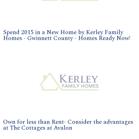
Spend 2015 in a New Home by Kerley Family
Homes - Gwinnett County - Homes Ready Now!
Own for less than Rent- Consider the advantages
at The Cottages at Avalon