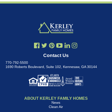
Contact Us
770-792-5500
1690 Roberts Boulevard, Suite 102
,
Kennesaw, GA 30144
ABOUT KERLEY FAMILY HOMES
News
Clean Air