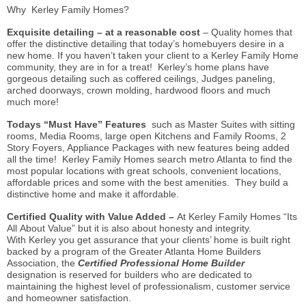
Why Kerley Family Homes?
Exquisite detailing – at a reasonable cost
– Quality homes that
offer the distinctive detailing that today’s homebuyers desire in a
new home. If you haven’t taken your client to a Kerley Family Home
community, they are in for a treat! Kerley’s home plans have
gorgeous detailing such as coffered ceilings, Judges paneling,
arched doorways, crown molding, hardwood floors and much
much more!
Todays “Must Have” Features
such as Master Suites with sitting
rooms, Media Rooms, large open Kitchens and Family Rooms, 2
Story Foyers, Appliance Packages with new features being added
all the time! Kerley Family Homes search metro Atlanta to find the
most popular locations with great schools, convenient locations,
affordable prices and some with the best amenities. They build a
distinctive home and make it affordable.
Certified Quality with Value Added –
At Kerley Family Homes “Its
All About Value” but it is also about honesty and integrity.
With Kerley you get assurance that your clients’ home is built right
backed by a program of the Greater Atlanta Home Builders
Association, the
Certified Professional Home Builder
designation is reserved for builders who are dedicated to
maintaining the highest level of professionalism, customer service
and homeowner satisfaction.