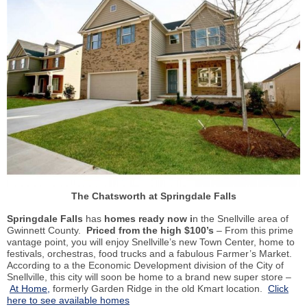
The Chatsworth at Springdale Falls
Springdale Falls
has
homes ready now i
n the Snellville area of
Gwinnett County.
Priced from the high $100’s
– From this prime
vantage point, you will enjoy Snellville’s new Town Center, home to
festivals, orchestras, food trucks and a fabulous Farmer’s Market.
According to a the Economic Development division of the City of
Snellville, this city will soon be home to a brand new super store –
At Home,
formerly Garden Ridge in the old Kmart location.
Click
here to see available homes