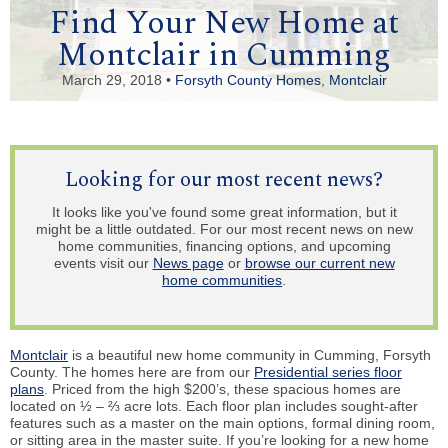
Find Your New Home at
Montclair in Cumming
March 29, 2018 •
Forsyth County Homes
,
Montclair
Looking for our most recent news?
It looks like you've found some great information, but it
might be a little outdated. For our most recent news on new
home communities, financing options, and upcoming
events visit our
News page
or
browse our current new
home communities
.
Montclair
is a beautiful new home community in Cumming, Forsyth
County. The homes here are from our
Presidential series floor
plans
. Priced from the high $200’s, these spacious homes are
located on ½ – ⅔ acre lots. Each floor plan includes sought-after
features such as a master on the main options, formal dining room,
or sitting area in the master suite. If you’re looking for a new home