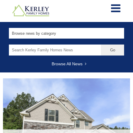
Search
for:
Browse All News