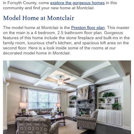
in Forsyth County, come
explore the gorgeous homes
in this
community and find your new home at Montclair.
Model Home at Montclair
The model home at Montclair is the
Preston floor plan
. This master
on the main is a 4 bedroom, 2.5 bathroom floor plan. Gorgeous
features of this home include the stone fireplace and built-ins in the
family room, luxurious chef’s kitchen, and spacious loft area on the
second floor. Here is a look inside some of the rooms at our
decorated model home in Montclair.