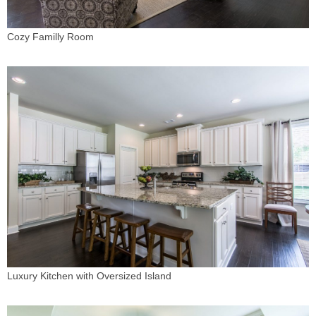
Cozy Familly Room
Luxury Kitchen with Oversized Island