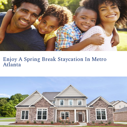
Enjoy A Spring Break Staycation In Metro
Atlanta