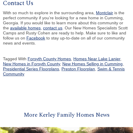
Contact Us
With so much to explore in the surrounding area,
Montclair
is the
perfect community if you’re looking for a new home in Cumming,
Georgia. If you would like to learn more about this community or
the
available homes
,
contact us
. Our New Homes Specialists Scott
Camps and Rusty Cohen are ready to help. Make sure to like and
follow us on
Facebook
to stay up-to-date on all of our community
news and events.
Tagged With
Forsyth County Homes
,
Homes Near Lake Lanier
,
New Homes in Forsyth County
,
New Homes Selling in Cumming
,
Presidential Series Floorplans
,
Preston Floorplan
,
Swim & Tennis
Community
More Kerley Family Homes News