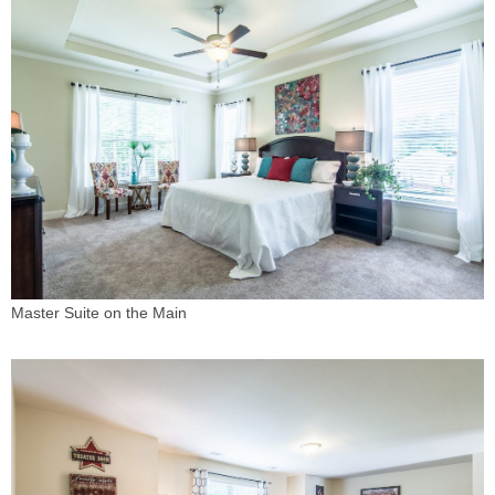
Master Suite on the Main