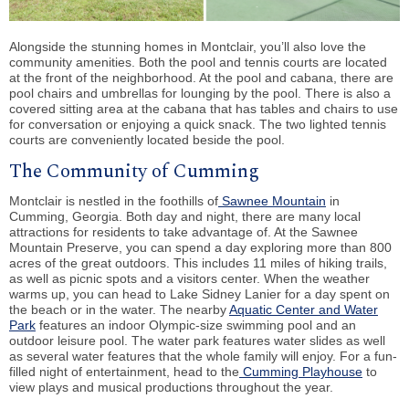
Alongside the stunning homes in Montclair, you’ll also love the
community amenities. Both the pool and tennis courts are located
at the front of the neighborhood. At the pool and cabana, there are
pool chairs and umbrellas for lounging by the pool. There is also a
covered sitting area at the cabana that has tables and chairs to use
for conversation or enjoying a quick snack. The two lighted tennis
courts are conveniently located beside the pool.
The Community of Cumming
Montclair is nestled in the foothills of
Sawnee Mountain
in
Cumming, Georgia. Both day and night, there are many local
attractions for residents to take advantage of. At the Sawnee
Mountain Preserve, you can spend a day exploring more than 800
acres of the great outdoors. This includes 11 miles of hiking trails,
as well as picnic spots and a visitors center. When the weather
warms up, you can head to Lake Sidney Lanier for a day spent on
the beach or in the water. The nearby
Aquatic Center and Water
Park
features an indoor Olympic-size swimming pool and an
outdoor leisure pool. The water park features water slides as well
as several water features that the whole family will enjoy. For a fun-
filled night of entertainment, head to the
Cumming Playhouse
to
view plays and musical productions throughout the year.