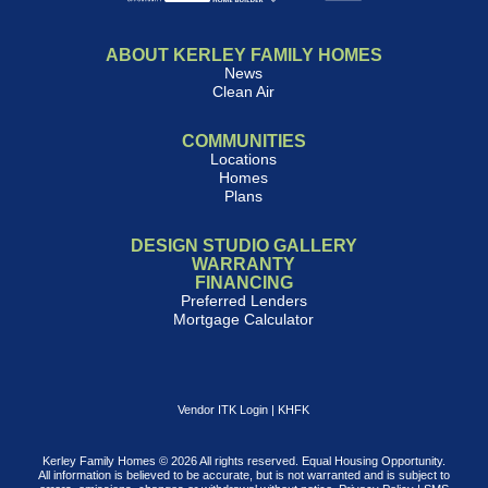
ABOUT KERLEY FAMILY HOMES
News
Clean Air
COMMUNITIES
Locations
Homes
Plans
DESIGN STUDIO GALLERY
WARRANTY
FINANCING
Preferred Lenders
Mortgage Calculator
Vendor ITK Login
|
KHFK
Kerley Family Homes © 2026 All rights reserved. Equal Housing Opportunity.
All information is believed to be accurate, but is not warranted and is subject to