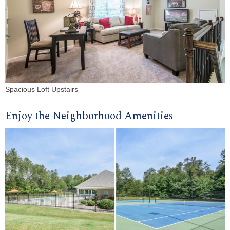
Spacious Loft Upstairs
Enjoy the Neighborhood Amenities