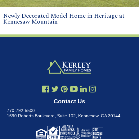
Newly Decorated Model Home in Heritage at
Kennesaw Mountain
Contact Us
770-792-5500
1690 Roberts Boulevard, Suite 102
,
Kennesaw, GA 30144