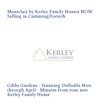
Montclair by Kerley Family Homes NOW
Selling in Cumming/Forsyth
Gibbs Gardens - Stunning Daffodils Now
through April - Minutes from your new
Kerley Family Home