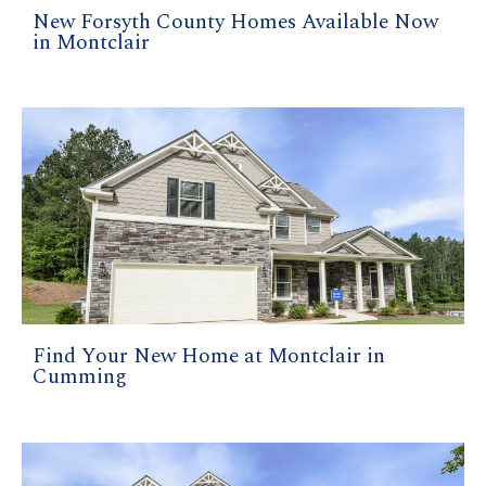
New Forsyth County Homes Available Now
in Montclair
Find Your New Home at Montclair in
Cumming