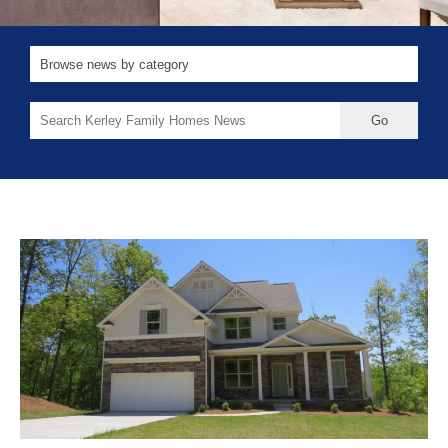
Search
for: