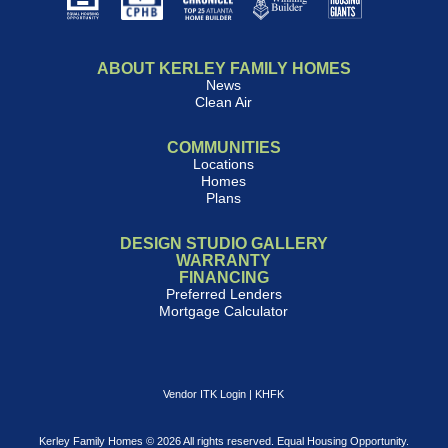
ABOUT KERLEY FAMILY HOMES
News
Clean Air
COMMUNITIES
Locations
Homes
Plans
DESIGN STUDIO GALLERY
WARRANTY
FINANCING
Preferred Lenders
Mortgage Calculator
Vendor ITK Login
|
KHFK
Kerley Family Homes © 2026 All rights reserved. Equal Housing Opportunity.