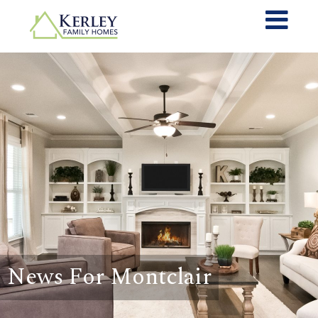
News For Montclair