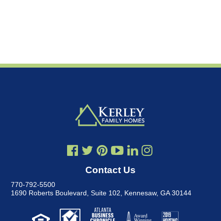
Contact Us
770-792-5500
1690 Roberts Boulevard, Suite 102
,
Kennesaw, GA 30144