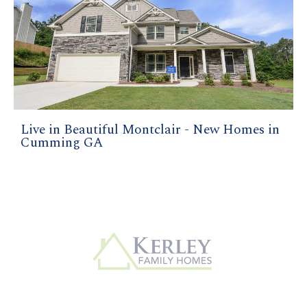
Live in Beautiful Montclair - New Homes in
Cumming GA