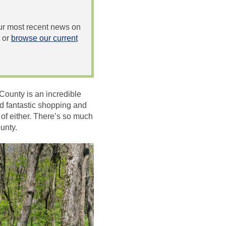
 our most recent news on
or
browse our current
County is an incredible
and fantastic shopping and
 of either. There’s so much
unty.