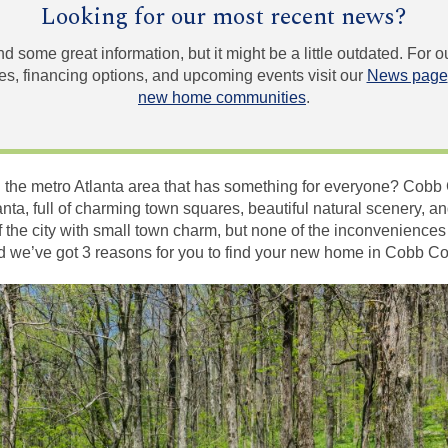
Looking for our most recent news?
und some great information, but it might be a little outdated. For
, financing options, and upcoming events visit our
News page
new home communities
.
 the metro Atlanta area that has something for everyone? Cobb 
lanta, full of charming town squares, beautiful natural scenery, 
 of the city with small town charm, but none of the inconveniences
and we’ve got 3 reasons for you to find your new home in Cobb Co