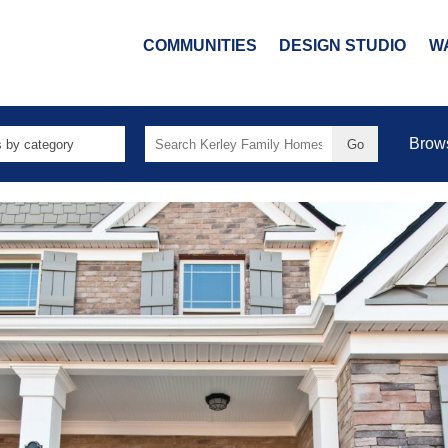
COMMUNITIES
DESIGN STUDIO
W
Search
Brow
for: