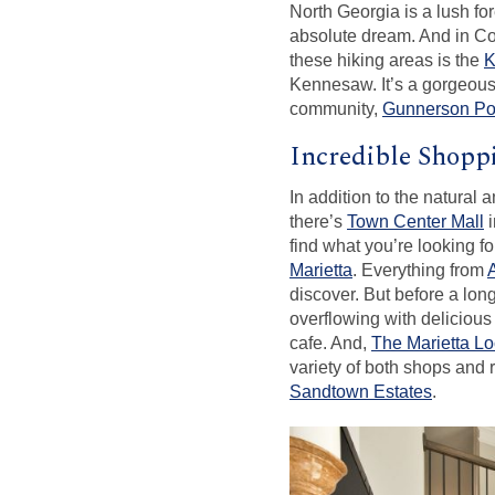
North Georgia is a lush fo
absolute dream. And in Cob
these hiking areas is the
K
Kennesaw. It’s a gorgeous
community,
Gunnerson Po
Incredible Shopp
In addition to the natural 
there’s
Town Center Mall
i
find what you’re looking f
Marietta
. Everything from
discover. But before a lo
overflowing with delicious
cafe. And,
The Marietta Lo
variety of both shops and 
Sandtown Estates
.