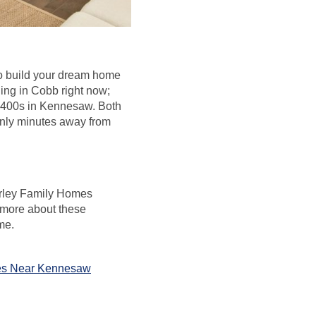
to build your dream home
ing in Cobb right now;
 $400s in Kennesaw. Both
only minutes away from
 Kerley Family Homes
 more about these
me.
s Near Kennesaw