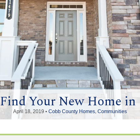
o Find Your New Home in
April 18, 2019 •
Cobb County Homes
,
Communities