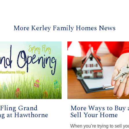
More Kerley Family Homes News
 Fling Grand
More Ways to Buy 
g at Hawthorne
Sell Your Home
e
When you’re trying to sell yo