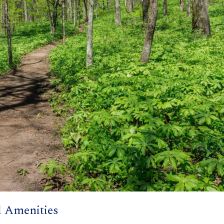
l Amenities