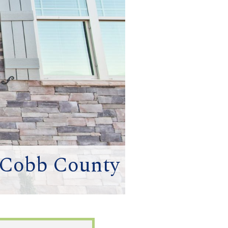
 Cobb County