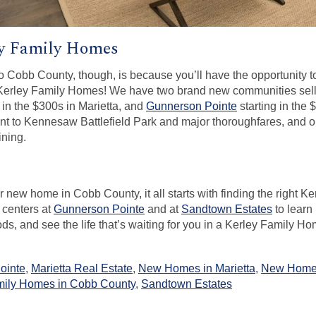
y Family Homes
o Cobb County, though, is because you’ll have the opportunity 
 Kerley Family Homes! We have two brand new communities sell
 in the $300s in Marietta, and
Gunnerson Pointe
starting in the
t to Kennesaw Battlefield Park and major thoroughfares, and 
ining.
our new home in Cobb County, it all starts with finding the right
 centers at
Gunnerson Pointe
and at
Sandtown Estates
to learn
s, and see the life that’s waiting for you in a Kerley Family Ho
ointe
,
Marietta Real Estate
,
New Homes in Marietta
,
New Home
ily Homes in Cobb County
,
Sandtown Estates