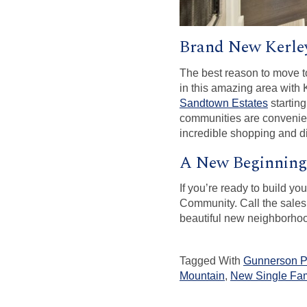
Brand New Kerle
The best reason to move t
in this amazing area with
Sandtown Estates
starting
communities are convenien
incredible shopping and d
A New Beginning
If you’re ready to build y
Community. Call the sales
beautiful new neighborhood
Tagged With
Gunnerson P
Mountain
,
New Single Fam