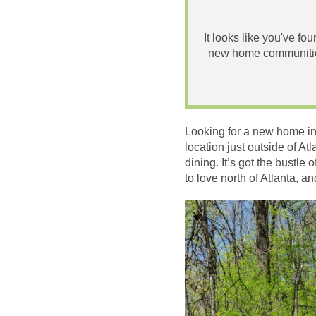
It looks like you've fo
new home communities
Looking for a new home in
location just outside of At
dining. It’s got the bustle
to love north of Atlanta, 