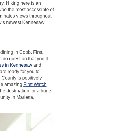
ry. Hiking here is an
aybe the most accessible of
minates views throughout
rley’s newest Kennesaw
dining in Cobb. First,
 no question that you’ll
res in Kennesaw
and
 are ready for you to
County is positively
 the amazing
First Watch
the destination for a huge
nity in Marietta,