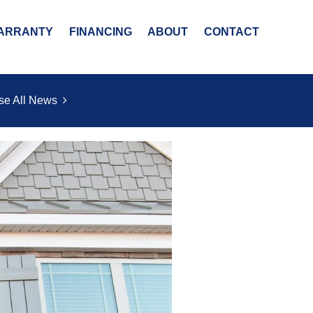
ARRANTY
FINANCING
ABOUT
CONTACT
se All News