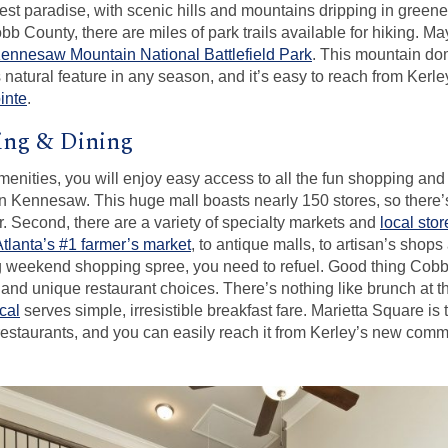
rest paradise, with scenic hills and mountains dripping in greene
b County, there are miles of park trails available for hiking. M
ennesaw Mountain National Battlefield Park
. This mountain do
 natural feature in any season, and it’s easy to reach from Ke
inte
.
ing & Dining
amenities, you will enjoy easy access to all the fun shopping and 
n Kennesaw. This huge mall boasts nearly 150 stores, so there’s
or. Second, there are a variety of specialty markets and
local sto
Atlanta’s #1 farmer’s market
, to antique malls, to artisan’s shops
ng weekend shopping spree, you need to refuel. Good thing Cobb 
 and unique restaurant choices. There’s nothing like brunch at
cal
serves simple, irresistible breakfast fare. Marietta Square is 
restaurants, and you can easily reach it from Kerley’s new commu