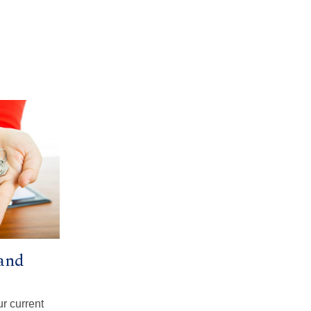
and
ur current