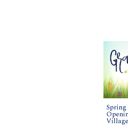
Spring
Openin
Villag