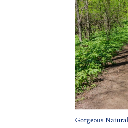
Gorgeous Natura