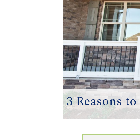
3 Reasons t