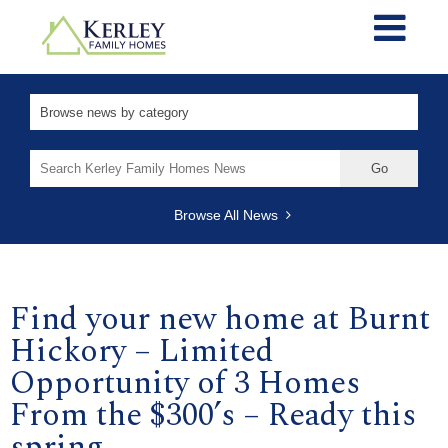
Search
for:
Browse All News
Find your new home at Burnt
Hickory – Limited
Opportunity of 3 Homes
From the $300’s – Ready this
spring