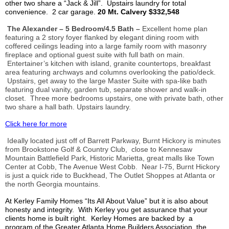
other two share a “Jack & Jill”. Upstairs laundry for total
convenience. 2 car garage.
20 Mt.
Calvery
$332,548
The Alexander – 5 Bedroom/4.5 Bath –
Excellent home plan
featuring a 2 story foyer flanked by elegant dining room with
coffered ceilings leading into a large family room with masonry
fireplace and optional guest suite with full bath on main.
Entertainer’s kitchen with island, granite countertops, breakfast
area featuring archways and columns overlooking the patio/deck.
Upstairs, get away to the large Master Suite with spa-like bath
featuring dual vanity, garden tub, separate shower and walk-in
closet. Three more bedrooms upstairs, one with private bath, other
two share a hall bath. Upstairs laundry.
Click here for more
Ideally located just off of Barrett Parkway, Burnt Hickory is minutes
from
Brookstone
Golf & Country Club, close to Kennesaw
Mountain Battlefield Park, Historic Marietta, great malls like Town
Center at Cobb, The Avenue West Cobb. Near I-75, Burnt Hickory
is just a quick ride to Buckhead, The Outlet
Shoppes
at Atlanta or
the north Georgia mountains.
At
Kerley
Family Homes “
Its All
About Value” but it is also about
honesty and integrity. With
Kerley
you get assurance that your
clients home is built right.
Kerley
Homes are backed by a
program of the Greater Atlanta Home Builders Association, the