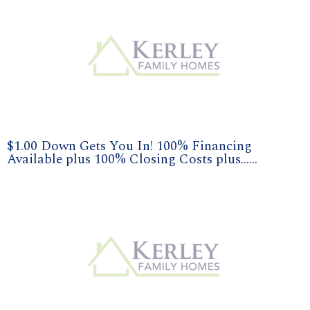
$1.00 Down Gets You In! 100% Financing
Available plus 100% Closing Costs plus......