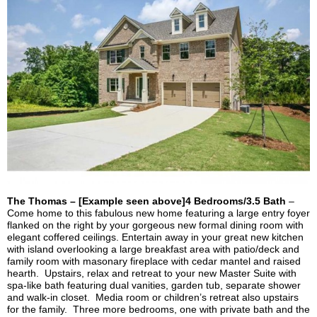
The Thomas – [Example seen above]4 Bedrooms/3.5 Bath
–
Come home to this fabulous new home featuring a large entry foyer
flanked on the right by your gorgeous new formal dining room with
elegant coffered ceilings. Entertain away in your great new kitchen
with island overlooking a large breakfast area with patio/deck and
family room with
masonary
fireplace with cedar mantel and raised
hearth. Upstairs, relax and retreat to your new Master Suite with
spa-like bath featuring dual vanities, garden tub, separate shower
and walk-in closet. Media room or children’s retreat also upstairs
for the family. Three more bedrooms, one with private bath and the