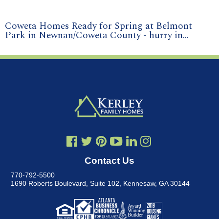
Coweta Homes Ready for Spring at Belmont
Park in Newnan/Coweta County - hurry in...
Contact Us
770-792-5500
1690 Roberts Boulevard, Suite 102
,
Kennesaw, GA 30144