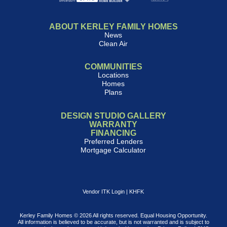
ABOUT KERLEY FAMILY HOMES
News
Clean Air
COMMUNITIES
Locations
Homes
Plans
DESIGN STUDIO GALLERY
WARRANTY
FINANCING
Preferred Lenders
Mortgage Calculator
Vendor ITK Login
|
KHFK
Kerley Family Homes © 2026 All rights reserved. Equal Housing Opportunity.
All information is believed to be accurate, but is not warranted and is subject to