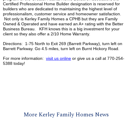
Certified Professional Home Builder designation is reserved for
builders who are dedicated to maintaining the highest level of
professionalism, customer service and homeowner satisfaction.
Not only is
Kerley
Family Homes a
CPHB
but they are Family
Owned & Operated and have earned an A+ rating with the Better
Business Bureau.
KFH
knows this is a big investment for your
client so they also offer a 2/10 Home Warranty.
Directions: 1-75 North to Exit 269 (Barrett Parkway), turn left on
Barrett Parkway. Go 4.5 miles, turn left on Burnt Hickory Road.
For more information:
visit us online
or give us a call at 770-254-
5388 today!
More Kerley Family Homes News