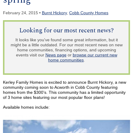
February 24, 2015 •
Burnt Hickory
,
Cobb County Homes
Looking for our most recent news?
It looks like you've found some great information, but it
might be a little outdated. For our most recent news on new
home communities, financing options, and upcoming
events visit our
News page
or
browse our current new
home communities
.
Kerley
Family Homes is excited to announce Burnt Hickory, a new
community coming soon to Acworth in Cobb County featuring
homes from the $300’s. This community has a limited opportunity
of 3 home sites featuring our most popular floor plans!
Available homes include: