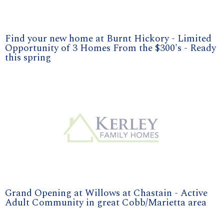
Find your new home at Burnt Hickory - Limited
Opportunity of 3 Homes From the $300's - Ready
this spring
Grand Opening at Willows at Chastain - Active
Adult Community in great Cobb/Marietta area