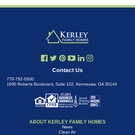
Contact Us
770-792-5500
1690 Roberts Boulevard, Suite 102
,
Kennesaw, GA 30144
ABOUT KERLEY FAMILY HOMES
News
Clean Air