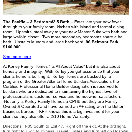
The Pacific – 3 Bedroom/2.5 Bath
– Enter into your new foyer
through to your family room, kitchen with island and formal dining
room. Upstairs, steal away to your new Master Suite with bath and
large walk-in closet. Two more secondary bedrooms,share a hall
bath. Upstairs laundry and large back yard.
96 Belmont Park
$140,900
See more here
At
Kerley
Family Homes “
Its All
About Value” but it is also about
honesty and integrity. With
Kerley
you get assurance that your
clients home is built right.
Kerley
Homes are backed by a
program of the Greater Atlanta Home Builders Association, the
Certified Professional Home Builder designation is reserved for
builders who are dedicated to maintaining the highest level of
professionalism, customer service and homeowner satisfaction.
Not only is
Kerley
Family Homes a
CPHB
but they are Family
Owned & Operated and have earned an A+ rating with the Better
Business Bureau.
KFH
knows this is a big investment for your
client so they also offer a 2/10 Home Warranty.
Directions: I-85 South to Exit 47. Right off the exit. At the 3rd light,
turn right to Hwy 34 Bypass. Travel 3 miles and turn left on Hospital