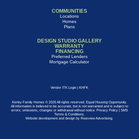
COMMUNITIES
Locations
Homes
Plans
DESIGN STUDIO GALLERY
WARRANTY
FINANCING
Preferred Lenders
Mortgage Calculator
Vendor ITK Login
|
KHFK
Kerley Family Homes © 2026 All rights reserved. Equal Housing Opportunity.
All information is believed to be accurate, but is not warranted and is subject to
errors, omissions, changes or withdrawal without notice.
Privacy Policy
|
SMS
Terms & Conditions
.
Website development and design by
Rearview Advertising
.