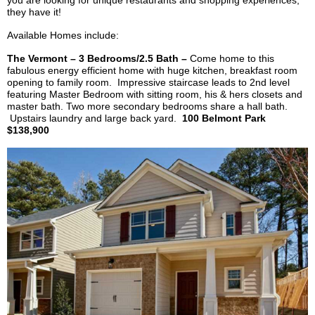
you are looking for unique restaurants and shopping experiences,
they have it!
Available Homes include:
The Vermont – 3 Bedrooms/2.5 Bath –
Come home to this
fabulous
energy efficient
home with huge kitchen, breakfast room
opening to family room. Impressive staircase leads to 2nd level
featuring Master Bedroom with sitting room, his & hers closets and
master bath. Two more secondary bedrooms share a hall bath.
Upstairs laundry and large back yard.
100 Belmont Park
$138,900