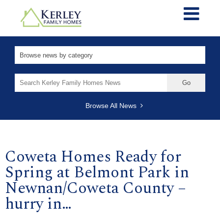
Search
for:
Browse All News
Coweta Homes Ready for
Spring at Belmont Park in
Newnan/Coweta County –
hurry in…