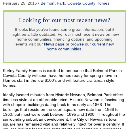
February 25, 2015 •
Belmont Park
,
Coweta County Homes
Looking for our most recent news?
It looks like you've found some great information, but it
might be a little outdated. For our most recent news on new
home communities, financing options, and upcoming
events visit our
News page
or
browse our current new
home communities
.
Kerley
Family Homes is excited to announce that Belmont Park in
Coweta County will soon have homes ready for spring move-in.
Homes start in the low $100’s and will feature craftsman style
homes.
Ideally located minutes from Historic
Newnan
, Belmont Park offers
timeless style at an affordable price. Historic
Newnan
is fascinating
with shops in buildings dating back to as early as 1868. The
buildings that reside on the court square
now
date from 1868 to
1960, but most were built between 1895 and 1900. Throughout the
surrounding suburban development, the City of
Newnan’s
town
square has remained vital and relatively intact for over a century. If