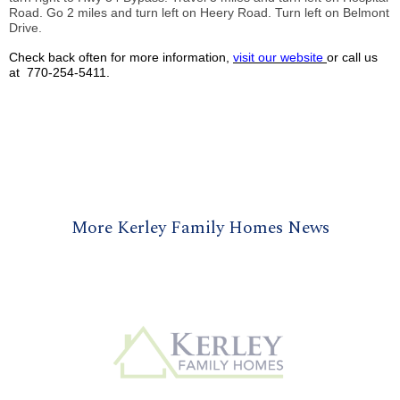
Road. Go 2 miles and turn left on
Heery
Road. Turn left on Belmont
Drive.
Check back often for more information,
visit our website
or call us
at 770-254-5411.
More Kerley Family Homes News