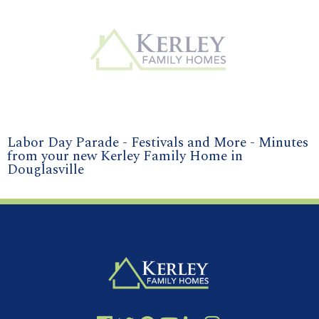
Labor Day Parade - Festivals and More - Minutes
from your new Kerley Family Home in
Douglasville