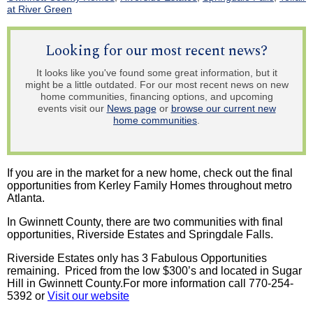
at River Green
Looking for our most recent news?
It looks like you've found some great information, but it
might be a little outdated. For our most recent news on new
home communities, financing options, and upcoming
events visit our
News page
or
browse our current new
home communities
.
If you are in the market for a new home, check out the final
opportunities from Kerley Family Homes throughout metro
Atlanta.
In Gwinnett County, there are two communities with final
opportunities, Riverside Estates and Springdale Falls.
Riverside Estates only has 3 Fabulous Opportunities
remaining. Priced from the low $300’s and located in Sugar
Hill in Gwinnett County.For more information call 770-254-
5392 or
Visit our website