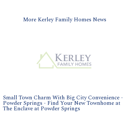
More Kerley Family Homes News
Small Town Charm With Big City Convenience -
Powder Springs - Find Your New Townhome at
The Enclave at Powder Springs