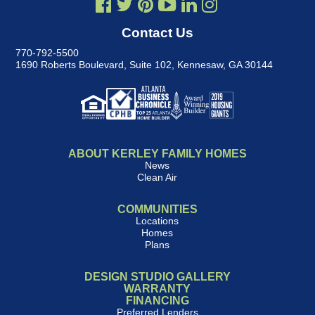
Contact Us
770-792-5500
1690 Roberts Boulevard, Suite 102
,
Kennesaw, GA 30144
ABOUT KERLEY FAMILY HOMES
News
Clean Air
COMMUNITIES
Locations
Homes
Plans
DESIGN STUDIO GALLERY
WARRANTY
FINANCING
Preferred Lenders