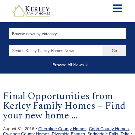
Search
for:
Browse All News
Final Opportunities from
Kerley Family Homes – Find
your new home …
August 31, 2016 •
Cherokee County Homes
,
Cobb County Homes
,
Gwinnett County Homes
,
Riverside Estates
,
Springdale Falls
,
Telfair