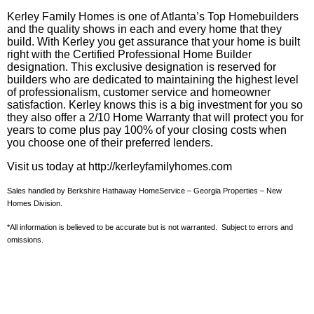
Kerley Family Homes is one of Atlanta’s Top Homebuilders
and the quality shows in each and every home that they
build. With
Kerley
you get assurance that your home is built
right with the Certified Professional Home Builder
designation. This exclusive designation is reserved for
builders who are dedicated to maintaining the highest level
of professionalism, customer service and homeowner
satisfaction.
Kerley
knows this is a big investment for you so
they also offer a 2/10 Home Warranty that will protect you for
years to come plus pay 100% of your closing costs when
you choose one of their preferred lenders.
Visit us today at http://kerleyfamilyhomes.com
Sales handled by Berkshire Hathaway HomeService – Georgia Properties – New
Homes Division.
*All information is believed to be accurate but is not warranted. Subject to errors and
omissions.