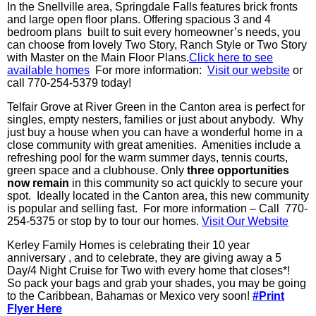
In the Snellville area, Springdale Falls features brick fronts
and large open floor plans. Offering spacious 3 and 4
bedroom plans built to suit every homeowner’s needs, you
can choose from lovely Two Story, Ranch Style or Two Story
with Master on the Main Floor Plans.
Click here to see
available homes
For more information:
Visit our website
or
call 770-254-5379 today!
Telfair Grove at River Green in the Canton area is perfect for
singles, empty nesters, families or just about anybody. Why
just buy a house when you can have a wonderful home in a
close community with great amenities. Amenities include a
refreshing pool for the warm summer days, tennis courts,
green space and a clubhouse. Only
three opportunities
now remain
in this community so act quickly to secure your
spot. Ideally located in the Canton area, this new community
is popular and selling fast. For more information – Call 770-
254-5375 or stop by to tour our homes.
Visit Our Website
Kerley Family Homes is celebrating their 10 year
anniversary , and to celebrate, they are giving away a 5
Day/4 Night Cruise for Two with every home that closes*!
So pack your bags and grab your shades, you may be going
to the Caribbean, Bahamas or Mexico very soon!
#Print
Flyer Here