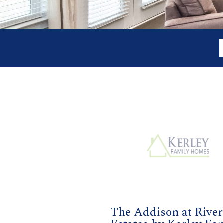
The Addison at River