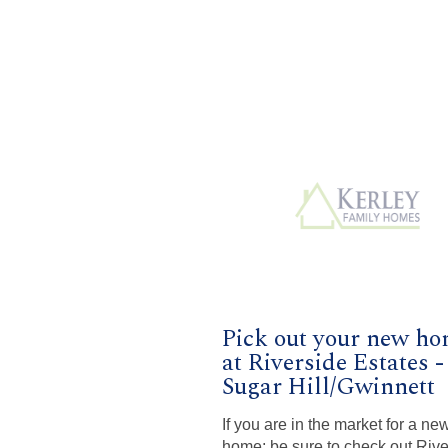
Pick out your new h
at Riverside Estates -
Sugar Hill/Gwinnett
If you are in the market for a ne
home; be sure to check out Rive