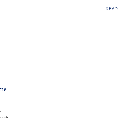
READ
ome
w
rside