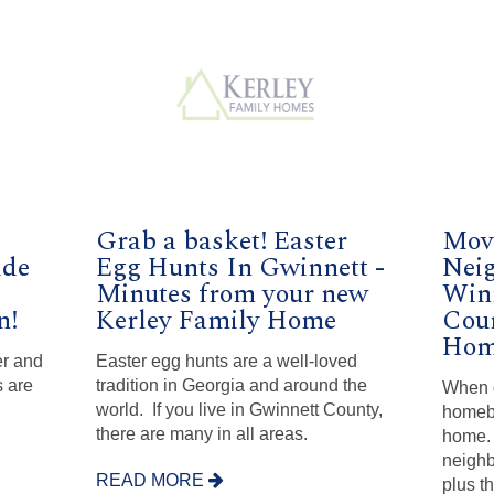
Grab a basket! Easter
Move
ide
Egg Hunts In Gwinnett -
Nei
Minutes from your new
Win
n!
Kerley Family Home
Coun
Hom
er and
Easter egg hunts are a well-loved
 are
tradition in Georgia and around the
When 
world. If you live in Gwinnett County,
homeb
there are many in all areas.
home. 
neighb
READ MORE
plus t