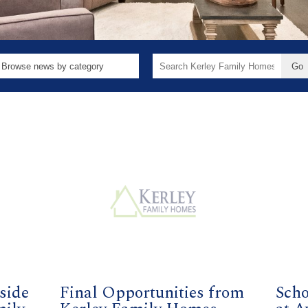
Search
for:
side
Final Opportunities from
Scho