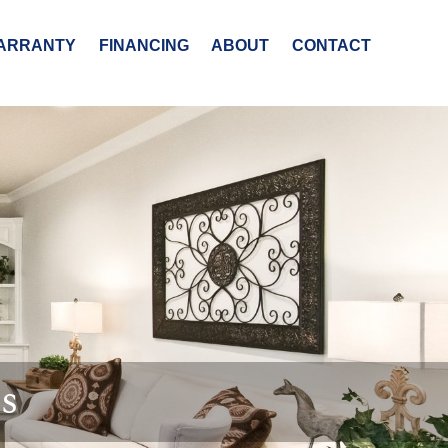
ARRANTY
FINANCING
ABOUT
CONTACT
es