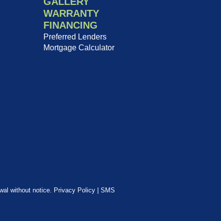
GALLERY
WARRANTY
FINANCING
Preferred Lenders
Mortgage Calculator
awal without notice.
Privacy Policy
|
SMS