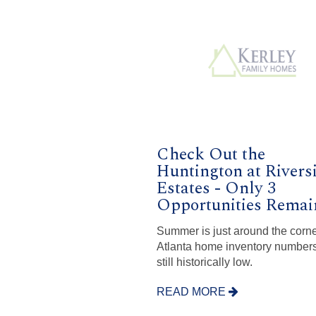
Check Out the
Huntington at Rivers
Estates - Only 3
Opportunities Remai
Summer is just around the corn
Atlanta home inventory numbers
still historically low.
READ MORE