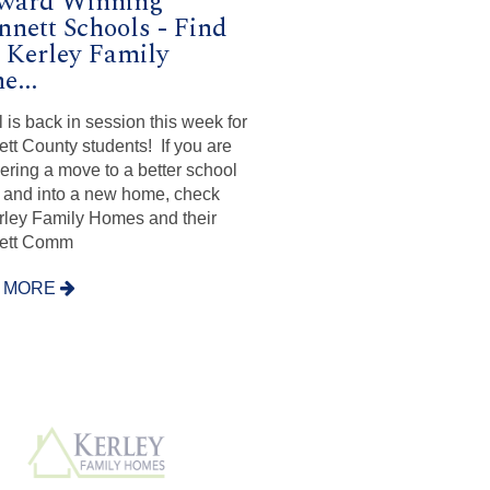
Award Winning
nett Schools - Find
 Kerley Family
...
 is back in session this week for
tt County students! If you are
ering a move to a better school
ct and into a new home, check
rley Family Homes and their
ett Comm
 MORE