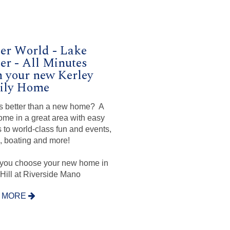
er World - Lake
er - All Minutes
 your new Kerley
ily Home
s better than a new home? A
me in a great area with easy
 to world-class fun and events,
g, boating and more!
you choose your new home in
Hill at Riverside Mano
 MORE