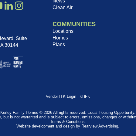
News
Clean Air
COMMUNITIES
Locations
Homes
evard, Suite
Plans
GA 30144
Vendor ITK Login
|
KHFK
Kerley Family Homes © 2026 All rights reserved. Equal Housing Opportunity.
e, but is not warranted and is subject to errors, omissions, changes or withdr
Terms & Conditions
.
Website development and design by
Rearview Advertising
.