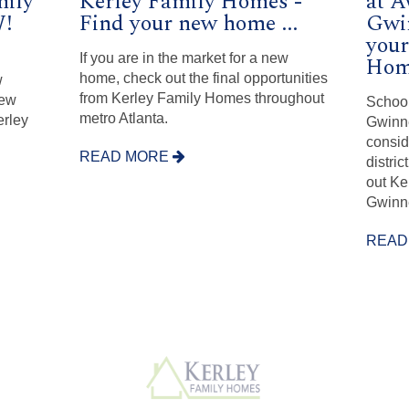
mily
Kerley Family Homes -
at 
!
Find your new home ...
Gwin
your
If you are in the market for a new
Home
home, check out the final opportunities
w
from Kerley Family Homes throughout
new
School
metro Atlanta.
erley
Gwinne
consid
READ MORE
distri
out Ke
Gwinn
READ