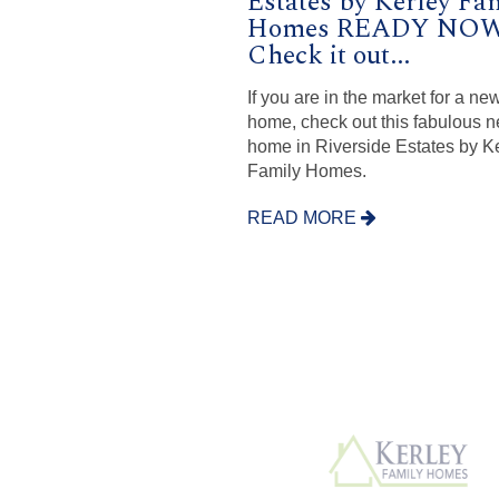
Estates by Kerley Fa
Homes READY NOW
Check it out...
If you are in the market for a ne
home, check out this fabulous 
home in Riverside Estates by K
Family Homes.
READ MORE