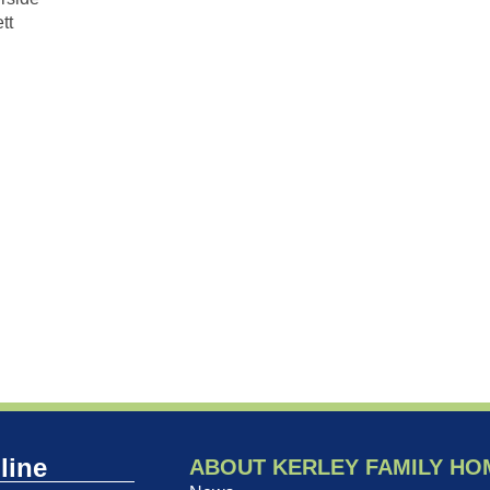
tt
line
ABOUT KERLEY FAMILY HO