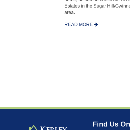
Estates in the Sugar Hill/Gwinne
area.
READ MORE
Find Us On