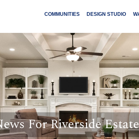
COMMUNITIES
DESIGN STUDIO
W
ews For Riverside Estat