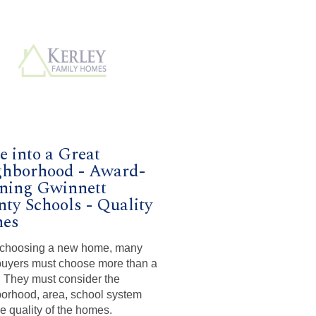
 into a Great
ghborhood - Award-
ning Gwinnett
ty Schools - Quality
es
choosing a new home, many
uyers must choose more than a
They must consider the
orhood, area, school system
he quality of the homes.