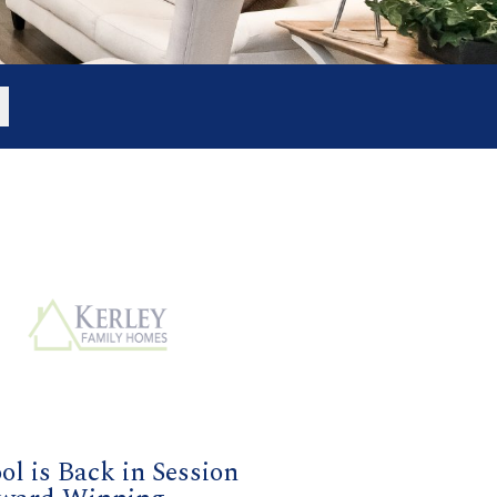
ol is Back in Session