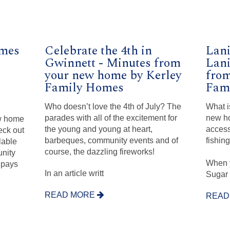
mes
Celebrate the 4th in
Lani
Gwinnett - Minutes from
Lani
your new home by Kerley
from
Family Homes
Fam
Who doesn’t love the 4th of July? The
What i
parades with all of the excitement for
new ho
ew home
the young and young at heart,
access
eck out
barbeques, community events and of
fishin
lable
course, the dazzling fireworks!
nity
When 
 pays
In an article writt
Sugar 
READ MORE
READ