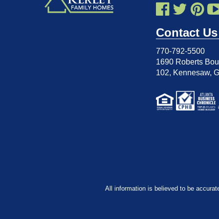
Contact Us
770-792-5500
1690 Roberts Boul
102
,
Kennesaw, 
All information is believed to be accurat