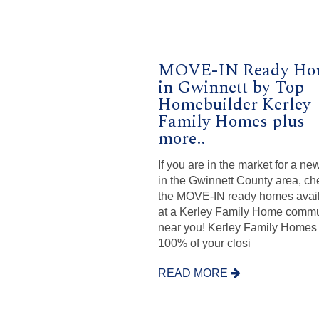
MOVE-IN Ready Ho
in Gwinnett by Top
Homebuilder Kerley
Family Homes plus
more..
If you are in the market for a n
in the Gwinnett County area, ch
the MOVE-IN ready homes avai
at a Kerley Family Home commu
near you! Kerley Family Homes
100% of your closi
READ MORE