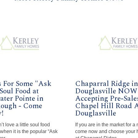
s For Some "Ask
Chaparral Ridge in
Soul Food at
Douglasville NOW
ter Pointe in
Accepting Pre-Sale
ough - Come
Chapel Hill Road 
!
Douglasville
 love a little soul food
If you are in the market for 
 when it is the popular “Ask
come now and choose your 