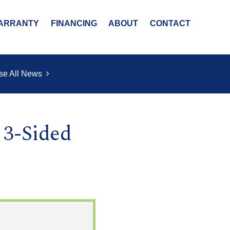
ARRANTY
FINANCING
ABOUT
CONTACT
se All News
 3-Sided