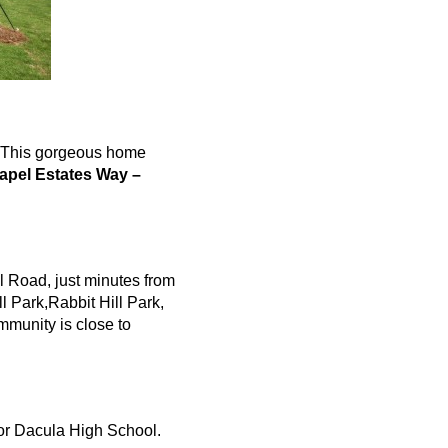
r. This gorgeous home
apel Estates Way –
l Road, just minutes from
l Park,Rabbit Hill Park,
mmunity is close to
or
Dacula
High School.