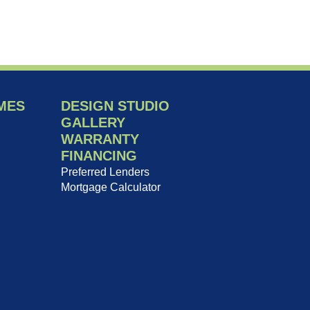
MES
DESIGN STUDIO
GALLERY
WARRANTY
FINANCING
Preferred Lenders
Mortgage Calculator