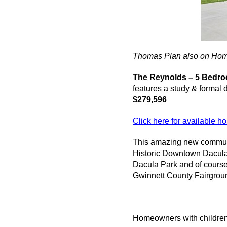
Thomas Plan also on Hom
The Reynolds – 5 Bedro
features a study & formal
$279,596
Click here for available 
This amazing new
commun
Historic Downtown
Dacul
Dacula
Park and of cours
Gwinnett County Fairgroun
Homeowners with children