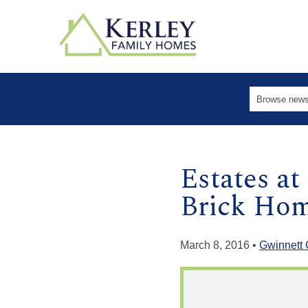
Estates a
Brick Hom
March 8, 2016 •
Gwinnett