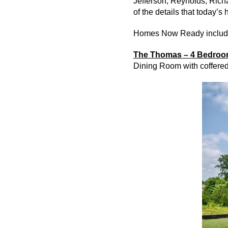
Jefferson, Reynolds, Rich
of the details that today’s
Homes Now Ready includ
The Thomas – 4 Bedroom
Dining Room with coffered