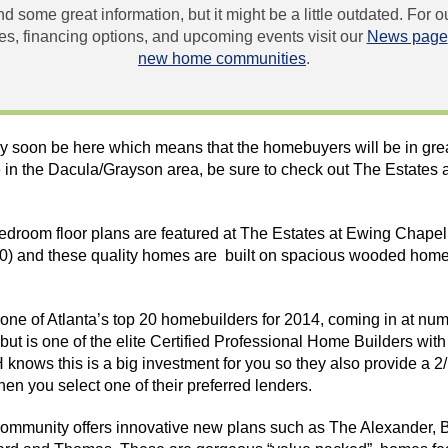
und some great information, but it might be a little outdated. For
, financing options, and upcoming events visit our
News page
new home communities
.
y soon be here which means that the homebuyers will be in grea
 in the Dacula/Grayson area, be sure to check out The Estates 
bedroom floor plans are featured at The Estates at Ewing Chape
00) and these quality homes are built on spacious wooded
home
ne of Atlanta’s top 20 homebuilders for 2014, coming in at num
but is one of the elite Certified Professional Home Builders wit
H
knows this is a big investment for you so they also provide a
n you select one of their preferred lenders.
mmunity offers innovative new plans such as The Alexander, 