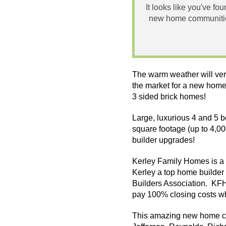
It looks like you've fo
new home communities
The warm weather will ver
the market for a new home
3 sided brick homes!
Large, luxurious 4 and 5 
square footage (up to 4,0
builder upgrades!
Kerley Family Homes is a o
Kerley a top home builder 
Builders Association.
KF
pay 100% closing costs whe
This amazing new home co