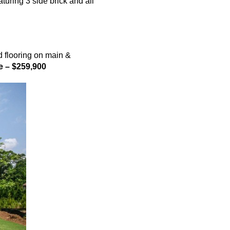
ring 3 side brick and all
 flooring on main &
e – $259,900