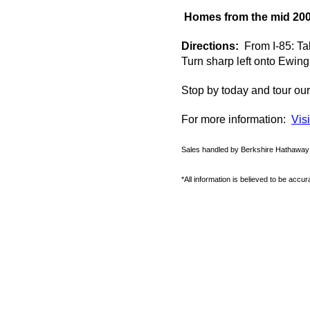
Homes from the mid 200
Directions:
From I-85: Tak
Turn sharp left onto Ewin
Stop
by
today and tour ou
For more information:
Vis
Sales handled by Berkshire Hathawa
*All information is believed to be accu