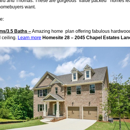
ard and Thomas. These are gorgeous “value packed” homes featu
homebuyers
want.
e:
s/3.5 Baths –
Amazing home plan offering fabulous hardwood
 ceiling.
Learn more
Homesite 28 – 2045 Chapel Estates Lan