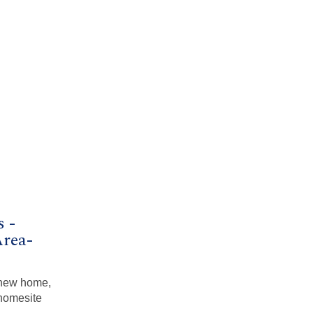
s -
Area-
a new home,
homesite