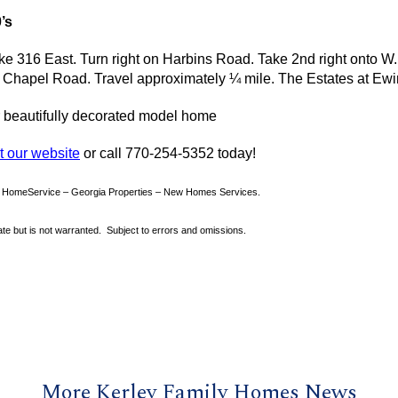
’s
e 316 East. Turn right on
Harbins
Road. Take 2nd right onto W
g Chapel Road. Travel approximately ¼ mile. The Estates at Ewin
r beautifully decorated model home
it our website
or call 770-254-5352 today!
y HomeService – Georgia Properties – New Homes Services.
rate but is not warranted. Subject to errors and omissions.
More Kerley Family Homes News