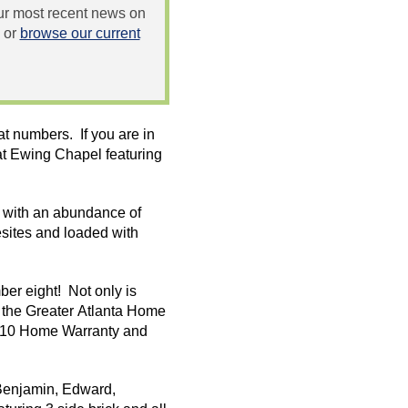
 our most recent news on
or
browse our current
t numbers. If you are in
at Ewing Chapel featuring
l with an abundance of
sites
and loaded with
ber eight! Not only is
h the Greater Atlanta Home
 2/10 Home Warranty and
Benjamin, Edward,