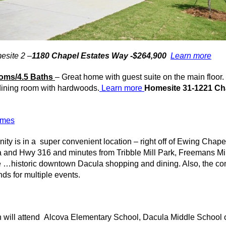
esite 2 –
1180 Chapel Estates Way -$264,900
Learn more
oms/4.5 Baths
– Great home with guest suite on the main floo
 dining room with hardwoods.
Learn more
Homesite 31-1221 Ch
homes
ity
is in a super convenient location – right off of Ewing Chape
a
and Hwy 316 and minutes from
Tribble
Mill Park,
Freemans
Mil
e …historic downtown
Dacula
shopping and dining. Also, the co
ds for multiple events.
 will attend
Alcova
Elementary School,
Dacula
Middle School 