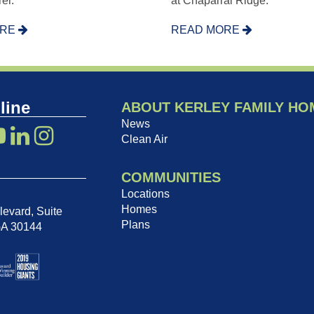
er.
at Chaparral Ridge.
ORE
READ MORE
line
ABOUT KERLEY FAMILY HO
News
Clean Air
COMMUNITIES
Locations
Homes
evard, Suite
Plans
GA 30144