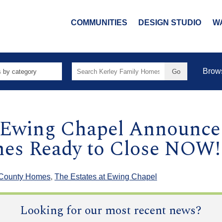
COMMUNITIES
DESIGN STUDIO
W
Search
Brow
for:
t Ewing Chapel Announce
es Ready to Close NOW!
 County Homes
,
The Estates at Ewing Chapel
Looking for our most recent news?