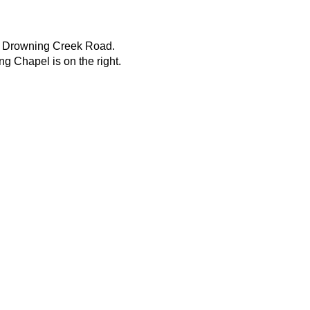
. Drowning Creek Road.
g Chapel is on the right.