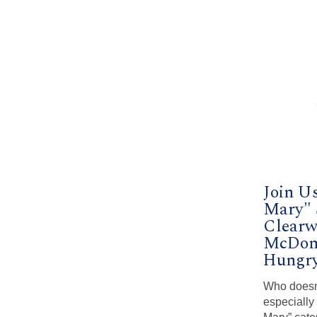
Join U
Mary" 
Clearwa
McDon
Hungry
Who doesn’t
especially