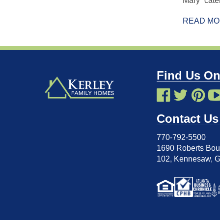
Mary” cater
READ M
Find Us On
Contact Us
770-792-5500
1690 Roberts Boul
102
,
Kennesaw, 