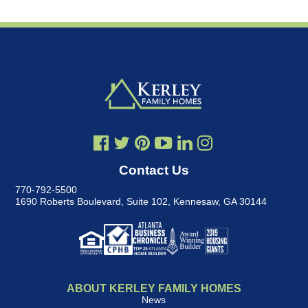
Contact Us
770-792-5500
1690 Roberts Boulevard, Suite 102
,
Kennesaw, GA 30144
ABOUT KERLEY FAMILY HOMES
News