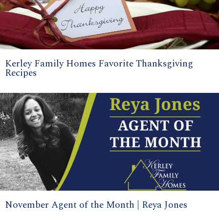
Kerley Family Homes Favorite Thanksgiving
Recipes
November Agent of the Month | Reya Jones