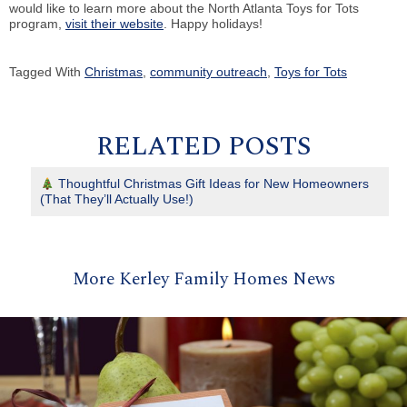
would like to learn more about the North Atlanta Toys for Tots
program,
visit their website
. Happy holidays!
Tagged With
Christmas
,
community outreach
,
Toys for Tots
RELATED POSTS
Thoughtful Christmas Gift Ideas for New Homeowners
(That They’ll Actually Use!)
More Kerley Family Homes News