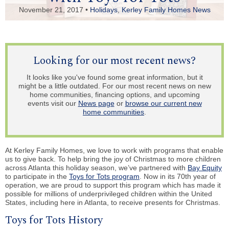
November 21, 2017 •
Holidays
,
Kerley Family Homes News
Looking for our most recent news?
It looks like you've found some great information, but it
might be a little outdated. For our most recent news on new
home communities, financing options, and upcoming
events visit our
News page
or
browse our current new
home communities
.
At Kerley Family Homes, we love to work with programs that enable
us to give back. To help bring the joy of Christmas to more children
across Atlanta this holiday season, we’ve partnered with
Bay Equity
to participate in the
Toys for Tots program
. Now in its 70th year of
operation, we are proud to support this program which has made it
possible for millions of underprivileged children within the United
States, including here in Atlanta, to receive presents for Christmas.
Toys for Tots History