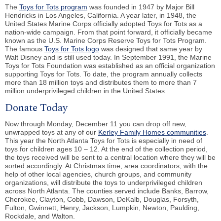
The
Toys for Tots program
was founded in 1947 by Major Bill
Hendricks in Los Angeles, California. A year later, in 1948, the
United States Marine Corps officially adopted Toys for Tots as a
nation-wide campaign. From that point forward, it officially became
known as the U.S. Marine Corps Reserve Toys for Tots Program.
The famous
Toys for Tots logo
was designed that same year by
Walt Disney and is still used today. In September 1991, the Marine
Toys for Tots Foundation was established as an official organization
supporting Toys for Tots. To date, the program annually collects
more than 18 million toys and distributes them to more than 7
million underprivileged children in the United States.
Donate Today
Now through Monday, December 11 you can drop off new,
unwrapped toys at any of our
Kerley Family Homes communities
.
This year the North Atlanta Toys for Tots is especially in need of
toys for children ages 10 – 12. At the end of the collection period,
the toys received will be sent to a central location where they will be
sorted accordingly. At Christmas time, area coordinators, with the
help of other local agencies, church groups, and community
organizations, will distribute the toys to underprivileged children
across North Atlanta. The counties served include Banks, Barrow,
Cherokee, Clayton, Cobb, Dawson, DeKalb, Douglas, Forsyth,
Fulton, Gwinnett, Henry, Jackson, Lumpkin, Newton, Paulding,
Rockdale, and Walton.