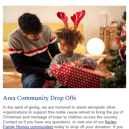
Area Community Drop Offs
In the spirit of giving, we are honored to stand alongside other
organizations to support this noble cause aimed to bring the joy of
Christmas and message of hope to children across the country.
Contact us if you have any questions, or visit one of our
Kerley
Family Homes communities
today to drop off your donation. If you