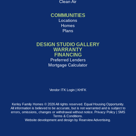
Clean Air
COMMUNITIES
Locations
Homes
Plans
DESIGN STUDIO GALLERY
WARRANTY
FINANCING
Preferred Lenders
Mortgage Calculator
Vendor ITK Login
|
KHFK
Kerley Family Homes © 2026 All rights reserved. Equal Housing Opportunity.
All information is believed to be accurate, but is not warranted and is subject to
errors, omissions, changes or withdrawal without notice.
Privacy Policy
|
SMS
Terms & Conditions
.
Website development and design by
Rearview Advertising
.