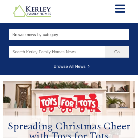
Search
for:
Browse All News
Spreading Christmas Cheer
with Toys for Tots