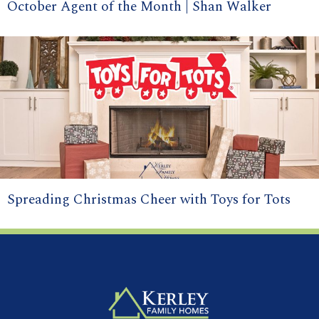
October Agent of the Month | Shan Walker
Spreading Christmas Cheer with Toys for Tots