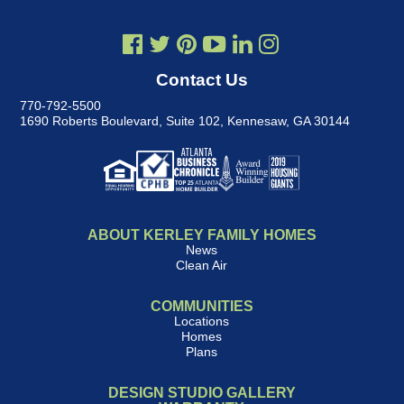
Contact Us
770-792-5500
1690 Roberts Boulevard, Suite 102
,
Kennesaw, GA 30144
ABOUT KERLEY FAMILY HOMES
News
Clean Air
COMMUNITIES
Locations
Homes
Plans
DESIGN STUDIO GALLERY