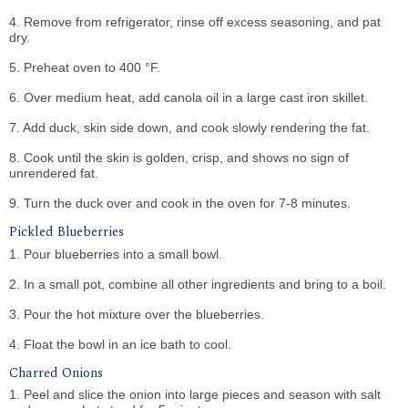
4. Remove from refrigerator, rinse off excess seasoning, and pat
dry.
5. Preheat oven to 400 °F.
6. Over medium heat, add canola oil in a large cast iron skillet.
7. Add duck, skin side down, and cook slowly rendering the fat.
8. Cook until the skin is golden, crisp, and shows no sign of
unrendered fat.
9. Turn the duck over and cook in the oven for 7-8 minutes.
Pickled Blueberries
1. Pour blueberries into a small bowl.
2. In a small pot, combine all other ingredients and bring to a boil.
3. Pour the hot mixture over the blueberries.
4. Float the bowl in an ice bath to cool.
Charred Onions
1. Peel and slice the onion into large pieces and season with salt