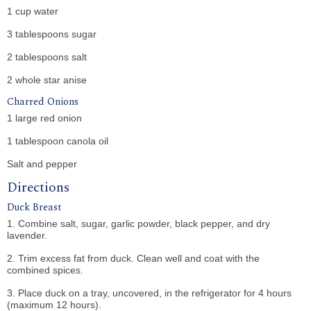
1 cup water
3 tablespoons sugar
2 tablespoons salt
2 whole star anise
Charred Onions
1 large red onion
1 tablespoon canola oil
Salt and pepper
Directions
Duck Breast
1. Combine salt, sugar, garlic powder, black pepper, and dry
lavender.
2. Trim excess fat from duck. Clean well and coat with the
combined spices.
3. Place duck on a tray, uncovered, in the refrigerator for 4 hours
(maximum 12 hours).