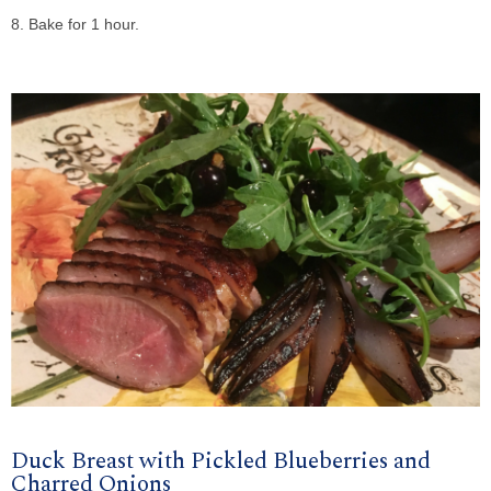
8. Bake for 1 hour.
Duck Breast with Pickled Blueberries and
Charred Onions