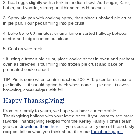
2. Beat eggs slightly with a fork in medium bowl. Add sugar, Karo,
butter, and vanilla; stirring until blended. Add pecans.
3. Spray pie pan with cooking spray, then place unbaked pie crust
in pie pan. Pour pecan filling into pie crust.
4. Bake 55 to 60 minutes, or until knife inserted halfway between
center and edge comes out clean.
5. Cool on wire rack.
* If using a frozen pie crust, place cookie sheet in oven and preheat
oven as directed. Pour filling into frozen pie crust and bake on
preheated cookie sheet.
TIP: Pie is done when center reaches 200°F. Tap center surface of
pie lightly — it should spring back when done. If pie crust is over-
browning, cover edges with foil.
Happy Thanksgiving!
From our family to yours, we hope you have a memorable
Thanksgiving holiday with your loved ones. If you want to see more
favorite Thanksgiving recipes from the Kerley Family Homes team,
you can
download them here
. If you decide to try one of these tasty
recipes, tell us what you think about it on our
Facebook page.