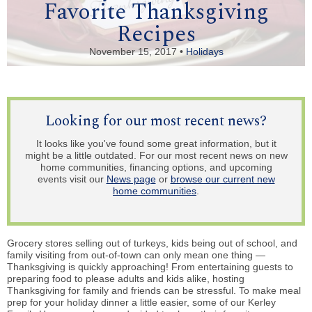
Favorite Thanksgiving
Recipes
November 15, 2017 •
Holidays
Looking for our most recent news?
It looks like you've found some great information, but it
might be a little outdated. For our most recent news on new
home communities, financing options, and upcoming
events visit our
News page
or
browse our current new
home communities
.
Grocery stores selling out of turkeys, kids being out of school, and
family visiting from out-of-town can only mean one thing —
Thanksgiving is quickly approaching! From entertaining guests to
preparing food to please adults and kids alike, hosting
Thanksgiving for family and friends can be stressful. To make meal
prep for your holiday dinner a little easier, some of our Kerley