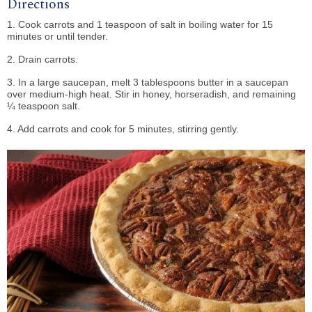
Directions
1. Cook carrots and 1 teaspoon of salt in boiling water for 15
minutes or until tender.
2. Drain carrots.
3. In a large saucepan, melt 3 tablespoons butter in a saucepan
over medium-high heat. Stir in honey, horseradish, and remaining
¼ teaspoon salt.
4. Add carrots and cook for 5 minutes, stirring gently.