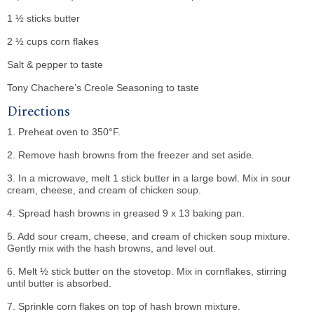
1 ½ sticks butter
2 ½ cups corn flakes
Salt & pepper to taste
Tony Chachere’s Creole Seasoning to taste
Directions
1. Preheat oven to 350°F.
2. Remove hash browns from the freezer and set aside.
3. In a microwave, melt 1 stick butter in a large bowl. Mix in sour
cream, cheese, and cream of chicken soup.
4. Spread hash browns in greased 9 x 13 baking pan.
5. Add sour cream, cheese, and cream of chicken soup mixture.
Gently mix with the hash browns, and level out.
6. Melt ½ stick butter on the stovetop. Mix in cornflakes, stirring
until butter is absorbed.
7. Sprinkle corn flakes on top of hash brown mixture.