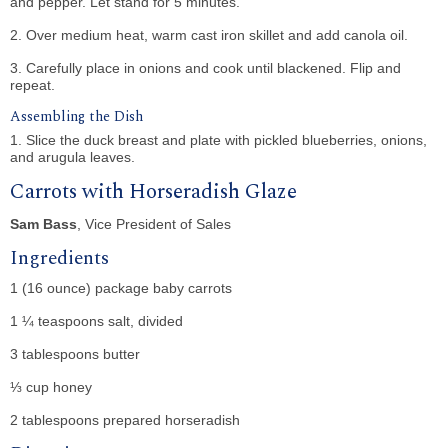
and pepper. Let stand for 5 minutes.
2. Over medium heat, warm cast iron skillet and add canola oil.
3. Carefully place in onions and cook until blackened. Flip and
repeat.
Assembling the Dish
1. Slice the duck breast and plate with pickled blueberries, onions,
and arugula leaves.
Carrots with Horseradish Glaze
Sam Bass
, Vice President of Sales
Ingredients
1 (16 ounce) package baby carrots
1 ¼ teaspoons salt, divided
3 tablespoons butter
⅓ cup honey
2 tablespoons prepared horseradish