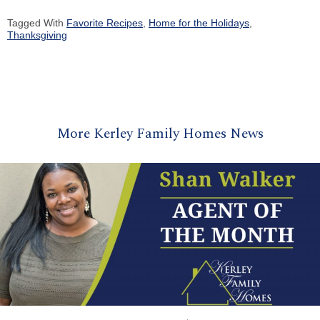
Tagged With
Favorite Recipes
,
Home for the Holidays
,
Thanksgiving
More Kerley Family Homes News