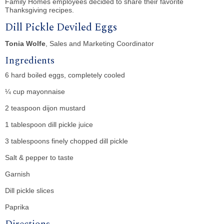
Family Homes employees decided to share their favorite
Thanksgiving recipes.
Dill Pickle Deviled Eggs
Tonia Wolfe
, Sales and Marketing Coordinator
Ingredients
6 hard boiled eggs, completely cooled
¼ cup mayonnaise
2 teaspoon dijon mustard
1 tablespoon dill pickle juice
3 tablespoons finely chopped dill pickle
Salt & pepper to taste
Garnish
Dill pickle slices
Paprika