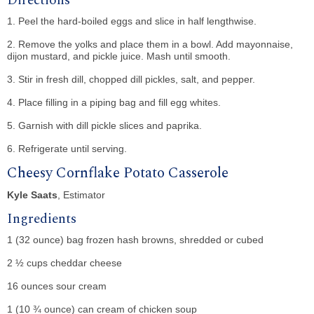
Directions
1. Peel the hard-boiled eggs and slice in half lengthwise.
2. Remove the yolks and place them in a bowl. Add mayonnaise,
dijon mustard, and pickle juice. Mash until smooth.
3. Stir in fresh dill, chopped dill pickles, salt, and pepper.
4. Place filling in a piping bag and fill egg whites.
5. Garnish with dill pickle slices and paprika.
6. Refrigerate until serving.
Cheesy Cornflake Potato Casserole
Kyle Saats
, Estimator
Ingredients
1 (32 ounce) bag frozen hash browns, shredded or cubed
2 ½ cups cheddar cheese
16 ounces sour cream
1 (10 ¾ ounce) can cream of chicken soup