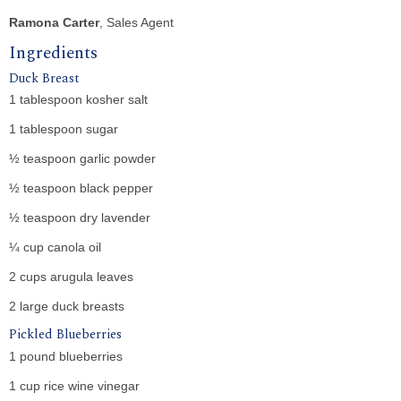
Ramona Carter
, Sales Agent
Ingredients
Duck Breast
1 tablespoon kosher salt
1 tablespoon sugar
½ teaspoon garlic powder
½ teaspoon black pepper
½ teaspoon dry lavender
¼ cup canola oil
2 cups arugula leaves
2 large duck breasts
Pickled Blueberries
1 pound blueberries
1 cup rice wine vinegar