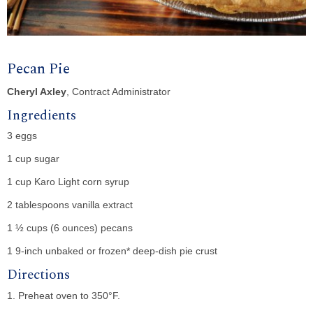
Pecan Pie
Cheryl Axley
, Contract Administrator
Ingredients
3 eggs
1 cup sugar
1 cup Karo Light corn syrup
2 tablespoons vanilla extract
1 ½ cups (6 ounces) pecans
1 9-inch unbaked or frozen* deep-dish pie crust
Directions
1. Preheat oven to 350°F.