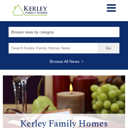
Search
for:
Browse All News
Kerley Family Homes