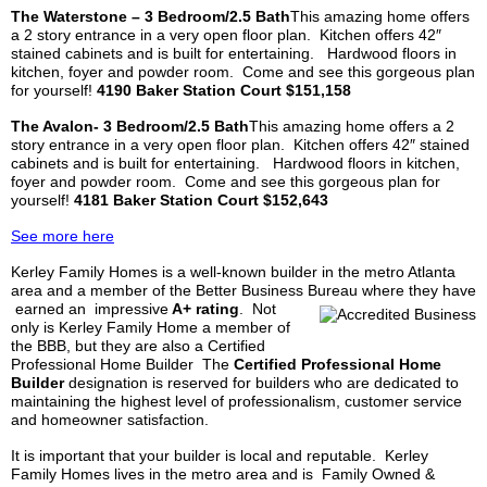
The
Waterstone
– 3 Bedroom/2.5 Bath
This amazing home offers
a 2 story entrance in a very open floor plan. Kitchen offers 42″
stained cabinets and is built for entertaining. Hardwood floors in
kitchen, foyer and powder room. Come and see this gorgeous plan
for yourself!
4190 Baker Station Court $151,158
The
Avalon-
3 Bedroom/2.5 Bath
This amazing home offers a 2
story entrance in a very open floor plan. Kitchen offers 42″ stained
cabinets and is built for entertaining. Hardwood floors in kitchen,
foyer and powder room. Come and see this gorgeous plan for
yourself!
4181 Baker Station Court $152,643
See more here
Kerley
Family Homes is a well-known builder in the metro Atlanta
area and a member of the Better Business Bureau where they have
earned an impressive
A+ rating
.
Not
only is
Kerley
Family Home a member of
the BBB, but they are also a Certified
Professional Home Builder The
Certified Professional Home
Builder
designation is reserved for builders who are dedicated to
maintaining the highest level of professionalism, customer service
and homeowner satisfaction.
It is important that your builder is local and reputable.
Kerley
Family Homes lives in the metro area and is Family Owned &