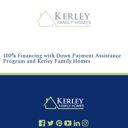
100% Financing with Down Payment Assistance
Program and Kerley Family Homes