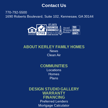
Contact Us
770-792-5500
1690 Roberts Boulevard, Suite 102
,
Kennesaw, GA 30144
ABOUT KERLEY FAMILY HOMES
News
Clean Air
COMMUNITIES
Locations
Homes
Plans
DESIGN STUDIO GALLERY
WARRANTY
FINANCING
Preferred Lenders
Mortgage Calculator