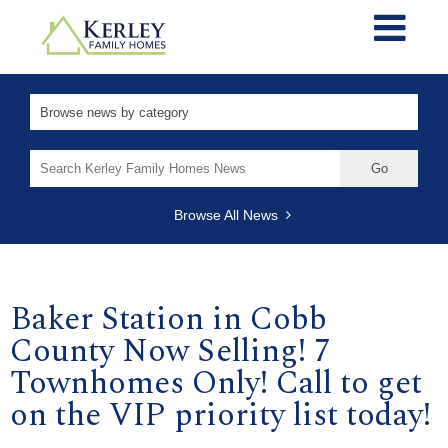
Search
for:
Browse All News
Baker Station in Cobb
County Now Selling! 7
Townhomes Only! Call to get
on the VIP priority list today!