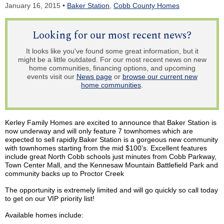
January 16, 2015 •
Baker Station
,
Cobb County Homes
Looking for our most recent news?
It looks like you've found some great information, but it
might be a little outdated. For our most recent news on new
home communities, financing options, and upcoming
events visit our
News page
or
browse our current new
home communities
.
Kerley
Family Homes are excited to announce that Baker Station is
now underway and will only feature 7
townhomes
which are
expected to sell rapidly.Baker Station is a gorgeous new community
with
townhomes
starting from the mid $100’s. Excellent features
include great North Cobb schools just minutes from Cobb Parkway,
Town Center Mall, and the Kennesaw Mountain Battlefield Park and
community backs up to Proctor Creek
The opportunity is extremely limited and will go quickly so call today
to get on our VIP priority list!
Available homes include: