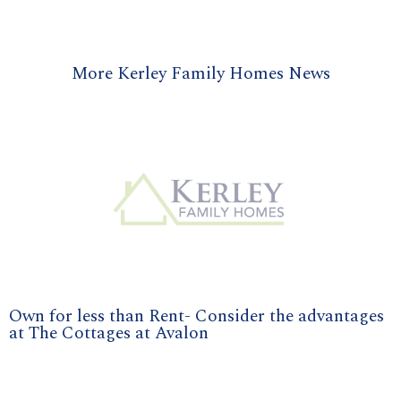
More Kerley Family Homes News
Own for less than Rent- Consider the advantages
at The Cottages at Avalon