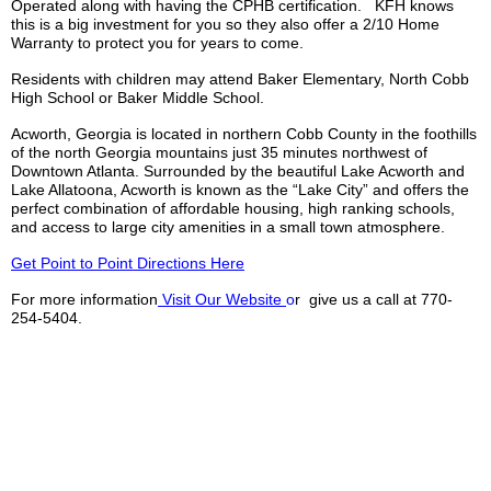
Operated along with having the
CPHB
certification.
KFH
knows
this is a big investment for you so they also offer a 2/10 Home
Warranty to protect you for years to come.
Residents with children may attend Baker Elementary, North Cobb
High School or Baker Middle School.
Acworth, Georgia is located in northern Cobb County in the foothills
of the north Georgia mountains just 35 minutes northwest of
Downtown Atlanta. Surrounded by the beautiful Lake Acworth and
Lake
Allatoona
, Acworth is known as the “Lake City” and offers the
perfect combination of affordable housing,
high ranking
schools,
and access to large city amenities in a small town atmosphere.
Get Point to Point Directions Here
For more information
Visit Our Website
o
r give us a call at 770-
254-5404.