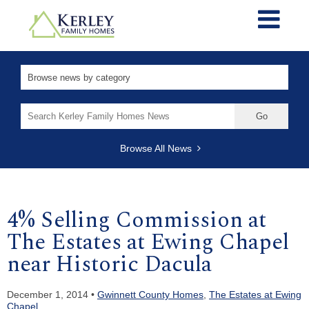
Search
for:
Browse All News
4% Selling Commission at
The Estates at Ewing Chapel
near Historic Dacula
December 1, 2014 •
Gwinnett County Homes
,
The Estates at Ewing
Chapel