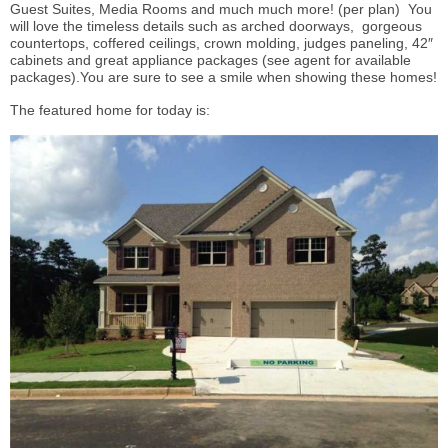
Guest Suites, Media Rooms and much much more! (per plan) You
will love the timeless details such as arched doorways, gorgeous
countertops, coffered ceilings, crown molding, judges paneling, 42″
cabinets and great appliance packages (see agent for available
packages).You are sure to see a smile when showing these homes!
The featured home for today is: