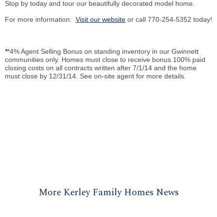
Stop by today and tour our beautifully decorated model home.
For more information:
Visit our website
or call 770-254-5352 today!
*
*4% Agent Selling Bonus on standing inventory in our Gwinnett
communities only. Homes must close to receive bonus.100% paid
closing costs on all contracts written after 7/1/14 and the home
must close by 12/31/14. See on-site agent for more details.
More Kerley Family Homes News