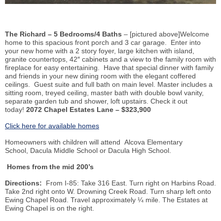
The Richard – 5 Bedrooms/4 Baths
– [pictured above]Welcome
home to this spacious front porch and 3 car garage. Enter into
your new home with a 2 story foyer, large kitchen with island,
granite countertops, 42″ cabinets and a view to the family room with
fireplace for easy entertaining. Have that special dinner with family
and friends in your new dining room with the elegant coffered
ceilings. Guest suite and full bath on main level. Master includes a
sitting room, treyed ceiling, master bath with double bowl vanity,
separate garden tub and shower, loft upstairs. Check it out
today!
2072 Chapel Estates Lane – $323,900
Click here for available homes
Homeowners with children will attend Alcova Elementary
School, Dacula Middle School or Dacula High School.
Homes from the mid 200’s
Directions:
From I-85: Take 316 East. Turn right on Harbins Road.
Take 2nd right onto W. Drowning Creek Road. Turn sharp left onto
Ewing Chapel Road. Travel approximately ¼ mile. The Estates at
Ewing Chapel is on the right.