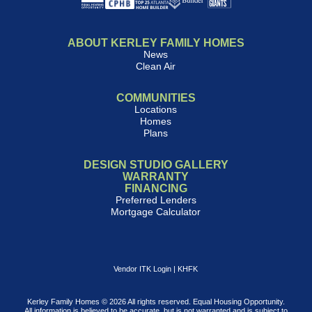
ABOUT KERLEY FAMILY HOMES
News
Clean Air
COMMUNITIES
Locations
Homes
Plans
DESIGN STUDIO GALLERY
WARRANTY
FINANCING
Preferred Lenders
Mortgage Calculator
Vendor ITK Login
|
KHFK
Kerley Family Homes © 2026 All rights reserved. Equal Housing Opportunity.
All information is believed to be accurate, but is not warranted and is subject to