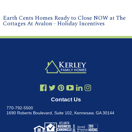
Earth Cents Homes Ready to Close NOW at The
Cottages At Avalon - Holiday Incentives
Contact Us
770-792-5500
1690 Roberts Boulevard, Suite 102
,
Kennesaw, GA 30144