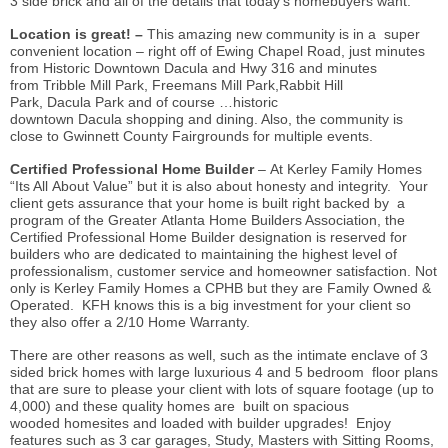
3 side brick and all of the details that today’s homebuyers want.
Location is great! –
This amazing new community is in a super
convenient location – right off of Ewing Chapel Road, just minutes
from Historic Downtown Dacula and Hwy 316 and minutes
from Tribble Mill Park, Freemans Mill Park,Rabbit Hill
Park, Dacula Park and of course …historic
downtown Dacula shopping and dining. Also, the community is
close to Gwinnett County Fairgrounds for multiple events.
Certified Professional Home Builder
– At Kerley Family Homes
“Its All About Value” but it is also about honesty and integrity. Your
client gets assurance that your home is built right backed by a
program of the Greater Atlanta Home Builders Association, the
Certified Professional Home Builder designation is reserved for
builders who are dedicated to maintaining the highest level of
professionalism, customer service and homeowner satisfaction. Not
only is Kerley Family Homes a CPHB but they are Family Owned &
Operated. KFH knows this is a big investment for your client so
they also offer a 2/10 Home Warranty.
There are other reasons as well, such as the intimate enclave of 3
sided brick homes with large luxurious 4 and 5 bedroom floor plans
that are sure to please your client with lots of square footage (up to
4,000) and these quality homes are built on spacious
wooded homesites and loaded with builder upgrades! Enjoy
features such as 3 car garages, Study, Masters with Sitting Rooms,