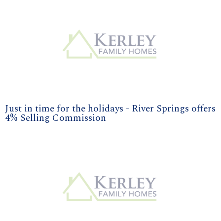
Just in time for the holidays - River Springs offers
4% Selling Commission