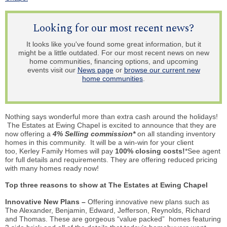
Looking for our most recent news?
It looks like you've found some great information, but it
might be a little outdated. For our most recent news on new
home communities, financing options, and upcoming
events visit our
News page
or
browse our current new
home communities
.
Nothing says wonderful more than extra cash around the holidays!
The Estates at Ewing Chapel is excited to announce that they are
now offering a
4% Selling commission*
on all standing inventory
homes in this community. It will be a win-win for your client
too, Kerley Family Homes will pay
100% closing costs!
*See agent
for full details and requirements. They are offering reduced pricing
with many homes ready now!
Top three reasons to show at The Estates at Ewing Chapel
Innovative New Plans –
Offering innovative new plans such as
The Alexander, Benjamin, Edward, Jefferson, Reynolds, Richard
and Thomas. These are gorgeous “value packed” homes featuring