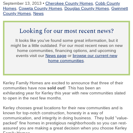
September 13, 2013 •
Cherokee County Homes
,
Cobb County
Homes
,
Coweta County Homes
,
Douglas County Homes
,
Gwinnett
County Homes
,
News
Looking for our most recent news?
It looks like you've found some great information, but it
might be a little outdated. For our most recent news on new
home communities, financing options, and upcoming
events visit our
News page
or
browse our current new
home communities
.
Kerley Family Homes are excited to announce that three of their
communities have now
sold out!
This has been an
exhilarating year for Kerley this year with new communities slated
to open in the next few months.
Kerley chooses great locations for their new communities and is
known for top-notch construction, honesty in a way of
communication, and integrity in doing business. They build “value-
packed” fine homes in prestigious neighborhoods so you can rest-
assured you are making a great decision when you choose Kerley