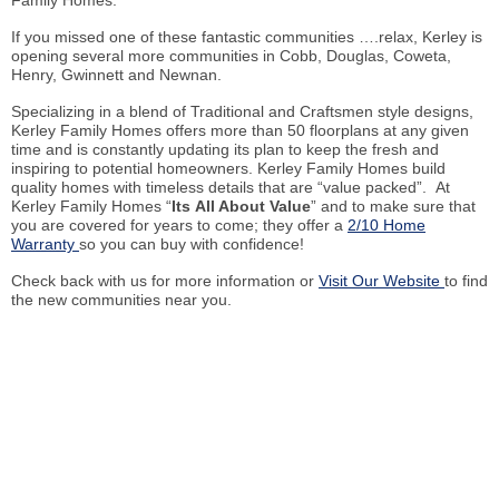
Family Homes.
If you missed one of these fantastic communities ….relax, Kerley is
opening several more communities in Cobb, Douglas, Coweta,
Henry, Gwinnett and Newnan.
Specializing in a blend of Traditional and Craftsmen style designs,
Kerley Family Homes offers more than 50 floorplans at any given
time and is constantly updating its plan to keep the fresh and
inspiring to potential homeowners. Kerley Family Homes build
quality homes with timeless details that are “value packed”. At
Kerley Family Homes “
Its All About Value
” and to make sure that
you are covered for years to come; they offer a
2/10 Home
Warranty
so you can buy with confidence!
Check back with us for more information or
Visit Our Website
to find
the new communities near you.