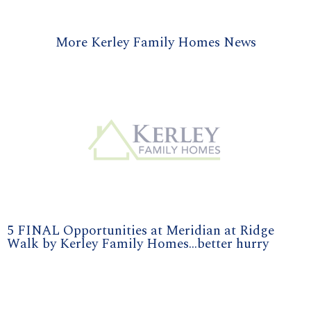
More Kerley Family Homes News
5 FINAL Opportunities at Meridian at Ridge
Walk by Kerley Family Homes...better hurry