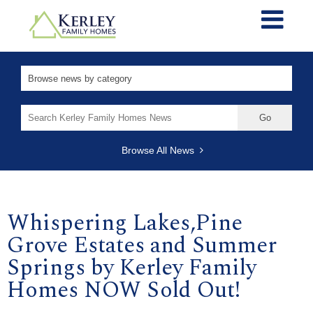
Search
for:
Browse All News
Whispering Lakes,Pine
Grove Estates and Summer
Springs by Kerley Family
Homes NOW Sold Out!