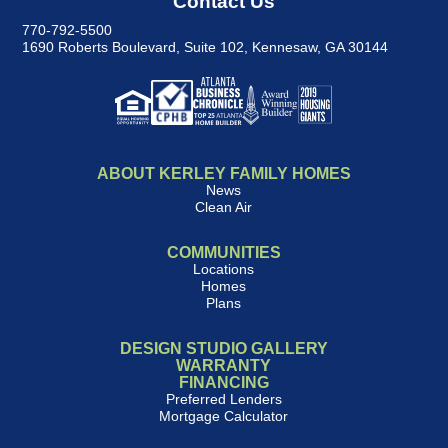
Contact Us
770-792-5500
1690 Roberts Boulevard, Suite 102
,
Kennesaw, GA 30144
ABOUT KERLEY FAMILY HOMES
News
Clean Air
COMMUNITIES
Locations
Homes
Plans
DESIGN STUDIO GALLERY
WARRANTY
FINANCING
Preferred Lenders
Mortgage Calculator