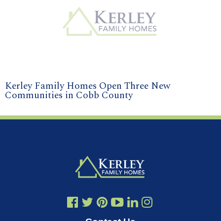
Kerley Family Homes Open Three New
Communities in Cobb County