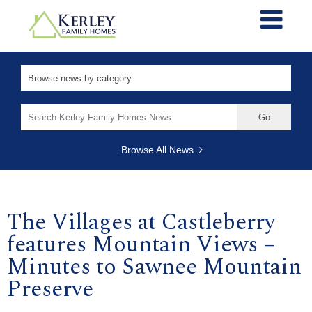
Search
for:
Browse All News
The Villages at Castleberry
features Mountain Views –
Minutes to Sawnee Mountain
Preserve