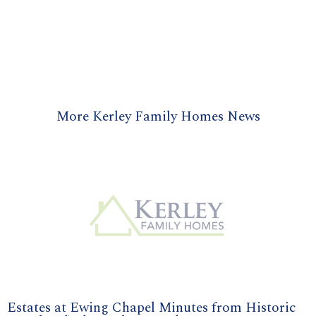
More Kerley Family Homes News
Estates at Ewing Chapel Minutes from Historic