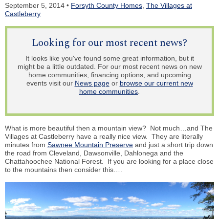
September 5, 2014 •
Forsyth County Homes
,
The Villages at
Castleberry
Looking for our most recent news?
It looks like you've found some great information, but it
might be a little outdated. For our most recent news on new
home communities, financing options, and upcoming
events visit our
News page
or
browse our current new
home communities
.
What is more beautiful then a mountain view? Not much…and The
Villages at Castleberry have a really nice view. They are literally
minutes from
Sawnee Mountain Preserve
and just a short trip down
the road from Cleveland, Dawsonville, Dahlonega and the
Chattahoochee National Forest. If you are looking for a place close
to the mountains then consider this….