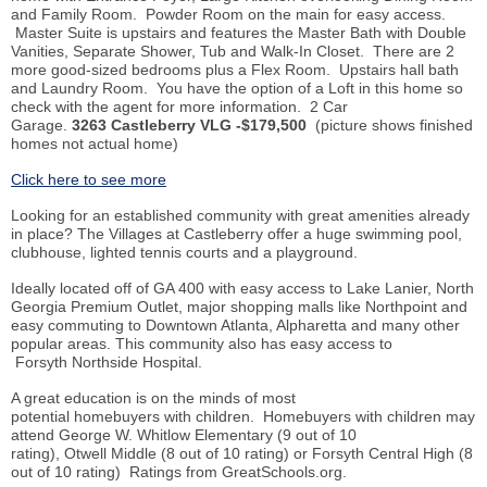
and Family Room. Powder Room on the main for easy access.
Master Suite is upstairs and features the Master Bath with Double
Vanities, Separate Shower, Tub and Walk-In Closet. There are 2
more good-sized bedrooms plus a Flex Room. Upstairs hall bath
and Laundry Room. You have the option of a Loft in this home so
check with the agent for more information. 2 Car
Garage.
3263 Castleberry VLG -$179,500
(picture shows finished
homes not actual home)
Click here to see more
Looking for an established community with great amenities already
in place? The Villages at Castleberry offer a huge swimming pool,
clubhouse, lighted tennis courts and a playground.
Ideally located off of GA 400 with easy access to Lake Lanier, North
Georgia Premium Outlet, major shopping malls like Northpoint and
easy commuting to Downtown Atlanta, Alpharetta and many other
popular areas. This community also has easy access to
Forsyth Northside Hospital.
A great education is on the minds of most
potential homebuyers with children. Homebuyers with children may
attend George W. Whitlow Elementary (9 out of 10
rating), Otwell Middle (8 out of 10 rating) or Forsyth Central High (8
out of 10 rating) Ratings from GreatSchools.org.