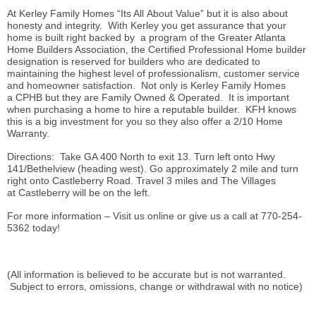
At Kerley Family Homes “Its All About Value” but it is also about
honesty and integrity. With Kerley you get assurance that your
home is built right backed by a program of the Greater Atlanta
Home Builders Association, the Certified Professional Home builder
designation is reserved for builders who are dedicated to
maintaining the highest level of professionalism, customer service
and homeowner satisfaction. Not only is Kerley Family Homes
a CPHB but they are Family Owned & Operated. It is important
when purchasing a home to hire a reputable builder. KFH knows
this is a big investment for you so they also offer a 2/10 Home
Warranty.
Directions: Take GA 400 North to exit 13. Turn left onto Hwy
141/Bethelview (heading west). Go approximately 2 mile and turn
right onto Castleberry Road. Travel 3 miles and The Villages
at Castleberry will be on the left.
For more information – Visit us online or give us a call at 770-254-
5362 today!
(All information is believed to be accurate but is not warranted.
Subject to errors, omissions, change or withdrawal with no notice)