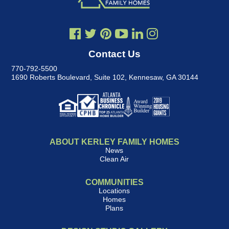
Contact Us
770-792-5500
1690 Roberts Boulevard, Suite 102
,
Kennesaw, GA 30144
ABOUT KERLEY FAMILY HOMES
News
Clean Air
COMMUNITIES
Locations
Homes
Plans