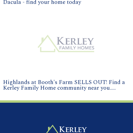
Dacula - find your home today
Highlands at Booth's Farm SELLS OUT! Find a
Kerley Family Home community near you.....