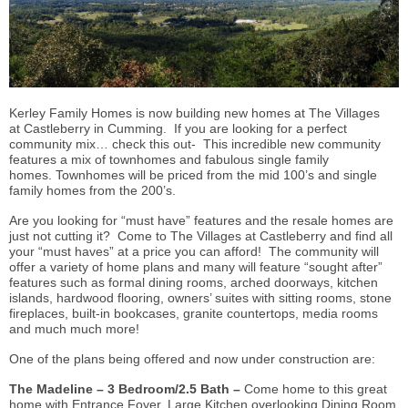
Kerley Family Homes is now building new homes at The Villages
at Castleberry in Cumming. If you are looking for a perfect
community mix… check this out- This incredible new community
features a mix of townhomes and fabulous single family
homes. Townhomes will be priced from the mid 100’s and single
family homes from the 200’s.
Are you looking for “must have” features and the resale homes are
just not cutting it? Come to The Villages at Castleberry and find all
your “must haves” at a price you can afford! The community will
offer a variety of home plans and many will feature “sought after”
features such as formal dining rooms, arched doorways, kitchen
islands, hardwood flooring, owners’ suites with sitting rooms, stone
fireplaces, built-in bookcases, granite countertops, media rooms
and much much more!
One of the plans being offered and now under construction are:
The Madeline – 3 Bedroom/2.5 Bath –
Come home to this great
home with Entrance Foyer, Large Kitchen overlooking Dining Room