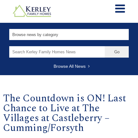
Search
for:
Browse All News
The Countdown is ON! Last
Chance to Live at The
Villages at Castleberry –
Cumming/Forsyth