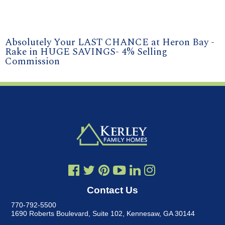
Absolutely Your LAST CHANCE at Heron Bay -
Rake in HUGE SAVINGS- 4% Selling
Commission
Contact Us
770-792-5500
1690 Roberts Boulevard, Suite 102
,
Kennesaw, GA 30144