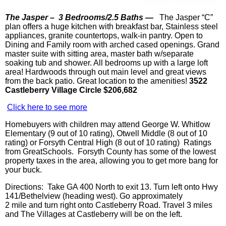
The
Jasper –
3 Bedrooms/2.5 Baths —
The Jasper “C”
plan offers a huge kitchen with breakfast bar, Stainless steel
appliances, granite countertops, walk-in pantry. Open to
Dining and Family room with arched cased openings. Grand
master suite with sitting area, master bath w/separate
soaking tub and shower. All bedrooms up with a large loft
area! Hardwoods through out main level and great views
from the back patio. Great location to the amenities!
3522
Castleberry Village Circle $206,682
Click here to see more
Homebuyers with children may attend George W. Whitlow
Elementary (9 out of 10 rating),
Otwell
Middle (8 out of 10
rating) or Forsyth Central High (8 out of 10 rating) Ratings
from
GreatSchools
. Forsyth County has some of the lowest
property taxes in the area, allowing you to get more bang for
your buck.
Directions: Take GA 400 North to exit 13. Turn left onto Hwy
141/
Bethelview
(heading west). Go approximately
2 mile and turn right onto
Castleberry
Road. Travel 3 miles
and The Villages at
Castleberry
will be on the left.