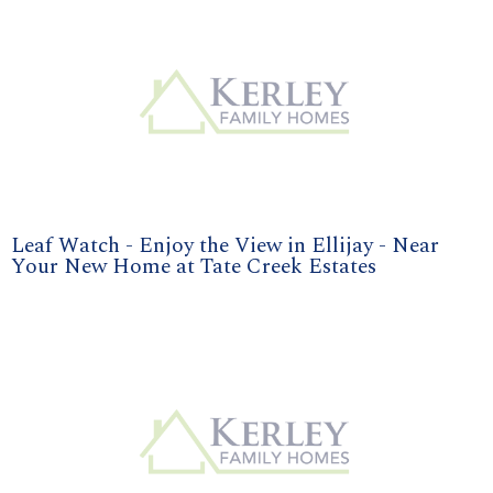
Leaf Watch - Enjoy the View in Ellijay - Near
Your New Home at Tate Creek Estates