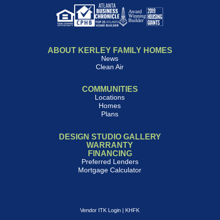
ABOUT KERLEY FAMILY HOMES
News
Clean Air
COMMUNITIES
Locations
Homes
Plans
DESIGN STUDIO GALLERY
WARRANTY
FINANCING
Preferred Lenders
Mortgage Calculator
Vendor ITK Login
|
KHFK