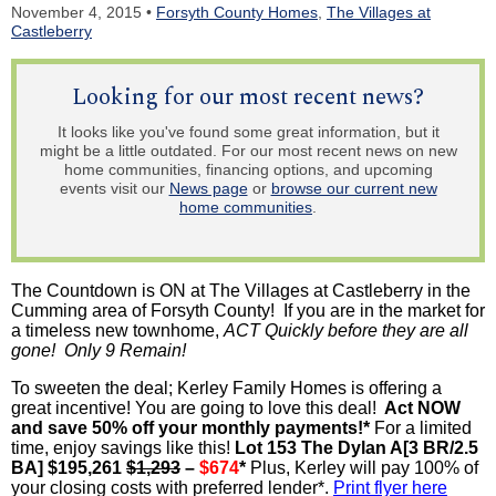
November 4, 2015 •
Forsyth County Homes
,
The Villages at
Castleberry
Looking for our most recent news?
It looks like you've found some great information, but it
might be a little outdated. For our most recent news on new
home communities, financing options, and upcoming
events visit our
News page
or
browse our current new
home communities
.
The Countdown is ON at The Villages at Castleberry in the
Cumming area of Forsyth County! If you are in the market for
a timeless new townhome,
ACT Quickly before they are all
gone! Only 9 Remain!
To sweeten the deal; Kerley Family Homes is offering a
great incentive! You are going to love this deal!
Act NOW
and save 50% off your monthly payments!*
For a limited
time, enjoy savings like this!
Lot 153 The Dylan A[3 BR/2.5
BA] $195,261
$1,293
–
$674
*
Plus, Kerley will pay 100% of
your closing costs with preferred lender*.
Print flyer here