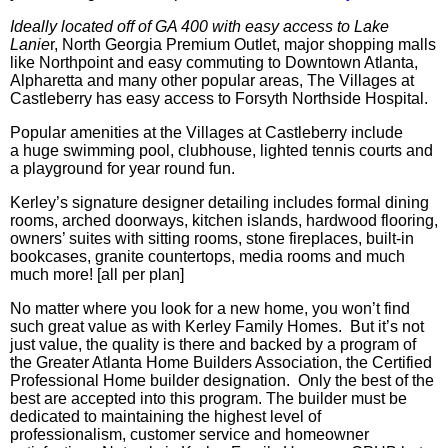
Ideally located off of GA 400 with easy access to Lake
Lanie
r, North Georgia Premium Outlet, major shopping malls
like
Northpoint
and easy commuting to Downtown Atlanta,
Alpharetta and many other popular areas, The Villages at
Castleberry
has easy access to Forsyth
Northside
Hospital.
Popular amenities at the Villages at
Castleberry include
a huge swimming pool, clubhouse, lighted tennis courts and
a playground for year round fun.
Kerley’s signature designer detailing includes formal dining
rooms, arched doorways, kitchen islands, hardwood flooring,
owners’ suites with sitting rooms, stone fireplaces, built-in
bookcases, granite countertops, media rooms and
much
much
more! [all per plan]
No matter where you look for a new home, you won’t find
such great value as with Kerley Family Homes. But it’s not
just value, the quality is there and backed by a program of
the Greater Atlanta Home Builders Association, the Certified
Professional Home builder designation. Only the best of the
best are accepted into this program. The builder must be
dedicated to maintaining the highest level of
professionalism, customer service and homeowner