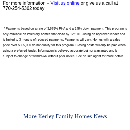
For more information –
Visit us online
or give us a call at
770-254-5362 today!
* Payments based on a rate of 3.875% FHA and a 3.5% down payment. This program is
only available on inventory homes that close by 12/31/15 using an approved lender and
is limited to 3 months of reduced payments. Payments will vary. Homes with a sales
price over $355,000 do not qualify for this program. Closing costs will only be paid when
using a preferred lender. Information is believed accurate but not warranted and is
subject to change or withdrawal without prior notice. See on-site agent for more details.
More Kerley Family Homes News