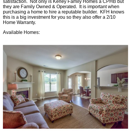
satisfaction. Not only is
Kerley
Family Homes a
CPHB
but
they are Family Owned & Operated. It is important when
purchasing a home to hire a reputable builder.
KFH
knows
this is a big investment for you so they also offer a 2/10
Home Warranty.
Available Homes: