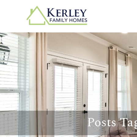
Posts Ta