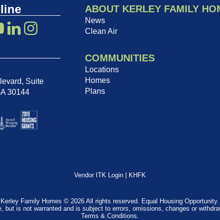
line
ABOUT KERLEY FAMILY HO
News
Clean Air
COMMUNITIES
Locations
Homes
evard, Suite
Plans
GA 30144
Vendor ITK Login
|
KHFK
Kerley Family Homes © 2026 All rights reserved. Equal Housing Opportunity.
e, but is not warranted and is subject to errors, omissions, changes or withdr
Terms & Conditions
.