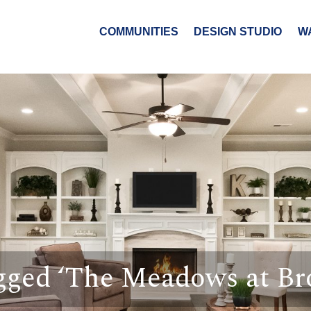
COMMUNITIES
DESIGN STUDIO
W
gged ‘The Meadows at B