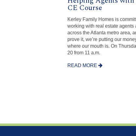
Helping Agents with 
CE Course
Kerley Family Homes is committ
working with real estate agents 
across the Atlanta metro area, a
prove it, we’re putting our mone
where our mouth is. On Thursda
20 from 11 a.m.
READ MORE