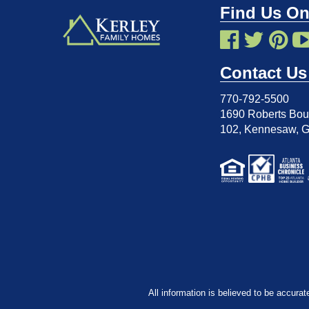
Find Us On
Contact Us
770-792-5500
1690 Roberts Boul
102
,
Kennesaw, 
All information is believed to be accurat