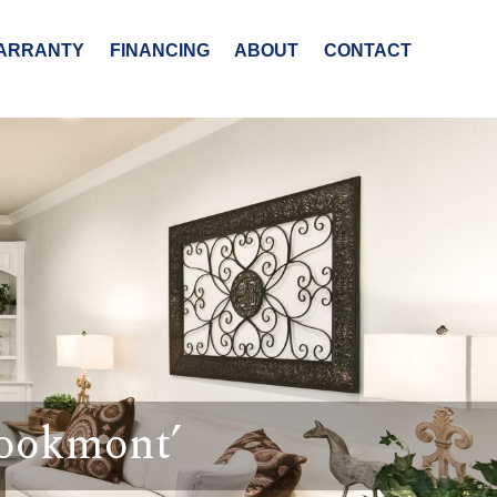
ARRANTY
FINANCING
ABOUT
CONTACT
rookmont’