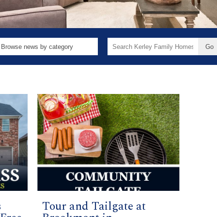
Search
for:
s
Tour and Tailgate at