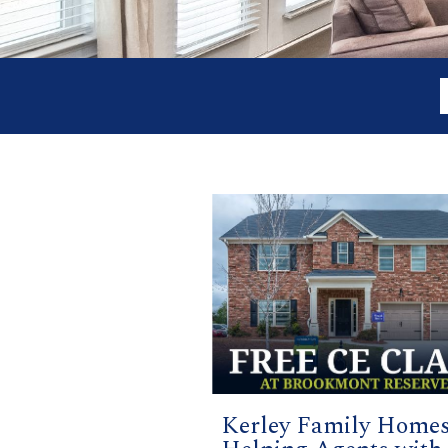
Kerley Family Home