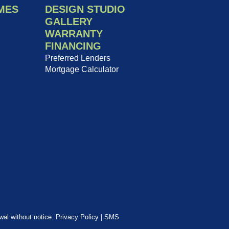
MES
DESIGN STUDIO
GALLERY
WARRANTY
FINANCING
Preferred Lenders
Mortgage Calculator
awal without notice.
Privacy Policy
|
SMS