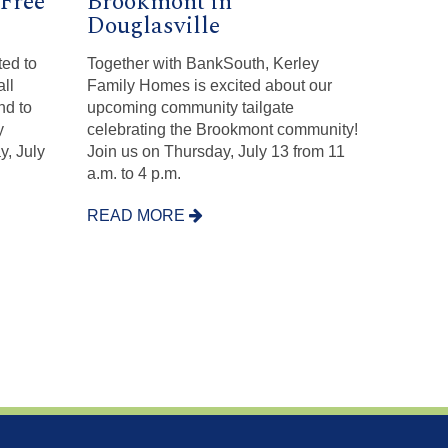
Free
Brookmont in
Douglasville
ed to
Together with BankSouth, Kerley
all
Family Homes is excited about our
nd to
upcoming community tailgate
y
celebrating the Brookmont community!
y, July
Join us on Thursday, July 13 from 11
a.m. to 4 p.m.
READ MORE