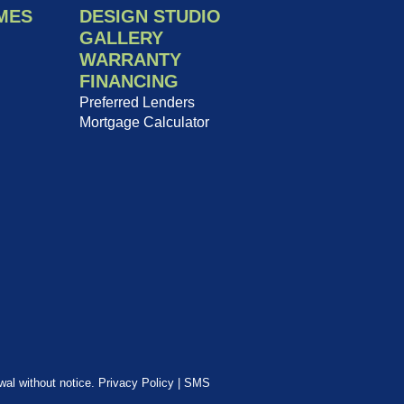
MES
DESIGN STUDIO
GALLERY
WARRANTY
FINANCING
Preferred Lenders
Mortgage Calculator
awal without notice.
Privacy Policy
|
SMS