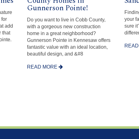
omes
County Homes in
Sand
Gunnerson Pointe!
nature
Findin
 for
your f
Do you want to live in Cobb County,
hat add
sure it
with a gorgeous new construction
r that
differe
home in a great neighborhood?
inte.
Gunnerson Pointe in Kennesaw offers
READ
fantastic value with an ideal location,
beautiful design, and &#8
READ MORE