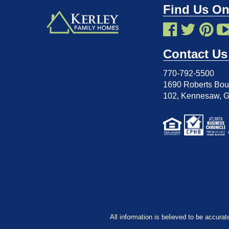
Find Us On
Contact Us
770-792-5500
1690 Roberts Boul
102
,
Kennesaw, 
All information is believed to be accurat