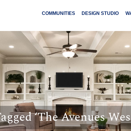
COMMUNITIES
DESIGN STUDIO
W
Tagged ‘The Avenues Wes