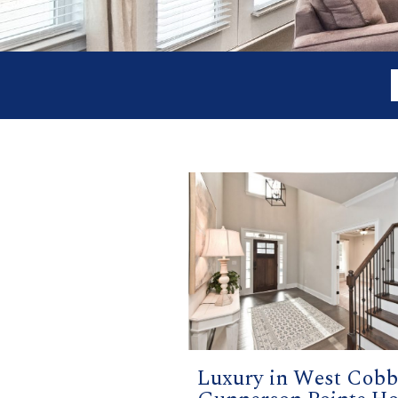
Luxury in West Cobb