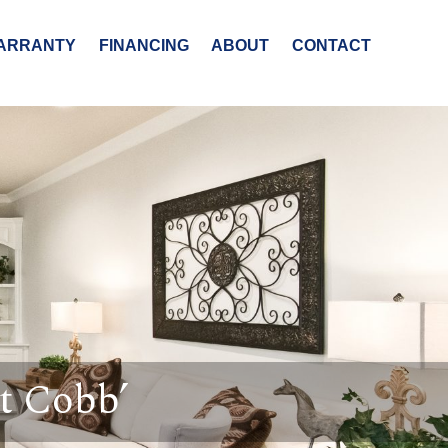
ARRANTY
FINANCING
ABOUT
CONTACT
t Cobb’