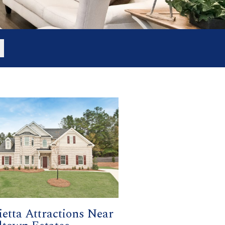
etta Attractions Near