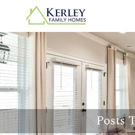
Posts 