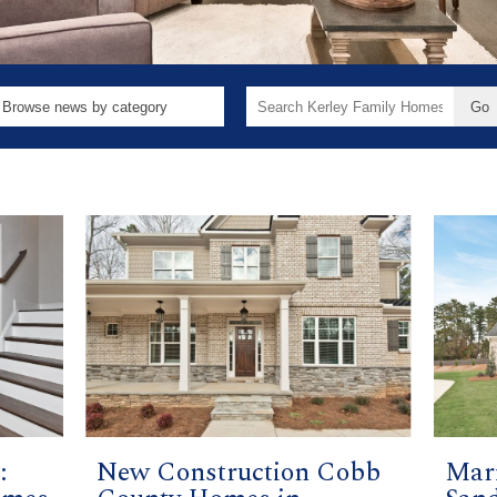
Search
for:
:
New Construction Cobb
Mari