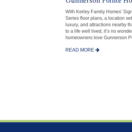
Gunnerson Pointe H
With Kerley Family Homes’ Sig
Series floor plans, a location set
luxury, and attractions nearby t
to a life well lived, it’s no wonde
homeowners love Gunnerson Po
READ MORE