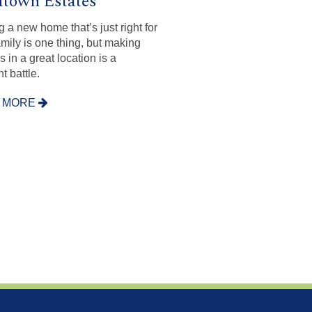
town Estates
g a new home that’s just right for
amily is one thing, but making
’s in a great location is a
nt battle.
 MORE