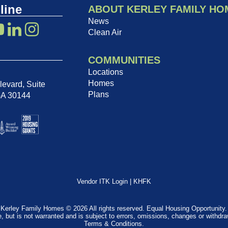
line
ABOUT KERLEY FAMILY HO
News
Clean Air
COMMUNITIES
Locations
Homes
evard, Suite
Plans
GA 30144
Vendor ITK Login
|
KHFK
Kerley Family Homes © 2026 All rights reserved. Equal Housing Opportunity.
e, but is not warranted and is subject to errors, omissions, changes or withdr
Terms & Conditions
.