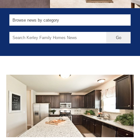
Search
for: