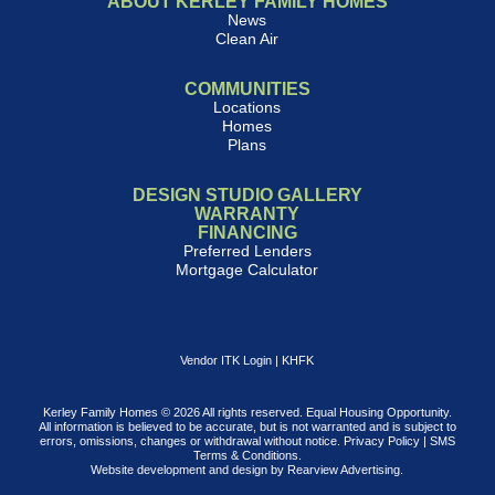
ABOUT KERLEY FAMILY HOMES
News
Clean Air
COMMUNITIES
Locations
Homes
Plans
DESIGN STUDIO GALLERY
WARRANTY
FINANCING
Preferred Lenders
Mortgage Calculator
Vendor ITK Login
|
KHFK
Kerley Family Homes © 2026 All rights reserved. Equal Housing Opportunity.
All information is believed to be accurate, but is not warranted and is subject to
errors, omissions, changes or withdrawal without notice.
Privacy Policy
|
SMS
Terms & Conditions
.
Website development and design by
Rearview Advertising
.