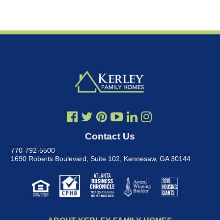
Contact Us
770-792-5500
1690 Roberts Boulevard, Suite 102
,
Kennesaw, GA 30144