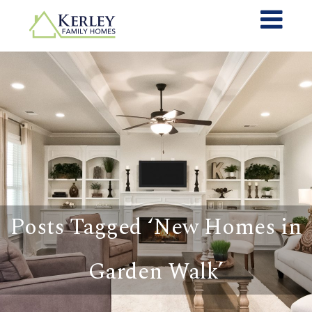
Posts Tagged ‘New Homes in
Garden Walk’