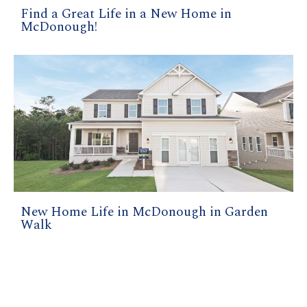
Find a Great Life in a New Home in
McDonough!
New Home Life in McDonough in Garden
Walk