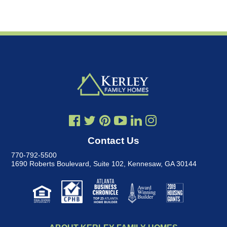
Contact Us
770-792-5500
1690 Roberts Boulevard, Suite 102
,
Kennesaw, GA 30144