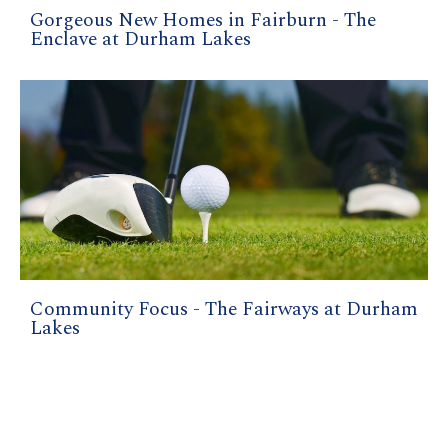
Gorgeous New Homes in Fairburn - The
Enclave at Durham Lakes
Community Focus - The Fairways at Durham
Lakes