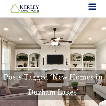
Posts Tagged ‘New Homes in
Durham Lakes’