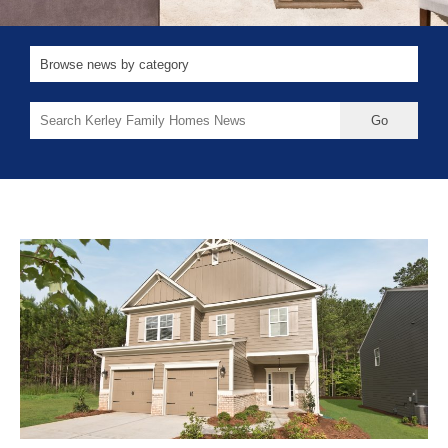
Search
for: