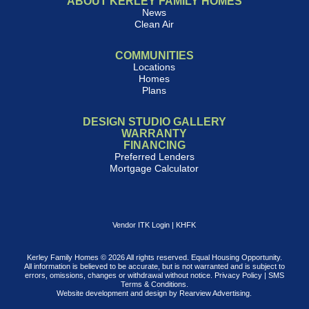
ABOUT KERLEY FAMILY HOMES
News
Clean Air
COMMUNITIES
Locations
Homes
Plans
DESIGN STUDIO GALLERY
WARRANTY
FINANCING
Preferred Lenders
Mortgage Calculator
Vendor ITK Login
|
KHFK
Kerley Family Homes © 2026 All rights reserved. Equal Housing Opportunity.
All information is believed to be accurate, but is not warranted and is subject to
errors, omissions, changes or withdrawal without notice.
Privacy Policy
|
SMS
Terms & Conditions
.
Website development and design by
Rearview Advertising
.