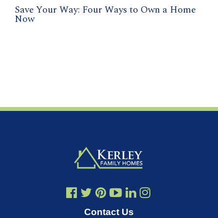
Save Your Way: Four Ways to Own a Home
Now
Contact Us