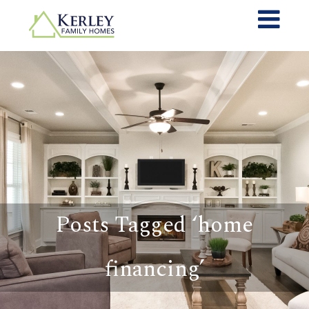
Posts Tagged ‘home
financing’