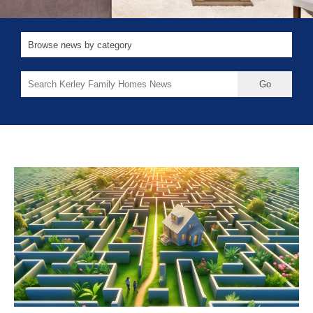
Search
for: