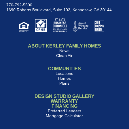
770-792-5500
1690 Roberts Boulevard, Suite 102
,
Kennesaw, GA 30144
ABOUT KERLEY FAMILY HOMES
News
Clean Air
COMMUNITIES
Locations
Homes
Plans
DESIGN STUDIO GALLERY
WARRANTY
FINANCING
Preferred Lenders
Mortgage Calculator