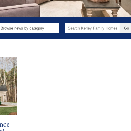
Search
for:
nce