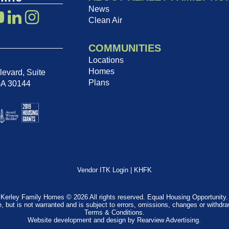
News
Clean Air
COMMUNITIES
Locations
Homes
evard, Suite
Plans
GA 30144
Vendor ITK Login
|
KHFK
Kerley Family Homes © 2026 All rights reserved. Equal Housing Opportunity.
e, but is not warranted and is subject to errors, omissions, changes or withdr
Terms & Conditions
.
Website development and design by
Rearview Advertising
.