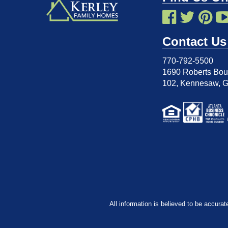
Contact Us
770-792-5500
1690 Roberts Boul
102
,
Kennesaw, 
All information is believed to be accurat