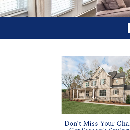
Don’t Miss Your Cha