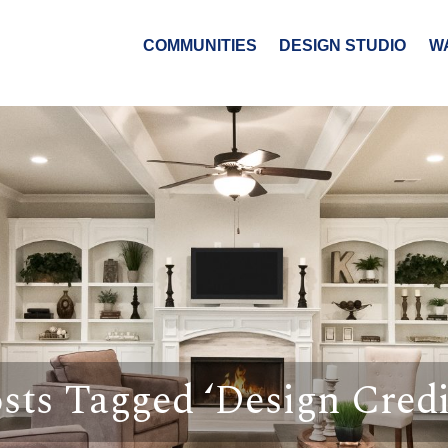
COMMUNITIES
DESIGN STUDIO
W
sts Tagged ‘Design Credi