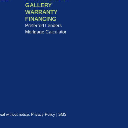
GALLERY
WARRANTY
FINANCING
Preferred Lenders
Mortgage Calculator
awal without notice.
Privacy Policy
|
SMS