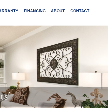
ARRANTY
FINANCING
ABOUT
CONTACT
ts’