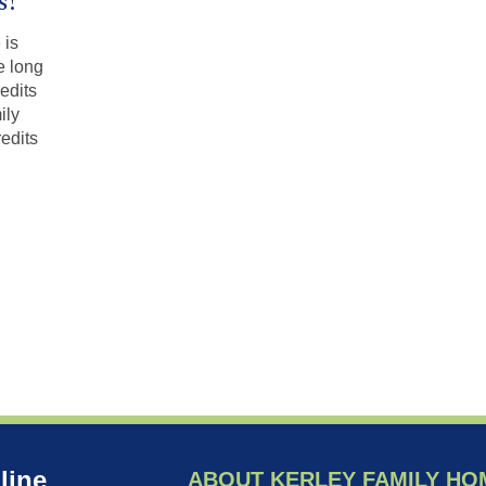
s!
 is
e long
edits
ily
edits
line
ABOUT KERLEY FAMILY HO