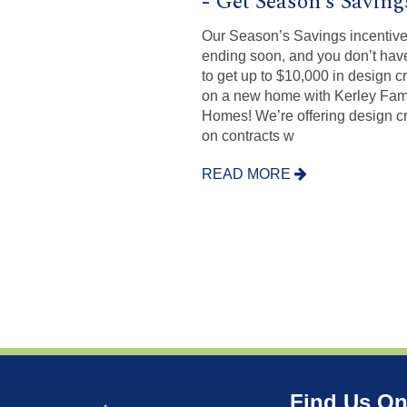
- Get Season’s Saving
Our Season’s Savings incentive
ending soon, and you don’t hav
to get up to $10,000 in design cr
on a new home with Kerley Fam
Homes! We’re offering design cr
on contracts w
READ MORE
Find Us On