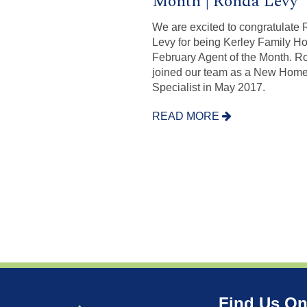
Month | Ronda Levy
We are excited to congratulate
Levy for being Kerley Family H
February Agent of the Month. R
joined our team as a New Hom
Specialist in May 2017.
READ MORE
Find Us On