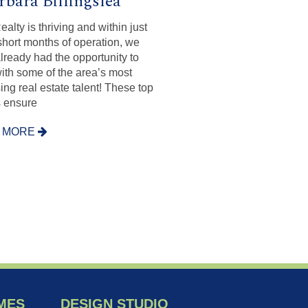
rbara Billingslea
alty is thriving and within just
short months of operation, we
lready had the opportunity to
ith some of the area’s most
ing real estate talent! These top
 ensure
 MORE
MES
DESIGN STUDIO