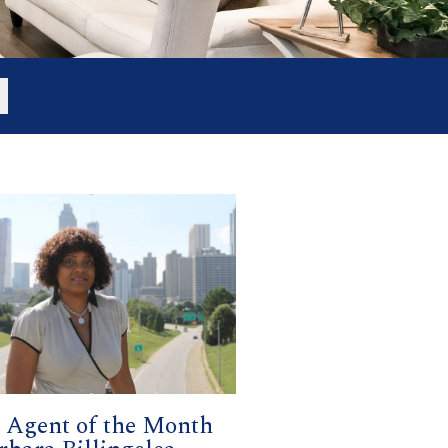
Agent of the Month