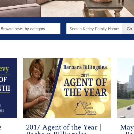
Search
for:
e
2017 Agent of the Year |
May 