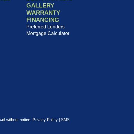
GALLERY
WARRANTY
FINANCING
Preferred Lenders
Mortgage Calculator
awal without notice.
Privacy Policy
|
SMS