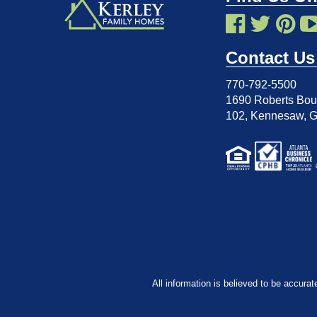
Contact Us
770-792-5500
1690 Roberts Boul
102
,
Kennesaw, 
All information is believed to be accurat