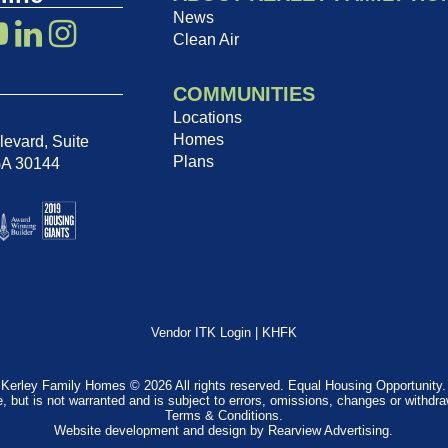
News
Clean Air
COMMUNITIES
Locations
Homes
evard, Suite
Plans
GA 30144
Vendor ITK Login
|
KHFK
Kerley Family Homes © 2026 All rights reserved. Equal Housing Opportunity.
e, but is not warranted and is subject to errors, omissions, changes or withdr
Terms & Conditions
.
Website development and design by
Rearview Advertising
.