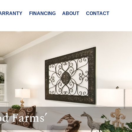
ARRANTY
FINANCING
ABOUT
CONTACT
od Farms’