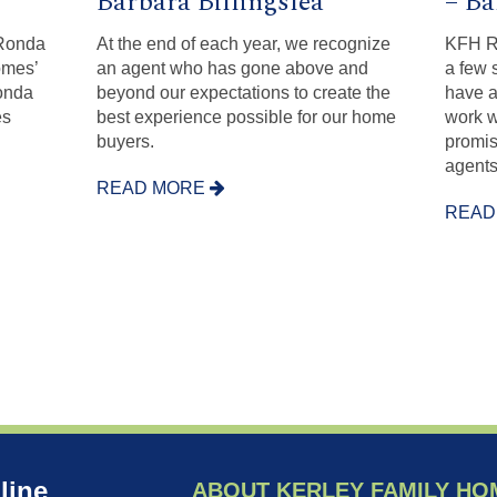
Barbara Billingslea
– Ba
 Ronda
At the end of each year, we recognize
KFH Re
omes’
an agent who has gone above and
a few 
onda
beyond our expectations to create the
have a
es
best experience possible for our home
work w
buyers.
promis
agents
READ MORE
READ
line
ABOUT KERLEY FAMILY HO