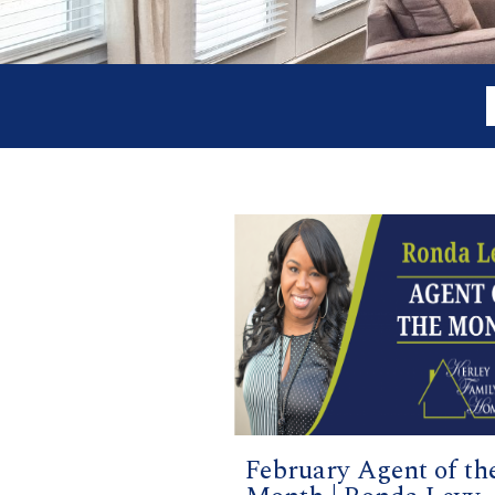
February Agent of th