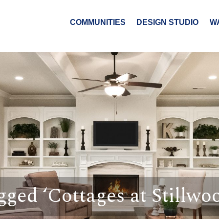
COMMUNITIES
DESIGN STUDIO
W
gged ‘Cottages at Stillwo