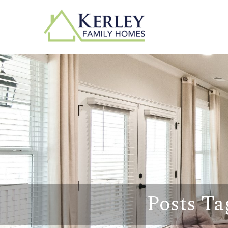
Posts Ta