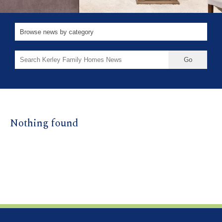
Search
for:
Nothing found