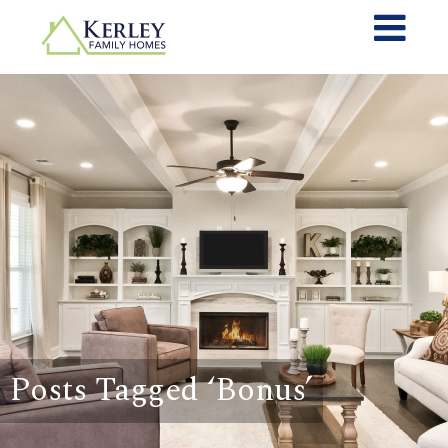
Posts Tagged ‘Bonus’