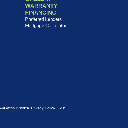
WARRANTY
FINANCING
Preferred Lenders
Mortgage Calculator
awal without notice.
Privacy Policy
|
SMS