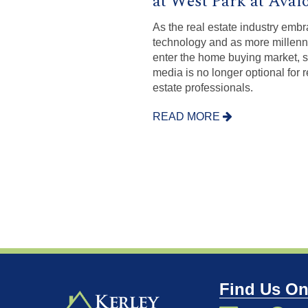
at West Park at Aval
As the real estate industry emb
technology and as more millenn
enter the home buying market, s
media is no longer optional for r
estate professionals.
READ MORE
Find Us On