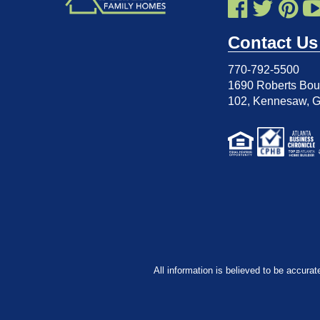
Contact Us
770-792-5500
1690 Roberts Boul
102
,
Kennesaw, 
All information is believed to be accurat