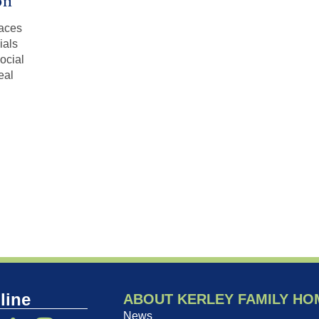
on
races
ials
ocial
eal
line
ABOUT KERLEY FAMILY HO
News