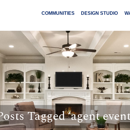
COMMUNITIES
DESIGN STUDIO
W
Posts Tagged ‘agent event