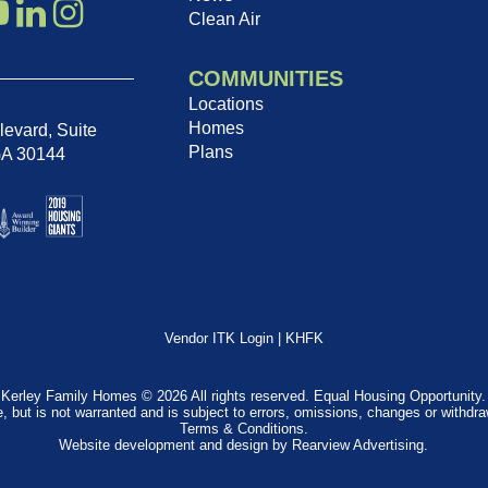
Clean Air
COMMUNITIES
Locations
Homes
evard, Suite
Plans
GA 30144
Vendor ITK Login
|
KHFK
Kerley Family Homes © 2026 All rights reserved. Equal Housing Opportunity.
e, but is not warranted and is subject to errors, omissions, changes or withdr
Terms & Conditions
.
Website development and design by
Rearview Advertising
.