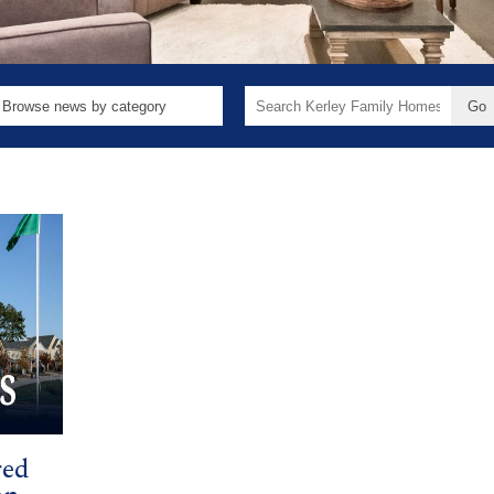
Search
for:
red