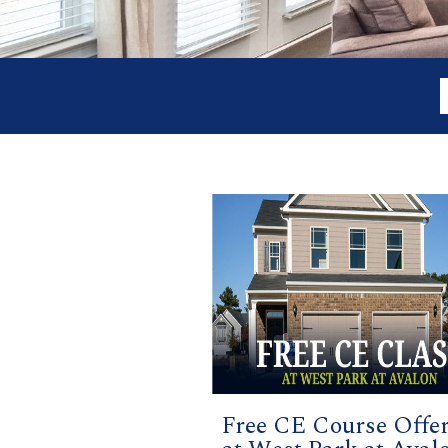
Free CE Course Offe