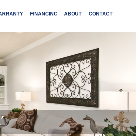
ARRANTY
FINANCING
ABOUT
CONTACT
’