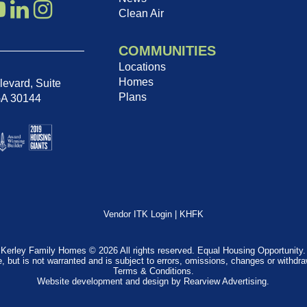
Clean Air
COMMUNITIES
Locations
Homes
evard, Suite
Plans
GA 30144
Vendor ITK Login
|
KHFK
Kerley Family Homes © 2026 All rights reserved. Equal Housing Opportunity.
e, but is not warranted and is subject to errors, omissions, changes or withdr
Terms & Conditions
.
Website development and design by
Rearview Advertising
.