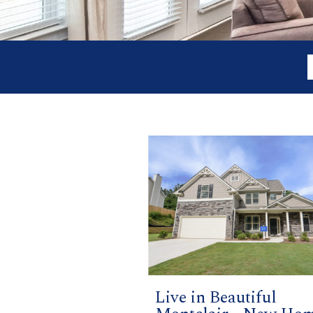
Live in Beautiful