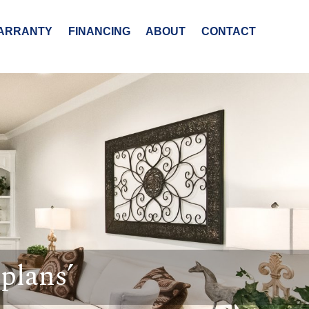
ARRANTY
FINANCING
ABOUT
CONTACT
plans’