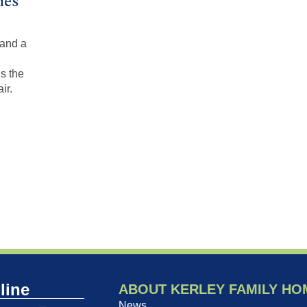
mes
 and a
s the
ir.
line
ABOUT KERLEY FAMILY HO
News