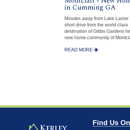
Montclair - New Ho
in Cumming GA
Minutes away from Lake Lanier
short drive from the world class
destination of Gibbs Gardens lie
new home community of Montcla
READ MORE
Find Us On