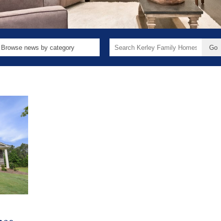
Search
for: