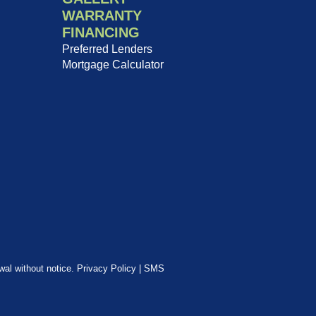
WARRANTY
FINANCING
Preferred Lenders
Mortgage Calculator
awal without notice.
Privacy Policy
|
SMS