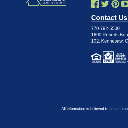
Contact Us
770-792-5500
1690 Roberts Boul
102
,
Kennesaw, 
All information is believed to be accurat