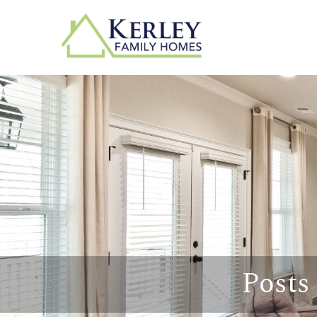
Posts