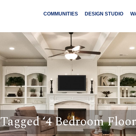
COMMUNITIES
DESIGN STUDIO
W
 Tagged ‘4 Bedroom Floor