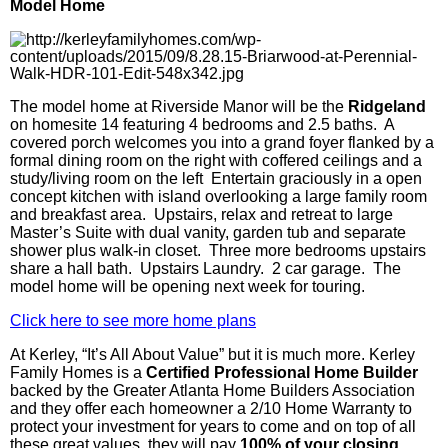
Model Home
The model home at Riverside Manor will be the
Ridgeland
on homesite 14 featuring 4 bedrooms and 2.5 baths. A
covered porch welcomes you into a grand foyer flanked by a
formal dining room on the right with coffered ceilings and a
study/living room on the left Entertain graciously in a open
concept kitchen with island overlooking a large family room
and breakfast area. Upstairs, relax and retreat to large
Master’s Suite with dual vanity, garden tub and separate
shower plus walk-in closet. Three more bedrooms upstairs
share a hall bath. Upstairs Laundry. 2 car garage. The
model home will be opening next week for touring.
Click here to see more home plans
At
Kerley
, “It’s All About Value” but it is much more.
Kerley
Family Homes is a
Ce
rtified
Professional Home Builder
backed by the Greater Atlanta Home Builders Association
and they offer each homeowner a 2/10 Home Warranty to
protect your investment for years to come and on top of all
these great values, they will pay
100% of your closing