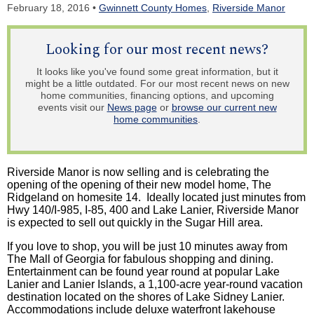
February 18, 2016 •
Gwinnett County Homes
,
Riverside Manor
Looking for our most recent news?
It looks like you've found some great information, but it
might be a little outdated. For our most recent news on new
home communities, financing options, and upcoming
events visit our
News page
or
browse our current new
home communities
.
Riverside Manor is now selling and is celebrating the
opening of the opening of their new model home, The
Ridgeland on homesite 14. Ideally located just minutes from
Hwy 140/I-985, I-85, 400 and Lake Lanier, Riverside Manor
is expected to sell out quickly in the Sugar Hill area.
If you love to shop, you will be just 10 minutes away from
The Mall of Georgia for fabulous shopping and dining.
Entertainment can be found year round at popular Lake
Lanier and Lanier Islands, a 1,100-acre year-round vacation
destination located on the shores of Lake Sidney Lanier.
Accommodations include deluxe waterfront lakehouse