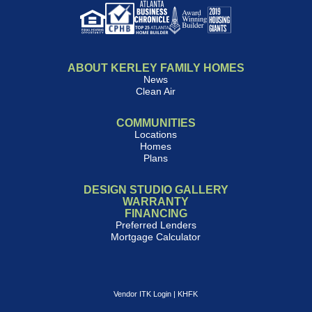
ABOUT KERLEY FAMILY HOMES
News
Clean Air
COMMUNITIES
Locations
Homes
Plans
DESIGN STUDIO GALLERY
WARRANTY
FINANCING
Preferred Lenders
Mortgage Calculator
Vendor ITK Login
|
KHFK