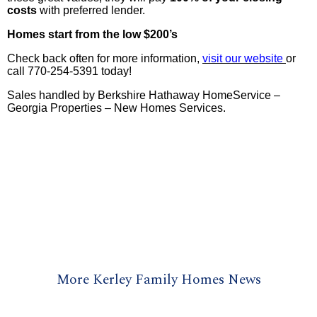
costs
with preferred lender.
Homes start from the low $200’s
Check back often for more information,
visit our website
or
call 770-254-5391 today!
Sales handled by Berkshire Hathaway HomeService –
Georgia Properties – New Homes Services.
More Kerley Family Homes News