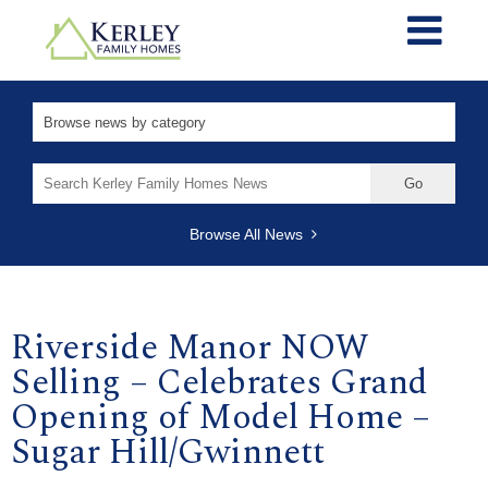
Search
for:
Browse All News
Riverside Manor NOW
Selling – Celebrates Grand
Opening of Model Home –
Sugar Hill/Gwinnett