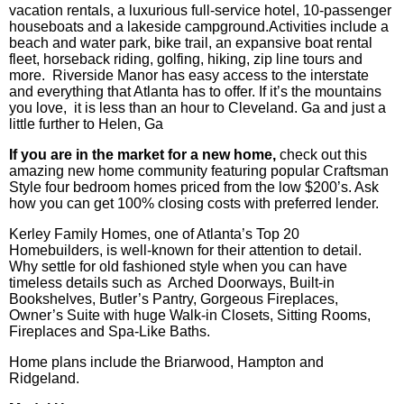
vacation rentals, a luxurious full-service hotel, 10-passenger
houseboats and a lakeside campground.Activities include a
beach and water park, bike trail, an expansive boat rental
fleet, horseback riding, golfing, hiking, zip line tours and
more. Riverside Manor has easy access to the interstate
and everything that Atlanta has to offer. If it’s the mountains
you love, it is less than an hour to Cleveland. Ga and just a
little further to Helen, Ga
If you are in the market for a new home,
check out this
amazing new home community featuring popular Craftsman
Style four bedroom homes priced from the low $200’s. Ask
how you can get 100% closing costs with preferred lender.
Kerley Family Homes, one of Atlanta’s Top 20
Homebuilders, is well-known for their attention to detail.
Why settle for old fashioned style when you can have
timeless details such as Arched Doorways, Built-in
Bookshelves, Butler’s Pantry, Gorgeous Fireplaces,
Owner’s Suite with huge Walk-in Closets, Sitting Rooms,
Fireplaces and Spa-Like Baths.
Home plans include the Briarwood, Hampton and
Ridgeland.