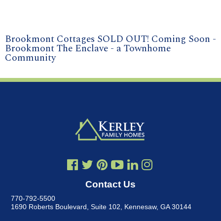
Brookmont Cottages SOLD OUT! Coming Soon -
Brookmont The Enclave - a Townhome
Community
Contact Us
770-792-5500
1690 Roberts Boulevard, Suite 102
,
Kennesaw, GA 30144