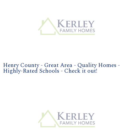
Henry County - Great Area - Quality Homes -
Highly-Rated Schools - Check it out!