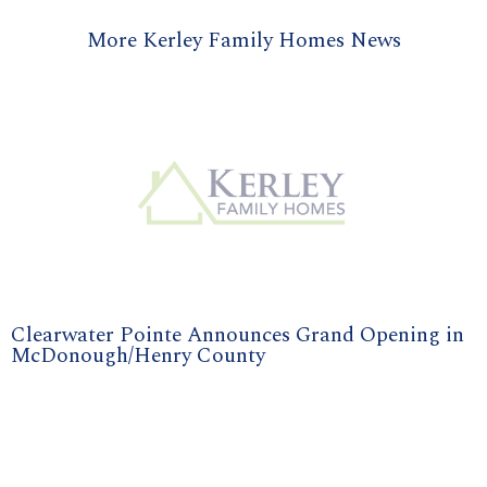
More Kerley Family Homes News
Clearwater Pointe Announces Grand Opening in
McDonough/Henry County