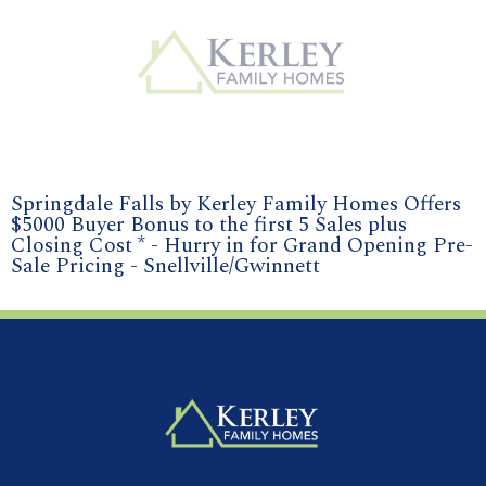
Springdale Falls by Kerley Family Homes Offers
$5000 Buyer Bonus to the first 5 Sales plus
Closing Cost * - Hurry in for Grand Opening Pre-
Sale Pricing - Snellville/Gwinnett