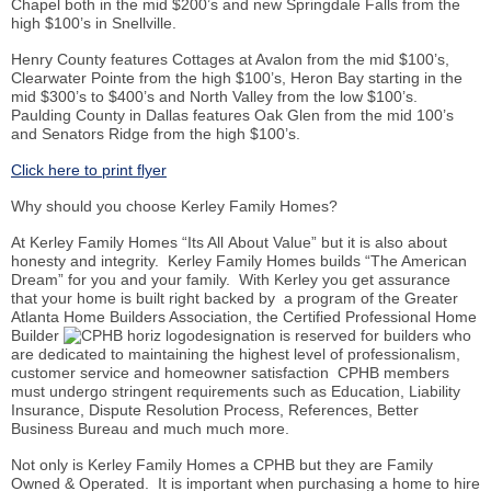
Chapel both in the mid $200’s and new Springdale Falls from the
high $100’s in Snellville.
Henry County features Cottages at Avalon from the mid $100’s,
Clearwater Pointe from the high $100’s, Heron Bay starting in the
mid $300’s to $400’s and North Valley from the low $100’s.
Paulding County in Dallas features Oak Glen from the mid 100’s
and Senators Ridge from the high $100’s.
Click here to print flyer
Why should you choose Kerley Family Homes?
At Kerley Family Homes “Its All About Value” but it is also about
honesty and integrity. Kerley Family Homes builds “The American
Dream” for you and your family. With Kerley you get assurance
that your home is built right backed by a program of the Greater
Atlanta Home Builders Association, the Certified Professional Home
Builder
designation is reserved for builders who
are dedicated to maintaining the highest level of professionalism,
customer service and homeowner satisfaction CPHB members
must undergo stringent requirements such as Education, Liability
Insurance, Dispute Resolution Process, References, Better
Business Bureau and much much more.
Not only is Kerley Family Homes a CPHB but they are Family
Owned & Operated. It is important when purchasing a home to hire