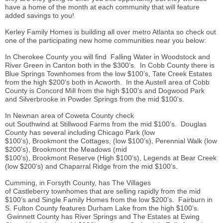
have a home of the month at each community that will feature
added savings to you!
Kerley Family Homes is building all over metro Atlanta so check out
one of the participating new home communities near you below:
In Cherokee County you will find Falling Water in Woodstock and
River Green in Canton both in the $300’s. In Cobb County there is
Blue Springs Townhomes from the low $100’s, Tate Creek Estates
from the high $200’s both in Acworth. In the Austell area of Cobb
County is Concord Mill from the high $100’s and Dogwood Park
and Silverbrooke in Powder Springs from the mid $100’s.
In Newnan area of Coweta County check
out Southwind at Stillwood Farms from the mid $100’s. Douglas
County has several including Chicago Park (low
$100’s), Brookmont the Cottages, (low $100’s), Perennial Walk (low
$200’s), Brookmont the Meadows (mid
$100’s), Brookmont Reserve (High $100’s), Legends at Bear Creek
(low $200’s) and Chaparral Ridge from the mid $100’s.
Cumming, in Forsyth County, has The Villages
of Castleberry townhomes that are selling rapidly from the mid
$100’s and Single Family Homes from the low $200’s. Fairburn in
S. Fulton County features Durham Lake from the high $100’s.
Gwinnett County has River Springs and The Estates at Ewing