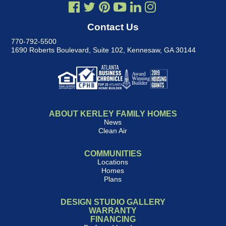
Contact Us
770-792-5500
1690 Roberts Boulevard, Suite 102
,
Kennesaw, GA 30144
ABOUT KERLEY FAMILY HOMES
News
Clean Air
COMMUNITIES
Locations
Homes
Plans
DESIGN STUDIO GALLERY
WARRANTY
FINANCING