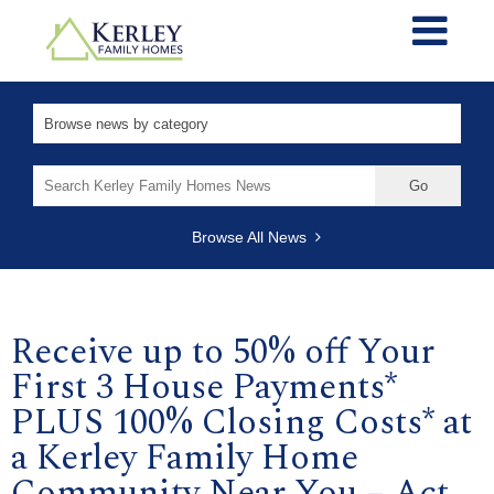
Search
for:
Browse All News
Receive up to 50% off Your
First 3 House Payments*
PLUS 100% Closing Costs* at
a Kerley Family Home
Community Near You – Act