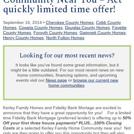
quickly limited time offer!
September 16, 2014 •
Cherokee County Homes
,
Cobb County
Homes
,
Coweta County Homes
,
Douglas County Homes
,
Fayette
County Homes
,
Forsyth County Homes
,
Gwinnett County Homes
,
Henry County Homes
,
North Fulton Homes
Looking for our most recent news?
It looks like you've found some great information, but it
might be a little outdated. For our most recent news on new
home communities, financing options, and upcoming
events visit our
News page
or
browse our current new
home communities
.
Kerley Family Homes and Fidelity Bank Mortage are excited to
announce that they have a great opportunity for you! For a limited
time Fidelity Bank Mortgage (preferred lender) is offering up to
50%
Off your first three house payments* PLUS…100% Closing
Costs
at a selected Kerley Family Home Community near you! Not
only are they going to offer you this opportunity but they will also