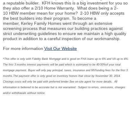
a reputable builder. KFH knows this is a big investment for you so
they also offer a 2/10 Home Warranty. What does being a 2-
10 HBW member mean for your home? 2-10 HBW only accepts
the best builders into their program. To become a
member, Kerley Family Homes went through an extensive
screening process that measures our building practices against
strict underwriting guidelines to ensure we maintain a high quality
product in addition to a careful inspection of our workmanship.
For more information
Visit Our Website
*
This offer is only with Fidelity Bank Mortgage and is good on FHA loans up to 6% and VA up to 4%.
The first 3 months interest payments will be paid which is estimated to be 40-50%of your total
mortgage payment. Buyer will only pay principal, taxes, insurance and MI/funding fees for the first 3
months.The payment offer is only good on inventory homes that close by November 30, 2014.
Closings costs will only be paid with preferred lender.See on-site agent for more details. All
information is believed to be accurate but is not warranted. Subject to errors, omissions, changes
and/or withdrawals without notice.