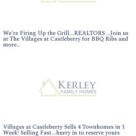
We're Firing Up the Grill....REALTORS ...Join us
at The Villages at Castleberry for BBQ Ribs and
more...
Villages at Castleberry Sells 4 Townhomes in 1
Week! Selling Fast....hurry in to reserve yours