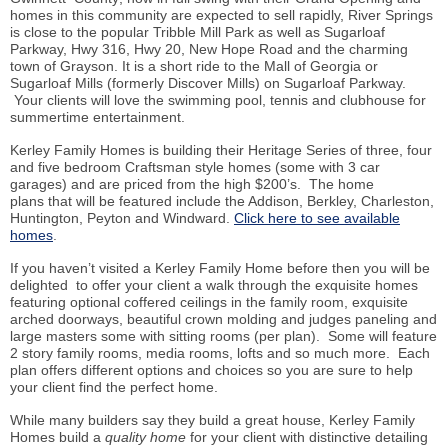
homes in this community are expected to sell rapidly, River Springs
is close to the popular Tribble Mill Park as well as Sugarloaf
Parkway, Hwy 316, Hwy 20, New Hope Road and the charming
town of Grayson. It is a short ride to the Mall of Georgia or
Sugarloaf Mills (formerly Discover Mills) on Sugarloaf Parkway.
Your clients will love the swimming pool, tennis and clubhouse for
summertime entertainment.
Kerley Family Homes is building their Heritage Series of three, four
and five bedroom Craftsman style homes (some with 3 car
garages) and are priced from the high $200’s. The home
plans that will be featured include the Addison, Berkley, Charleston,
Huntington, Peyton and Windward.
Click here to see available
homes
.
If you haven’t visited a Kerley Family Home before then you will be
delighted to offer your client a walk through the exquisite homes
featuring optional coffered ceilings in the family room, exquisite
arched doorways, beautiful crown molding and judges paneling and
large masters some with sitting rooms (per plan). Some will feature
2 story family rooms, media rooms, lofts and so much more. Each
plan offers different options and choices so you are sure to help
your client find the perfect home.
While many builders say they build a great house, Kerley Family
Homes build a
quality home
for your client with distinctive detailing