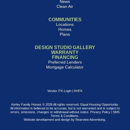
News
Clean Air
COMMUNITIES
Locations
Homes
Plans
DESIGN STUDIO GALLERY
WARRANTY
FINANCING
Preferred Lenders
Mortgage Calculator
Vendor ITK Login
|
KHFK
Kerley Family Homes © 2026 All rights reserved. Equal Housing Opportunity.
All information is believed to be accurate, but is not warranted and is subject to
errors, omissions, changes or withdrawal without notice.
Privacy Policy
|
SMS
Terms & Conditions
.
Website development and design by
Rearview Advertising
.