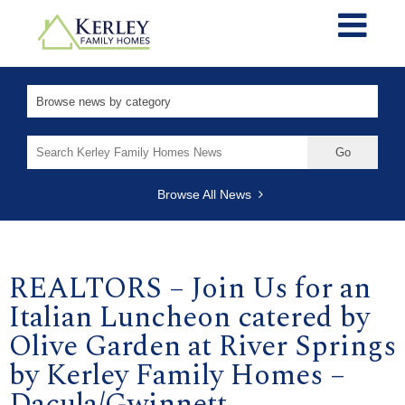
Search
for:
Browse All News
REALTORS – Join Us for an
Italian Luncheon catered by
Olive Garden at River Springs
by Kerley Family Homes –
Dacula/Gwinnett