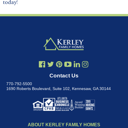
today!
Contact Us
770-792-5500
1690 Roberts Boulevard, Suite 102
,
Kennesaw, GA 30144
ABOUT KERLEY FAMILY HOMES