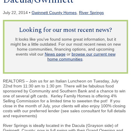
July 22, 2014 •
Gwinnett County Homes
,
River Springs
Looking for our most recent news?
It looks like you've found some great information, but it
might be a little outdated. For our most recent news on new
home communities, financing options, and upcoming
events visit our
News page
or
browse our current new
home communities
.
REALTORS – Join us for an Italian Luncheon on Tuesday, July
22nd from 11:30 am to 1:30 pm There will be fabulous food
sponsored by Community and Southern Bank and a chance to win
one of several gift cards. Kerley Family Homes is offering 4%
Selling Commission for a limited time to sweeten the pot! If you
close in the month of July, your clients will also enjoy 100% closing
costs with our preferred lender (see sales consultant for full details
and requirements)
River Springs is ideally located in the Dacula (Grayson side) of
Gwinnett County; now in full swing with their Grand Opening and