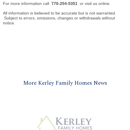
For more information call
770-254-5351
or visit us online.
All information is believed to be accurate but is not warranted.
Subject to errors, omissions, changes or withdrawals without
notice.
More Kerley Family Homes News