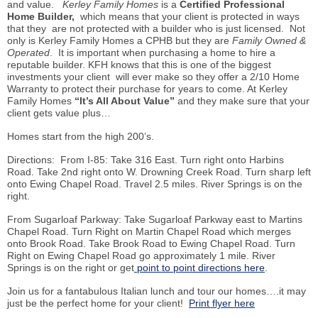
and value.
Kerley Family Homes
is a
Certified Professional
Home
Builder,
which means that your client is protected in ways
that they are not protected with a builder who is just licensed. Not
only is Kerley Family Homes a CPHB but they are
Family Owned &
Operated
. It is important when purchasing a home to hire a
reputable builder. KFH knows that this is one of the biggest
investments your client will ever make so they offer a 2/10 Home
Warranty to protect their purchase for years to come. At Kerley
Family Homes
“It’s All About Value”
and they make sure that your
client gets value plus…
Homes start from the high 200’s.
Directions: From I-85: Take 316 East. Turn right onto Harbins
Road. Take 2nd right onto W. Drowning Creek Road. Turn sharp left
onto Ewing Chapel Road. Travel 2.5 miles. River Springs is on the
right.
From Sugarloaf Parkway: Take Sugarloaf Parkway east to Martins
Chapel Road. Turn Right on Martin Chapel Road which merges
onto Brook Road. Take Brook Road to Ewing Chapel Road. Turn
Right on Ewing Chapel Road go approximately 1 mile. River
Springs is on the right or get
point to point directions here
.
Join us for a fantabulous Italian lunch and tour our homes….it may
just be the perfect home for your client!
Print flyer here