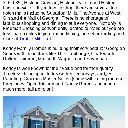
316, I-85 , Historic Grayson, Historic Dacula and Historic
Lawrenceville. If you love to shop, there are several top
notch malls including Sugarloaf Mills, The Avenue at West
Gin and the Mall of Georgia. There is no shortage of
fabulous shopping and dining to suit everyone. Not only is
Freeman Crossing conveniently located to malls but you are
less than 5 miles to year round fishing, horseback riding and
more at
Tribble Mill Park.
Kerley Family Homes is building their very popular Georgian
Series with floor plans like The Cambridge, Chatsworth,
Dalton, Fairburn, Macon II, Magnolia and Savannah.
Kerley is well known for their value and for their quality.
Timeless detailing includes Arched Doorways, Judges
Paneling, Gracious Master Suites (some with sitting rooms),
Fireplaces, Open Kitchen and Family Rooms and much
much more! (all per plan)