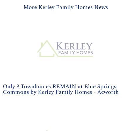
More Kerley Family Homes News
Only 3 Townhomes REMAIN at Blue Springs
Commons by Kerley Family Homes - Acworth