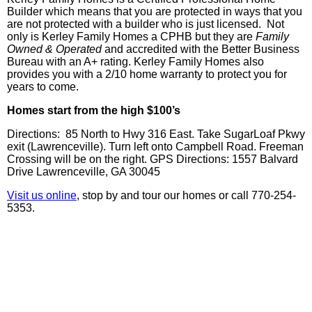
Builder which means that you are protected in ways that you
are not protected with a builder who is just licensed. Not
only is
Kerley
Family Homes a
CPHB
but they are
Family
Owned & Operated
and accredited with the Better Business
Bureau with an A+ rating.
Kerley
Family Homes also
provides you with a 2/10 home warranty to protect you for
years to come.
Homes start from the high $100’s
Directions: 85 North to Hwy 316 East. Take SugarLoaf Pkwy
exit (Lawrenceville). Turn left onto Campbell Road. Freeman
Crossing will be on the right. GPS Directions: 1557 Balvard
Drive Lawrenceville, GA 30045
Visit us online
, stop by and tour our homes or call 770-254-
5353.