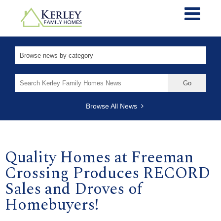
Search
for:
Browse All News
Quality Homes at Freeman
Crossing Produces RECORD
Sales and Droves of
Homebuyers!