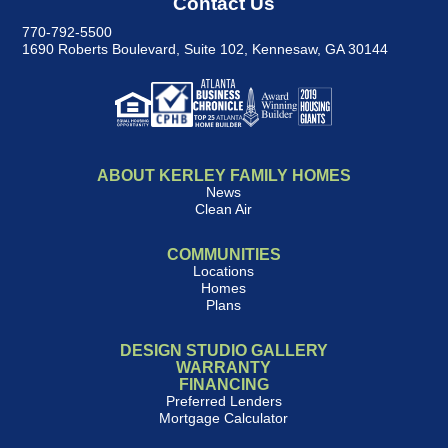
Contact Us
770-792-5500
1690 Roberts Boulevard, Suite 102
,
Kennesaw, GA 30144
ABOUT KERLEY FAMILY HOMES
News
Clean Air
COMMUNITIES
Locations
Homes
Plans
DESIGN STUDIO GALLERY
WARRANTY
FINANCING
Preferred Lenders
Mortgage Calculator