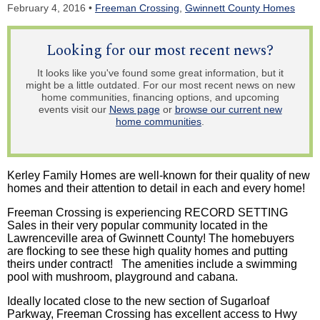
February 4, 2016 •
Freeman Crossing
,
Gwinnett County Homes
Looking for our most recent news?
It looks like you've found some great information, but it
might be a little outdated. For our most recent news on new
home communities, financing options, and upcoming
events visit our
News page
or
browse our current new
home communities
.
Kerley Family Homes are well-known for their quality of new
homes and their attention to detail in each and every home!
Freeman Crossing is experiencing RECORD SETTING
Sales in their very popular community located in the
Lawrenceville area of Gwinnett County! The homebuyers
are flocking to see these high quality homes and putting
theirs under contract! The amenities include a swimming
pool with mushroom, playground and cabana.
Ideally located close to the new section of Sugarloaf
Parkway, Freeman Crossing has excellent access to Hwy