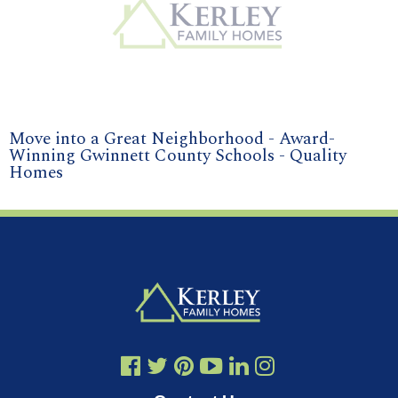
Move into a Great Neighborhood - Award-
Winning Gwinnett County Schools - Quality
Homes