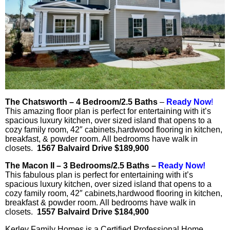
The Chatsworth – 4 Bedroom/2.5 Baths
–
Ready Now
!
This amazing floor plan is perfect for entertaining with it’s
spacious luxury kitchen, over sized island that opens to a
cozy family room, 42″ cabinets,hardwood flooring in kitchen,
breakfast, & powder room. All bedrooms have walk in
closets.
1567 Balvaird Drive $189,900
The Macon II – 3 Bedrooms/2.5 Baths –
Ready Now!
This fabulous plan is perfect for entertaining with it’s
spacious luxury kitchen, over sized island that opens to a
cozy family room, 42″ cabinets,hardwood flooring in kitchen,
breakfast & powder room. All bedrooms have walk in
closets.
1557 Balvaird Drive $184,900
Kerley Family Homes is a Certified Professional Home