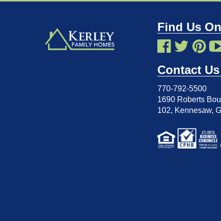
Find Us On
Contact Us
770-792-5500
1690 Roberts Boul
102
,
Kennesaw, 