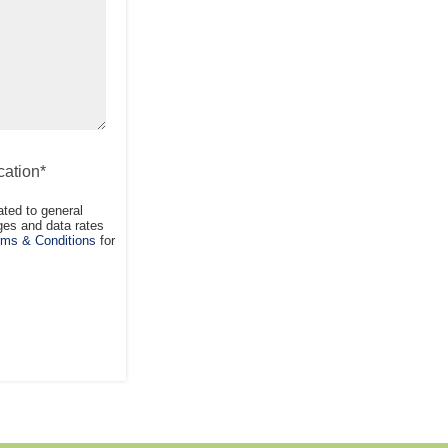
ation*
ted to general
es and data rates
ms & Conditions
for