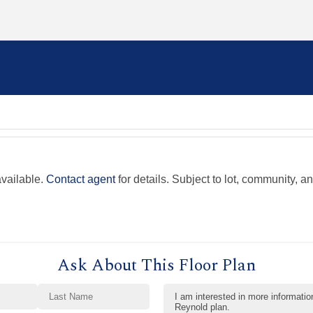
available.
Contact agent
for details. Subject to lot, community, an
Ask About This Floor Plan