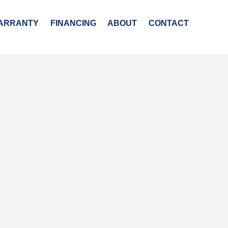
ARRANTY
FINANCING
ABOUT
CONTACT