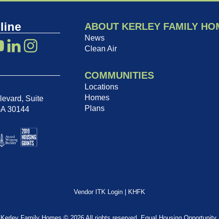
line
ABOUT KERLEY FAMILY HO
News
Clean Air
COMMUNITIES
Locations
Homes
evard, Suite
Plans
GA 30144
Vendor ITK Login
|
KHFK
Kerley Family Homes © 2026 All rights reserved. Equal Housing Opportunity.