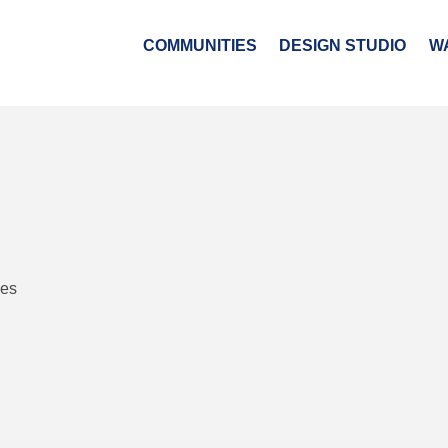
COMMUNITIES
DESIGN STUDIO
W
ies