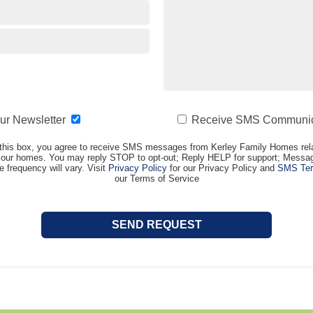
our Newsletter
Receive SMS Communic
this box, you agree to receive SMS messages from Kerley Family Homes rela
t our homes. You may reply STOP to opt-out; Reply HELP for support; Messag
frequency will vary. Visit
Privacy Policy
for our Privacy Policy and
SMS Ter
our Terms of Service