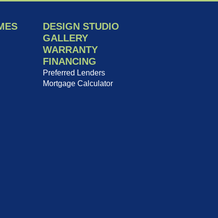
MES
DESIGN STUDIO
GALLERY
WARRANTY
FINANCING
Preferred Lenders
Mortgage Calculator