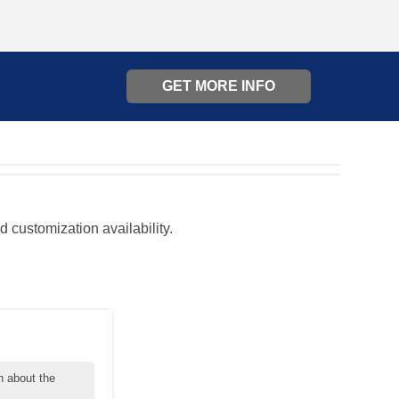
GET MORE INFO
d customization availability.