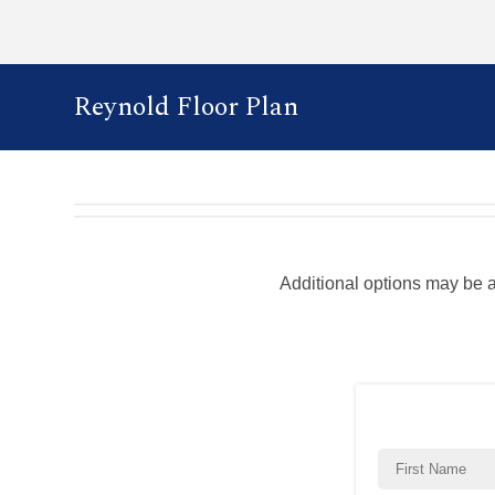
Reynold Floor Plan
Additional options may be 