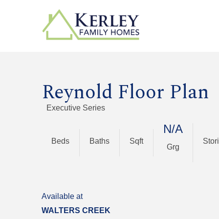
Reynold Floor Plan
Executive Series
N/A
Beds
Baths
Sqft
Stor
Grg
Available at
WALTERS CREEK