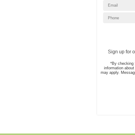
Sign up for 
*By checking 
information abou
may apply. Message 