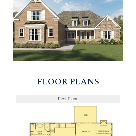
FLOOR PLANS
First Floor