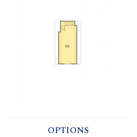
OPTIONS