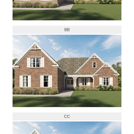
BB
CC