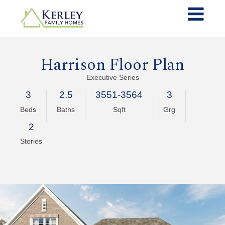
Harrison Floor Plan
Executive Series
3
2.5
3551-3564
3
Beds
Baths
Sqft
Grg
2
Stories