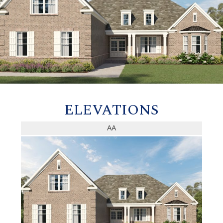
ELEVATIONS
AA