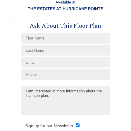
Available at
THE ESTATES AT HURRICANE POINTE
Ask About This Floor Plan
Sign up for our Newsletter