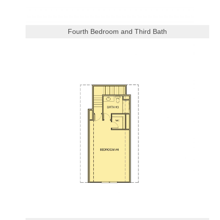
Fourth Bedroom and Third Bath