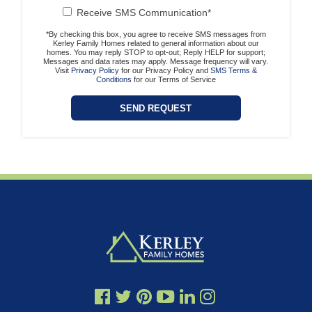
Receive SMS Communication*
*By checking this box, you agree to receive SMS messages from
Kerley Family Homes related to general information about our
homes. You may reply STOP to opt-out; Reply HELP for support;
Messages and data rates may apply. Message frequency will vary.
Visit
Privacy Policy
for our Privacy Policy and
SMS Terms &
Conditions
for our Terms of Service