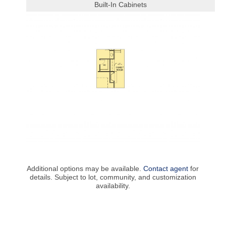
Built-In Cabinets
Additional options may be available.
Contact agent
for
details. Subject to lot, community, and customization
availability.