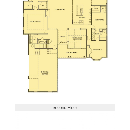
Second Floor