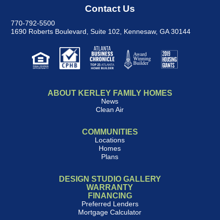
Contact Us
770-792-5500
1690 Roberts Boulevard, Suite 102
,
Kennesaw, GA 30144
ABOUT KERLEY FAMILY HOMES
News
Clean Air
COMMUNITIES
Locations
Homes
Plans
DESIGN STUDIO GALLERY
WARRANTY
FINANCING
Preferred Lenders
Mortgage Calculator