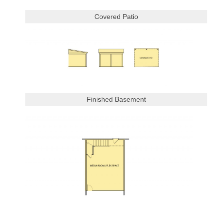
Covered Patio
Finished Basement