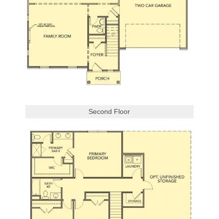
Second Floor