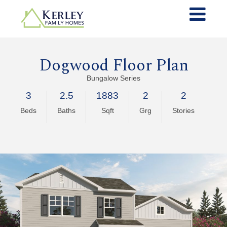
Dogwood Floor Plan
Bungalow Series
3
2.5
1883
2
2
Beds
Baths
Sqft
Grg
Stories