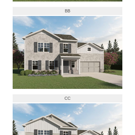
BB
CC