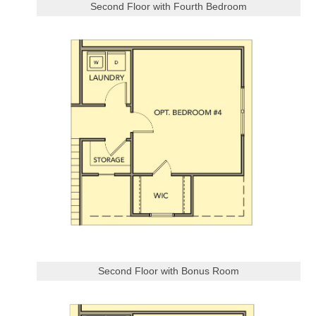
Second Floor with Fourth Bedroom
Second Floor with Bonus Room