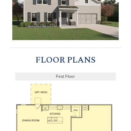
FLOOR PLANS
First Floor