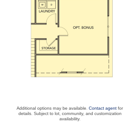
Additional options may be available.
Contact agent
for
details. Subject to lot, community, and customization
availability.