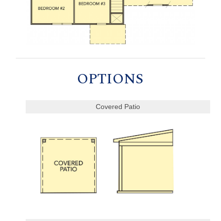
OPTIONS
Covered Patio