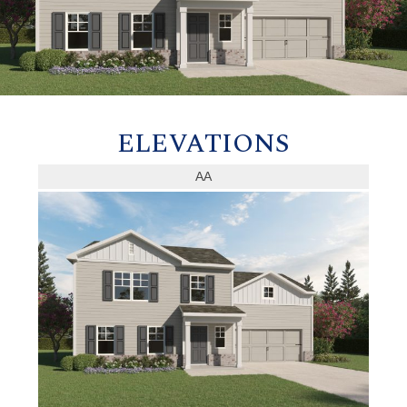
ELEVATIONS
AA