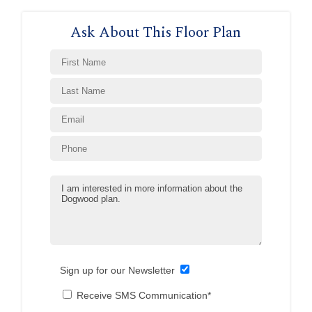
Ask About This Floor Plan
Sign up for our Newsletter
Receive SMS Communication*