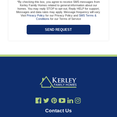
*By checking this box, you agree to receive SMS messages from
Kerley Family Homes related to general information about our
homes. You may reply STOP to opt-out; Reply HELP for support;
Messages and data rates may apply. Message frequency will vary.
Visit
Privacy Policy
for our Privacy Policy and
SMS Terms &
Conditions
for our Terms of Service
Contact Us