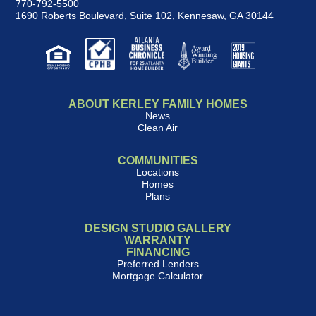
770-792-5500
1690 Roberts Boulevard, Suite 102
,
Kennesaw, GA 30144
ABOUT KERLEY FAMILY HOMES
News
Clean Air
COMMUNITIES
Locations
Homes
Plans
DESIGN STUDIO GALLERY
WARRANTY
FINANCING
Preferred Lenders
Mortgage Calculator