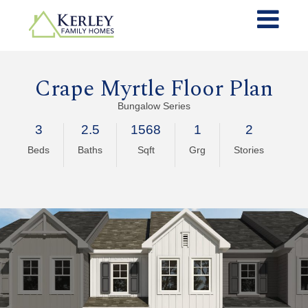
Crape Myrtle Floor Plan
Bungalow Series
3
2.5
1568
1
2
Beds
Baths
Sqft
Grg
Stories