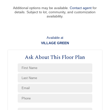
Additional options may be available.
Contact agent
for
details. Subject to lot, community, and customization
availability.
Available at
VILLAGE GREEN
Ask About This Floor Plan