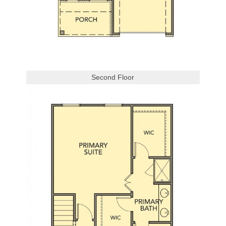
Second Floor