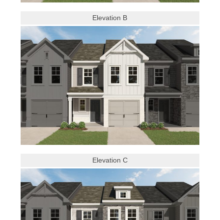
Elevation B
Elevation C