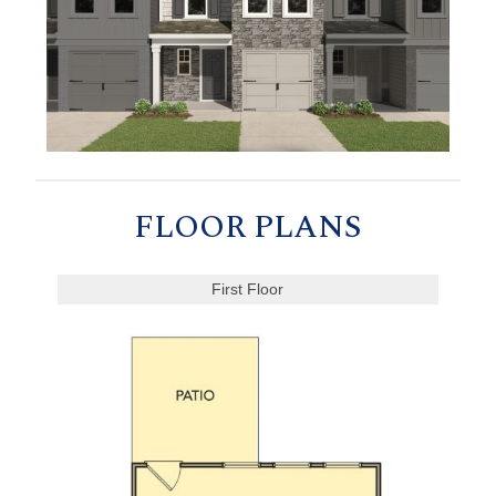
FLOOR PLANS
First Floor