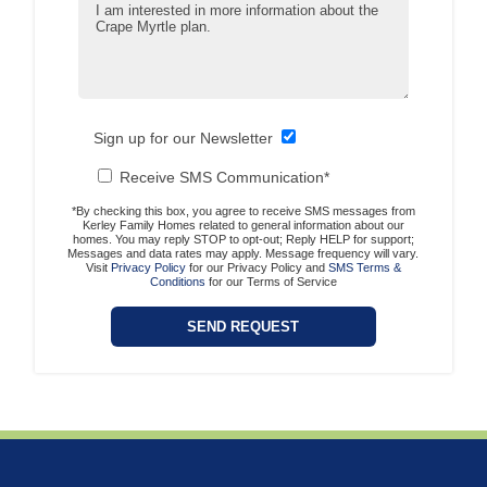
Sign up for our Newsletter
Receive SMS Communication*
*By checking this box, you agree to receive SMS messages from
Kerley Family Homes related to general information about our
homes. You may reply STOP to opt-out; Reply HELP for support;
Messages and data rates may apply. Message frequency will vary.
Visit
Privacy Policy
for our Privacy Policy and
SMS Terms &
Conditions
for our Terms of Service