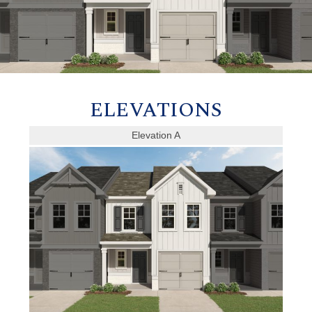
ELEVATIONS
Elevation A