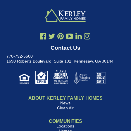
Contact Us
770-792-5500
1690 Roberts Boulevard, Suite 102
,
Kennesaw, GA 30144
ABOUT KERLEY FAMILY HOMES
News
Clean Air
COMMUNITIES
Locations
Homes