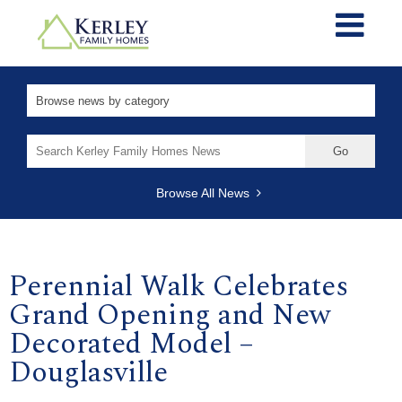
Search
for:
Browse All News
Perennial Walk Celebrates
Grand Opening and New
Decorated Model –
Douglasville