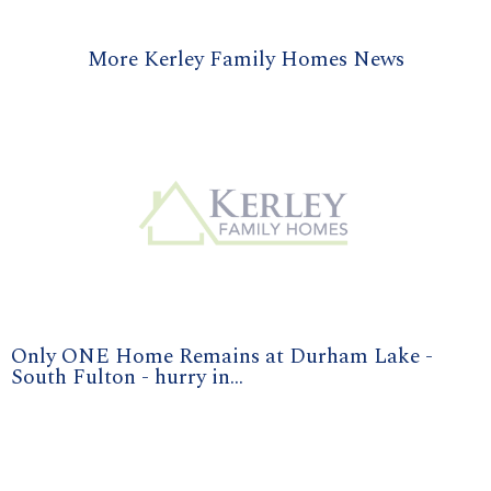
More Kerley Family Homes News
Only ONE Home Remains at Durham Lake -
South Fulton - hurry in...