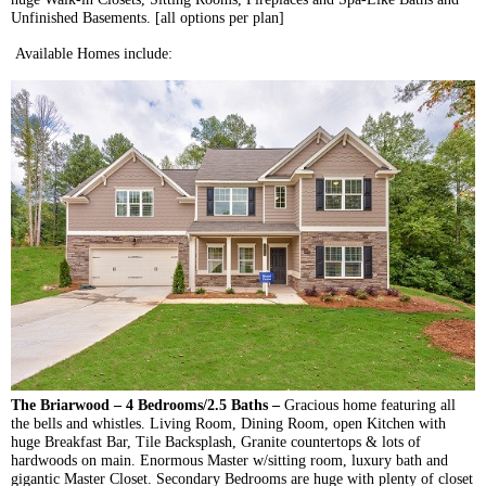
Unfinished Basements. [all options per plan]
Available Homes include:
The
Briarwood
– 4 Bedrooms/2.5 Baths –
Gracious home featuring all
the bells and whistles. Living Room, Dining Room, open Kitchen with
huge Breakfast Bar, Tile
Backsplash
, Granite countertops & lots of
hardwoods on main. Enormous Master w/sitting room, luxury bath and
gigantic Master Closet. Secondary Bedrooms are huge with plenty of closet