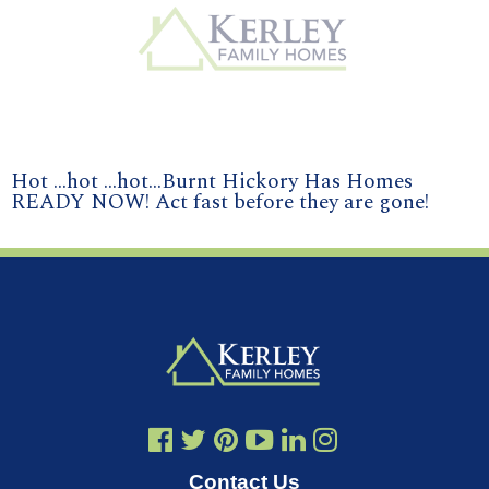
Hot ...hot ...hot...Burnt Hickory Has Homes
READY NOW! Act fast before they are gone!
Contact Us