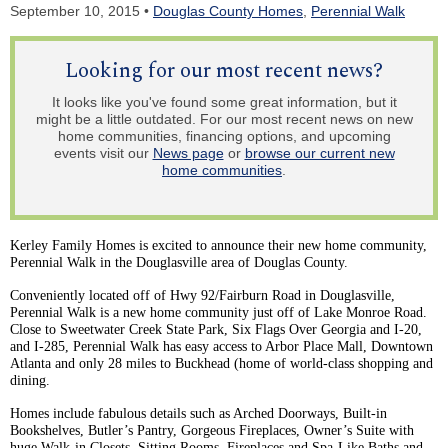
September 10, 2015 •
Douglas County Homes
,
Perennial Walk
Looking for our most recent news?
It looks like you've found some great information, but it
might be a little outdated. For our most recent news on new
home communities, financing options, and upcoming
events visit our
News page
or
browse our current new
home communities
.
Kerley
Family Homes is excited to announce their new home community,
Perennial Walk in the
Douglasville
area of Douglas County.
Conveniently located off of Hwy 92/Fairburn Road in
Douglasville
,
Perennial Walk is a new home community just off of Lake Monroe Road.
Close to Sweetwater Creek State Park, Six Flags Over Georgia and I-20,
and I-285, Perennial Walk has easy access to Arbor Place Mall, Downtown
Atlanta and only 28 miles to Buckhead (home of world-class shopping and
dining.
Homes include fabulous details such as Arched Doorways, Built-in
Bookshelves, Butler’s Pantry, Gorgeous Fireplaces, Owner’s Suite with
huge Walk-in Closets, Sitting Rooms, Fireplaces and Spa-Like Baths and