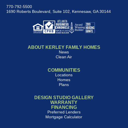
770-792-5500
1690 Roberts Boulevard, Suite 102
,
Kennesaw, GA 30144
ABOUT KERLEY FAMILY HOMES
News
Clean Air
COMMUNITIES
Locations
Homes
Plans
DESIGN STUDIO GALLERY
WARRANTY
FINANCING
Preferred Lenders
Mortgage Calculator