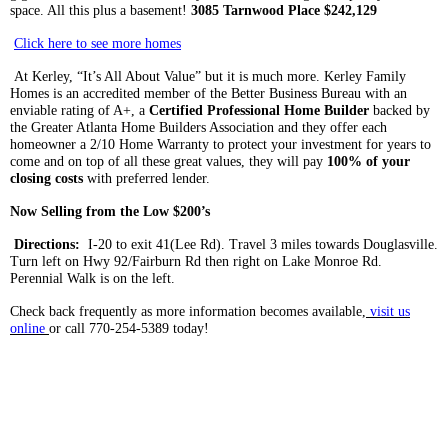
space. All this plus a basement!
3085
Tarnwood
Place $242,129
Click here to see more homes
At
Kerley
, “It’s All About Value” but it is much more.
Kerley
Family
Homes is an accredited member of the Better Business Bureau with an
enviable rating of A+, a
Ce
rtified
Professional Home Builder
backed by
the Greater Atlanta Home Builders Association and they offer each
homeowner a 2/10 Home Warranty to protect your investment for years to
come and on top of all these great values, they will pay
100% of your
closing costs
with preferred lender.
Now Selling from the Low $200’s
Directions:
I-20 to exit 41(Lee Rd). Travel 3 miles towards
Douglasville
.
Turn left on Hwy 92/Fairburn Rd then right on Lake Monroe Rd.
Perennial Walk is on the left.
Check back frequently as more information becomes available,
visit us
online
or call 770-254-5389 today!